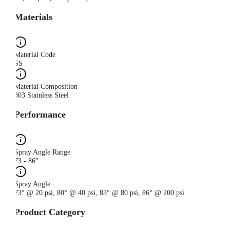
Materials
Material Code
SS
Material Composition
303 Stainless Steel
Performance
Spray Angle Range
73 - 86°
Spray Angle
73° @ 20 psi, 80° @ 40 psi, 83° @ 80 psi, 86° @ 200 psi
Product Category