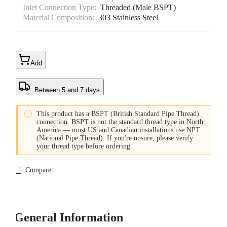
Inlet Connection Type:
Threaded (Male BSPT)
Material Composition:
303 Stainless Steel
Add
: Between 5 and 7 days

This product has a BSPT (British Standard Pipe Thread)
connection. BSPT is not the standard thread type in North
America — most US and Canadian installations use NPT
(National Pipe Thread). If you're unsure, please verify
your thread type before ordering.
Compare
General Information