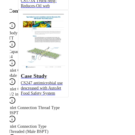
CS173A Truck-Mfg-
Reduces-Oil web
Configuration
Body Type
TT
Capacity Size
14
Inlet Connection Gender
Case Study
Male
CS247 antimicrobial use
descreased with AutoJet
Inlet Connection Size
Food Safety System
1/2 in
Inlet Connection Thread Type
BSPT
Inlet Connection Type
Threaded (Male BSPT)