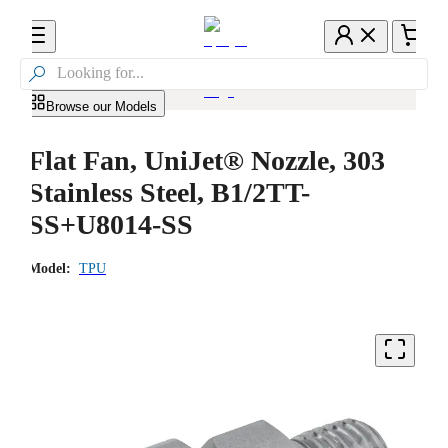

Browse our Models
Flat Fan, UniJet® Nozzle, 303
Stainless Steel, B1/2TT-
SS+U8014-SS
Model:
TPU