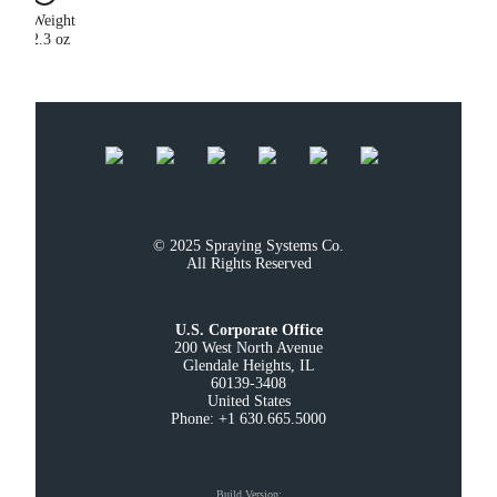
Weight
2.3 oz
© 2025 Spraying Systems Co.

All Rights Reserved
U.S. Corporate Office
200 West North Avenue

Glendale Heights, IL

60139-3408

United States

Phone: +1 630.665.5000
Build Version
: