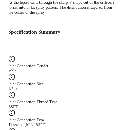
As the liquid exits through the sharp V shape cut of the orifice, it
forms into a flat spray pattern. The distribution is tapered from
the center of the spray.
Specification Summary
Inlet Connection Gender
Male
Inlet Connection Size
1/2 in
Inlet Connection Thread Type
BSPT
Inlet Connection Type
Threaded (Male BSPT)