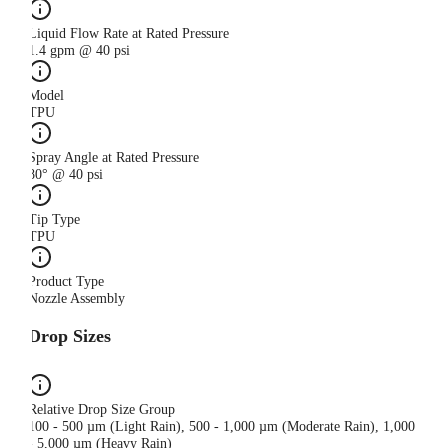
Liquid Flow Rate at Rated Pressure
1.4 gpm @ 40 psi
Model
TPU
Spray Angle at Rated Pressure
80° @ 40 psi
Tip Type
TPU
Product Type
Nozzle Assembly
Drop Sizes
Relative Drop Size Group
100 - 500 µm (Light Rain), 500 - 1,000 µm (Moderate Rain), 1,000
- 5,000 µm (Heavy Rain)