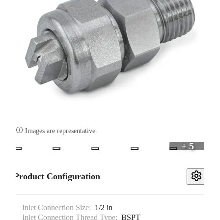

Images are representative.
+ 5
Product Configuration
Inlet Connection Size:
1/2 in
Inlet Connection Thread Type:
BSPT