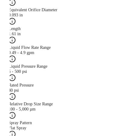
Equivalent Orifice Diameter
0.093 in
Length
1.61 in
Liquid Flow Rate Range
0.49 - 4.9 gpm
Liquid Pressure Range
5 - 500 psi
Rated Pressure
40 psi
Relative Drop Size Range
100 - 5,000 µm
Spray Pattern
Flat Spray