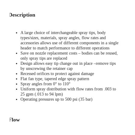
Description
A large choice of interchangeable spray tips, body
types/sizes, materials, spray angles, flow rates and
accessories allows use of different components in a single
header to match performance to different operations
Save on nozzle replacement costs – bodies can be reused,
only spray tips are replaced
Design allows easy tip change out in place –remove tips
by unscrewing the retainer cap
Recessed orifices to protect against damage
Flat fan type, tapered edge spray pattern
Spray angles from 0° to 110°
Uniform spray distribution with flow rates from .003 to
25 gpm (.013 to 94 lpm)
Operating pressures up to 500 psi (35 bar)
Flow