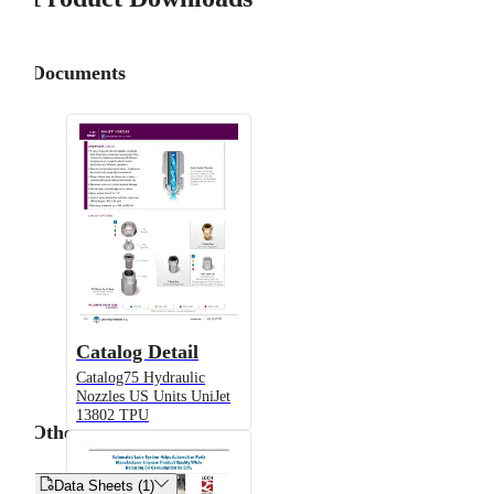
Documents
Catalog Detail
Catalog75 Hydraulic
Nozzles US Units UniJet
13802 TPU
Other


Data Sheets (1)