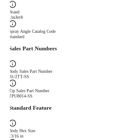
Brand
UniJet®
Spray Angle Catalog Code
Standard
Sales Part Numbers
Body Sales Part Number
B1/2TT-SS
Tip Sales Part Number
TPU8014-SS
Standard Feature
Body Hex Size
13/16 in