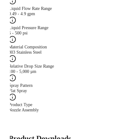
Liquid Flow Rate Range
0.49 - 4.9 gpm
Liquid Pressure Range
5 - 500 psi
Material Composition
303 Stainless Steel
Relative Drop Size Range
100 - 5,000 µm
Spray Pattern
Flat Spray
Product Type
Nozzle Assembly
Product Downloads