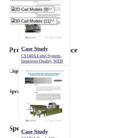


2D Cad Models (9)


3D Cad Models (11)
Case Study
Product Performance
CS140A Lube-System-
Improves-Quality WEB
Liquid Flow Rate
Spray Angle
Specifications
Case Study