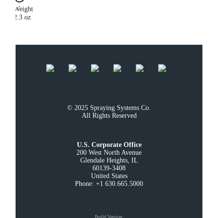
Weight
2.3 oz
© 2025 Spraying Systems Co.

All Rights Reserved
U.S. Corporate Office
200 West North Avenue

Glendale Heights, IL

60139-3408

United States

Phone: +1 630.665.5000
Build Version
: