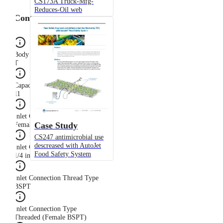
CS173A Truck-Mfg-
Reduces-Oil web
Configuration
Body Type
T
Capacity Size
11
Inlet Connection Gender
Case Study
Female
CS247 antimicrobial use
descreased with AutoJet
Inlet Connection Size
Food Safety System
1/4 in
Inlet Connection Thread Type
BSPT
Inlet Connection Type
Threaded (Female BSPT)