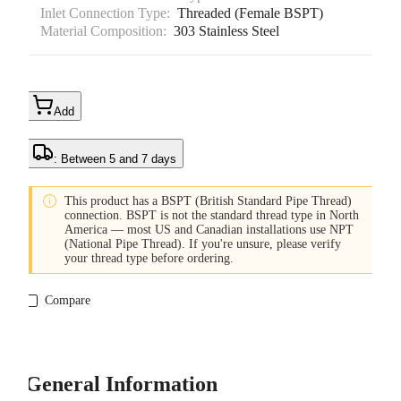
Inlet Connection Type:
Threaded (Female BSPT)
Material Composition:
303 Stainless Steel
Add
: Between 5 and 7 days

This product has a BSPT (British Standard Pipe Thread)
connection. BSPT is not the standard thread type in North
America — most US and Canadian installations use NPT
(National Pipe Thread). If you're unsure, please verify
your thread type before ordering.
Compare
General Information