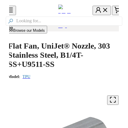

Browse our Models
Flat Fan, UniJet® Nozzle, 303
Stainless Steel, B1/4T-
SS+U9511-SS
Model:
TPU