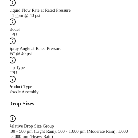
Liquid Flow Rate at Rated Pressure
1.1 gpm @ 40 psi
Model
TPU
Spray Angle at Rated Pressure
95° @ 40 psi
Tip Type
TPU
Product Type
Nozzle Assembly
Drop Sizes
Relative Drop Size Group
100 - 500 µm (Light Rain), 500 - 1,000 µm (Moderate Rain), 1,000
- 5,000 µm (Heavy Rain)