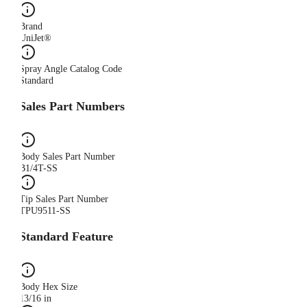
Brand
UniJet®
Spray Angle Catalog Code
Standard
Sales Part Numbers
Body Sales Part Number
B1/4T-SS
Tip Sales Part Number
TPU9511-SS
Standard Feature
Body Hex Size
13/16 in