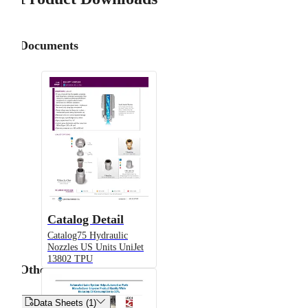
Documents
Catalog Detail
Catalog75 Hydraulic
Nozzles US Units UniJet
13802 TPU
Other


Data Sheets (1)