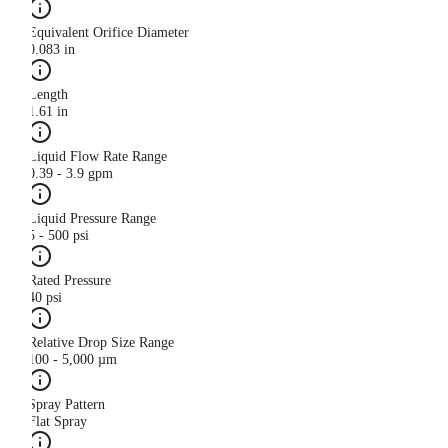
Equivalent Orifice Diameter
0.083 in
Length
1.61 in
Liquid Flow Rate Range
0.39 - 3.9 gpm
Liquid Pressure Range
5 - 500 psi
Rated Pressure
40 psi
Relative Drop Size Range
100 - 5,000 µm
Spray Pattern
Flat Spray