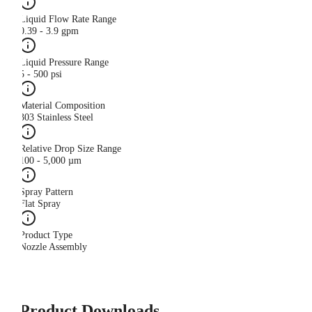
Liquid Flow Rate Range
0.39 - 3.9 gpm
Liquid Pressure Range
5 - 500 psi
Material Composition
303 Stainless Steel
Relative Drop Size Range
100 - 5,000 µm
Spray Pattern
Flat Spray
Product Type
Nozzle Assembly
Product Downloads