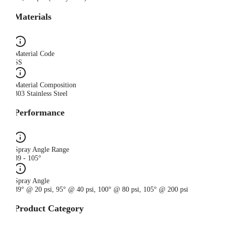
Materials
Material Code
SS
Material Composition
303 Stainless Steel
Performance
Spray Angle Range
89 - 105°
Spray Angle
89° @ 20 psi, 95° @ 40 psi, 100° @ 80 psi, 105° @ 200 psi
Product Category