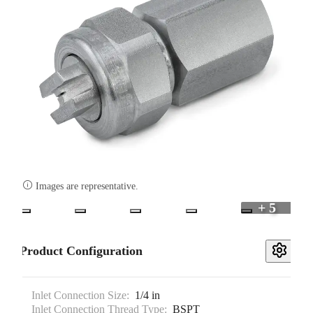

Images are representative.
+ 5
Product Configuration
Inlet Connection Size:
1/4 in
Inlet Connection Thread Type:
BSPT