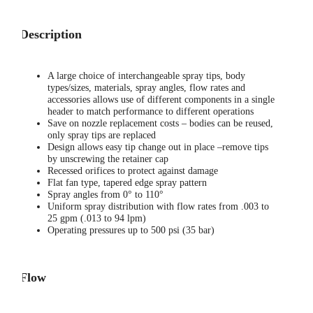
Description
A large choice of interchangeable spray tips, body
types/sizes, materials, spray angles, flow rates and
accessories allows use of different components in a single
header to match performance to different operations
Save on nozzle replacement costs – bodies can be reused,
only spray tips are replaced
Design allows easy tip change out in place –remove tips
by unscrewing the retainer cap
Recessed orifices to protect against damage
Flat fan type, tapered edge spray pattern
Spray angles from 0° to 110°
Uniform spray distribution with flow rates from .003 to
25 gpm (.013 to 94 lpm)
Operating pressures up to 500 psi (35 bar)
Flow