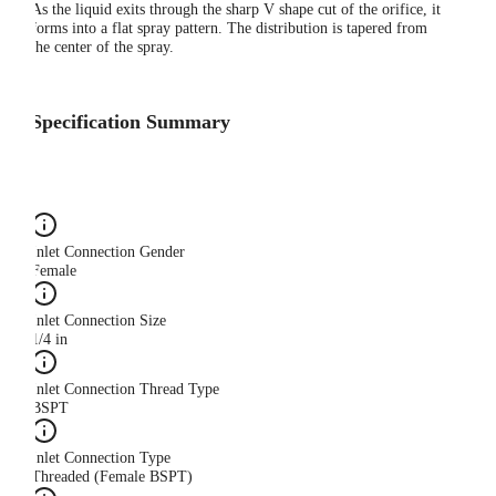
As the liquid exits through the sharp V shape cut of the orifice, it
forms into a flat spray pattern. The distribution is tapered from
the center of the spray.
Specification Summary
Inlet Connection Gender
Female
Inlet Connection Size
1/4 in
Inlet Connection Thread Type
BSPT
Inlet Connection Type
Threaded (Female BSPT)