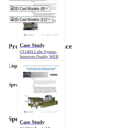


2D Cad Models (9)


3D Cad Models (11)
Case Study
Product Performance
CS140A Lube-System-
Improves-Quality WEB
Liquid Flow Rate
Spray Angle
Specifications
Case Study