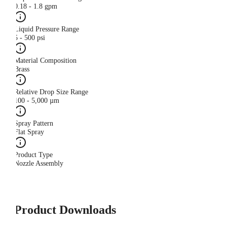
0.18 - 1.8 gpm
Liquid Pressure Range
5 - 500 psi
Material Composition
Brass
Relative Drop Size Range
100 - 5,000 µm
Spray Pattern
Flat Spray
Product Type
Nozzle Assembly
Product Downloads