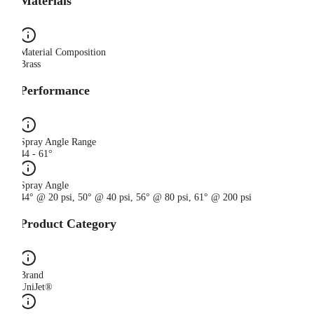
Materials
Material Composition
Brass
Performance
Spray Angle Range
44 - 61°
Spray Angle
44° @ 20 psi, 50° @ 40 psi, 56° @ 80 psi, 61° @ 200 psi
Product Category
Brand
UniJet®