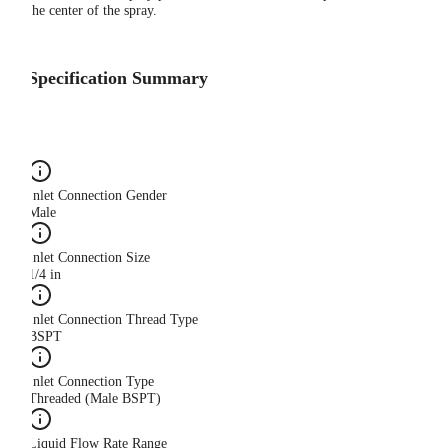
the center of the spray.
Specification Summary
Inlet Connection Gender
Male
Inlet Connection Size
1/4 in
Inlet Connection Thread Type
BSPT
Inlet Connection Type
Threaded (Male BSPT)
Liquid Flow Rate Range