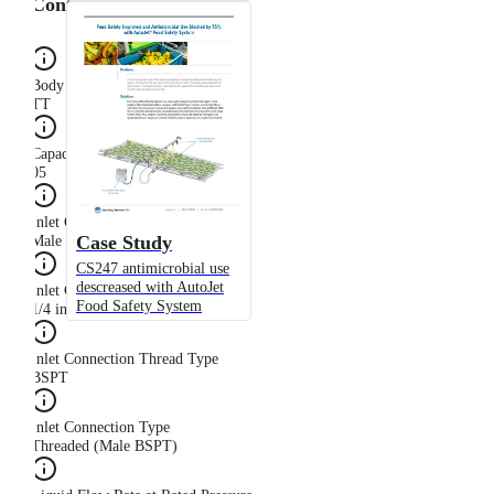
Configuration
Body Type
TT
Capacity Size
05
Inlet Connection Gender
Case Study
Male
CS247 antimicrobial use
descreased with AutoJet
Inlet Connection Size
Food Safety System
1/4 in
Inlet Connection Thread Type
BSPT
Inlet Connection Type
Threaded (Male BSPT)