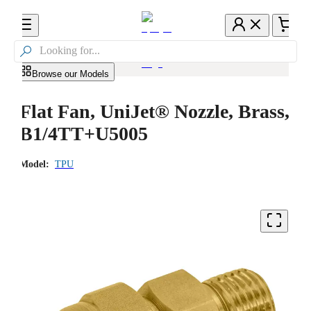

Browse our Models
Flat Fan, UniJet® Nozzle, Brass,
B1/4TT+U5005
Model:
TPU