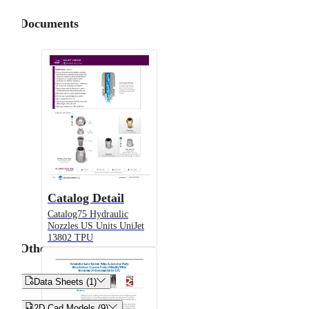
Documents
Catalog Detail
Catalog75 Hydraulic
Nozzles US Units UniJet
13802 TPU
Other


Data Sheets (1)


2D Cad Models (9)