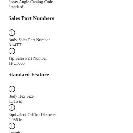
Spray Angle Catalog Code
Standard
Sales Part Numbers
Body Sales Part Number
B1/4TT
Tip Sales Part Number
TPU5005
Standard Feature
Body Hex Size
13/16 in
Equivalent Orifice Diameter
0.056 in