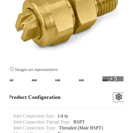

Images are representative.
+ 5
Product Configuration
Inlet Connection Size:
1/4 in
Inlet Connection Thread Type:
BSPT
Inlet Connection Type:
Threaded (Male BSPT)