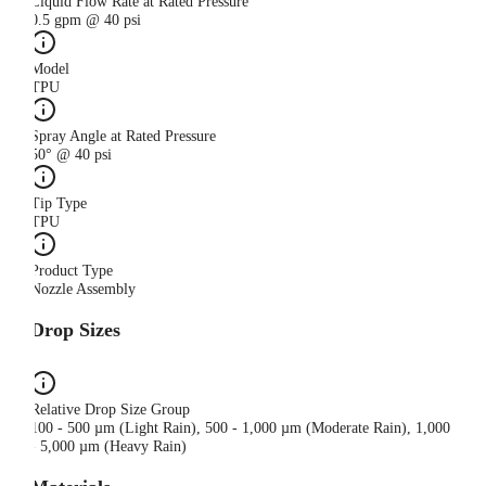
Liquid Flow Rate at Rated Pressure
0.5 gpm @ 40 psi
Model
TPU
Spray Angle at Rated Pressure
50° @ 40 psi
Tip Type
TPU
Product Type
Nozzle Assembly
Drop Sizes
Relative Drop Size Group
100 - 500 µm (Light Rain), 500 - 1,000 µm (Moderate Rain), 1,000
- 5,000 µm (Heavy Rain)