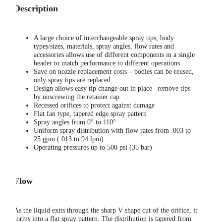
Description
A large choice of interchangeable spray tips, body
types/sizes, materials, spray angles, flow rates and
accessories allows use of different components in a single
header to match performance to different operations
Save on nozzle replacement costs – bodies can be reused,
only spray tips are replaced
Design allows easy tip change out in place –remove tips
by unscrewing the retainer cap
Recessed orifices to protect against damage
Flat fan type, tapered edge spray pattern
Spray angles from 0° to 110°
Uniform spray distribution with flow rates from .003 to
25 gpm (.013 to 94 lpm)
Operating pressures up to 500 psi (35 bar)
Flow
As the liquid exits through the sharp V shape cut of the orifice, it
forms into a flat spray pattern. The distribution is tapered from