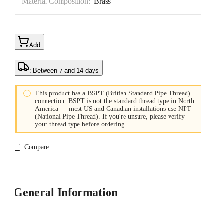
Material Composition:
Brass
Add
: Between 7 and 14 days

This product has a BSPT (British Standard Pipe Thread)
connection. BSPT is not the standard thread type in North
America — most US and Canadian installations use NPT
(National Pipe Thread). If you're unsure, please verify
your thread type before ordering.
Compare
General Information