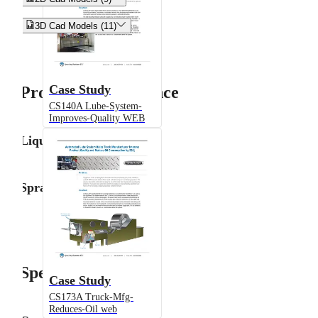


3D Cad Models (11)
Case Study
Product Performance
CS140A Lube-System-
Improves-Quality WEB
Liquid Flow Rate
Spray Angle
Specifications
Case Study
CS173A Truck-Mfg-
Reduces-Oil web