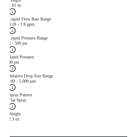
Length
1.61 in
Liquid Flow Rate Range
0.18 - 1.8 gpm
Liquid Pressure Range
5 - 500 psi
Rated Pressure
40 psi
Relative Drop Size Range
100 - 5,000 µm
Spray Pattern
Flat Spray
Weight
2.3 oz