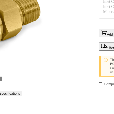
Inlet 
Inlet 
Materi
Add
: Be

Th
BS
Ca
un
Compa
Specifications