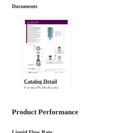
Documents
Catalog Detail
Catalog75 Hydraulic
Nozzles US Units UniJet
13802 TPU
Product Performance
Liquid Flow Rate