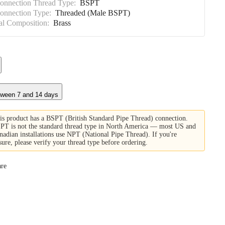
Connection Thread Type:
BSPT
Connection Type:
Threaded (Male BSPT)
al Composition:
Brass
tween 7 and 14 days
is product has a BSPT (British Standard Pipe Thread) connection.
PT is not the standard thread type in North America — most US and
nadian installations use NPT (National Pipe Thread). If you're
sure, please verify your thread type before ordering.
re