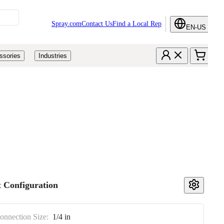
Spray.com
Contact Us
Find a Local Rep
EN-US
ssories
Industries
 Configuration
Connection Size:
1/4 in