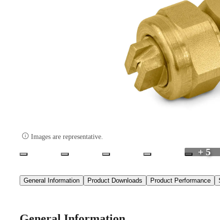

Images are representative.
+ 5
General Information
Product Downloads
Product Performance
General Information