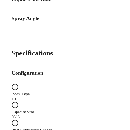
Spray Angle
Case Study
CS140A Lube-System-
Improves-Quality WEB
Specifications
Configuration
Case Study
Body Type
CS173A Truck-Mfg-
TT
Reduces-Oil web
Capacity Size
0616