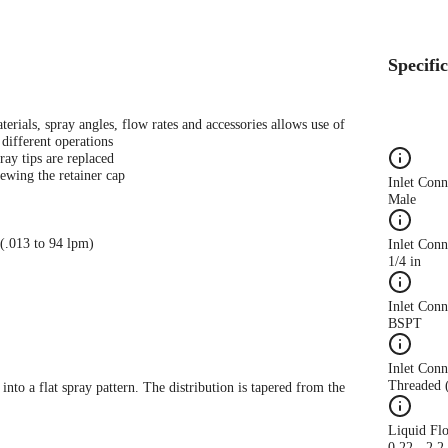
Specifi
terials, spray angles, flow rates and accessories allows use of
different operations
ray tips are replaced
ewing the retainer cap
Inlet Con
Male
 (.013 to 94 lpm)
Inlet Conn
1/4 in
Inlet Con
BSPT
Inlet Conn
Threaded 
 into a flat spray pattern. The distribution is tapered from the
Liquid Fl
0.22 - 2.