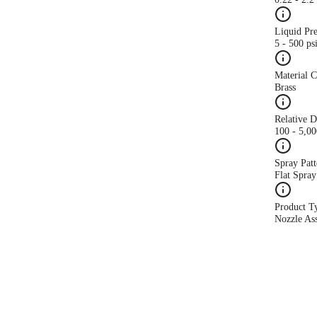
Liquid Pr
5 - 500 ps
Material 
Brass
Relative 
100 - 5,0
Spray Patt
Flat Spray
Product T
Nozzle As