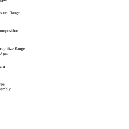
essure Range
i
Composition
Drop Size Range
00 µm
ern
ype
sembly