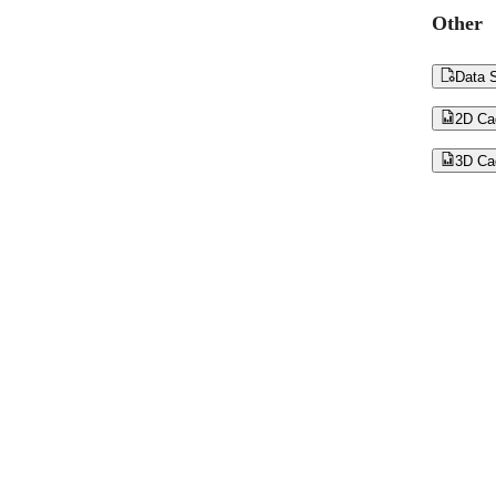
Other

Data S

2D Ca

3D Ca