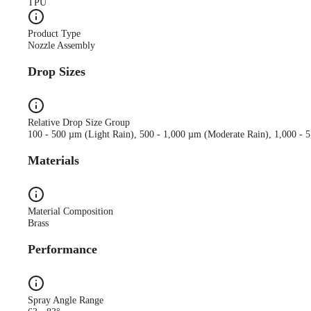
TPU
Product Type
Nozzle Assembly
Drop Sizes
Relative Drop Size Group
100 - 500 µm (Light Rain), 500 - 1,000 µm (Moderate Rain), 1,000 - 
Materials
Material Composition
Brass
Performance
Spray Angle Range