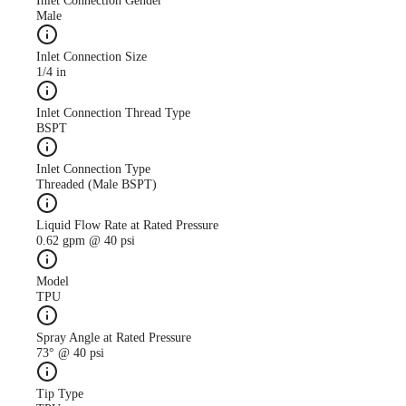
Inlet Connection Gender
Male
Inlet Connection Size
1/4 in
Case Study
CS247 antimicrobial use
Inlet Connection Thread Type
descreased with AutoJet
BSPT
Food Safety System
Inlet Connection Type
Threaded (Male BSPT)
Liquid Flow Rate at Rated Pressure
0.62 gpm @ 40 psi
Model
TPU
Spray Angle at Rated Pressure
73° @ 40 psi
Tip Type