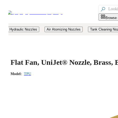

Browse 
Hydraulic Nozzles
Air Atomizing Nozzles
Tank Cleaning No
Flat Fan, UniJet® Nozzle, Brass
Model:
TPU