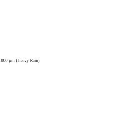
5,000 µm (Heavy Rain)