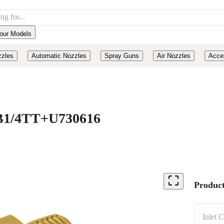
our Models
zzles
Automatic Nozzles
Spray Guns
Air Nozzles
Acce
, B1/4TT+U730616
Product
Inlet 