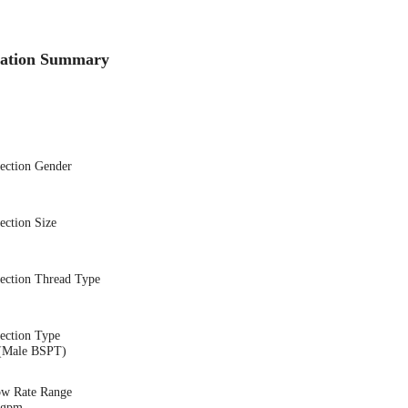
cation Summary
nection Gender
ection Size
nection Thread Type
ection Type
(Male BSPT)
ow Rate Range
2 gpm