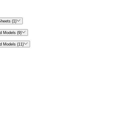

heets (1)

d Models (9)

d Models (11)