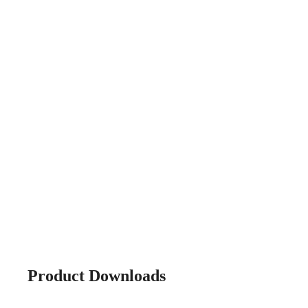
Product Downloads