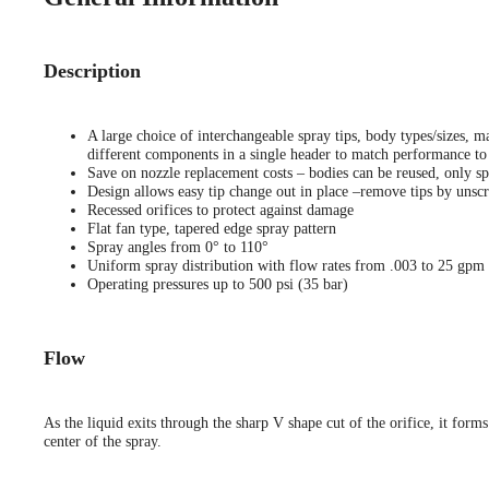
Description
A large choice of interchangeable spray tips, body types/sizes, ma
different components in a single header to match performance to 
Save on nozzle replacement costs – bodies can be reused, only sp
Design allows easy tip change out in place –remove tips by unscr
Recessed orifices to protect against damage
Flat fan type, tapered edge spray pattern
Spray angles from 0° to 110°
Uniform spray distribution with flow rates from .003 to 25 gpm
Operating pressures up to 500 psi (35 bar)
Flow
As the liquid exits through the sharp V shape cut of the orifice, it forms
center of the spray.