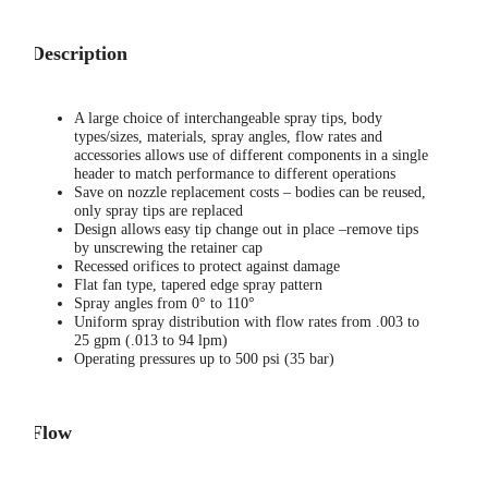
Description
A large choice of interchangeable spray tips, body
types/sizes, materials, spray angles, flow rates and
accessories allows use of different components in a single
header to match performance to different operations
Save on nozzle replacement costs – bodies can be reused,
only spray tips are replaced
Design allows easy tip change out in place –remove tips
by unscrewing the retainer cap
Recessed orifices to protect against damage
Flat fan type, tapered edge spray pattern
Spray angles from 0° to 110°
Uniform spray distribution with flow rates from .003 to
25 gpm (.013 to 94 lpm)
Operating pressures up to 500 psi (35 bar)
Flow