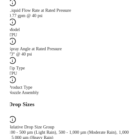
Liquid Flow Rate at Rated Pressure
0.77 gpm @ 40 psi
Model
TPU
Spray Angle at Rated Pressure
73° @ 40 psi
Tip Type
TPU
Product Type
Nozzle Assembly
Drop Sizes
Relative Drop Size Group
100 - 500 µm (Light Rain), 500 - 1,000 µm (Moderate Rain), 1,000
- 5,000 µm (Heavy Rain)