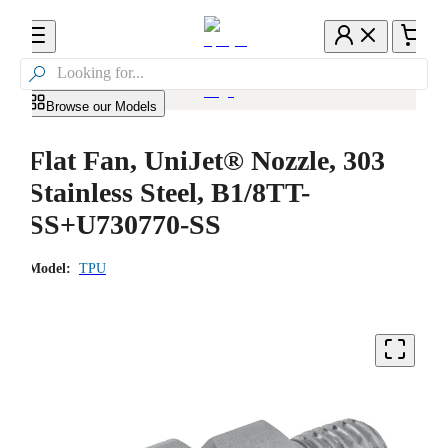

Browse our Models
Flat Fan, UniJet® Nozzle, 303
Stainless Steel, B1/8TT-
SS+U730770-SS
Model:
TPU