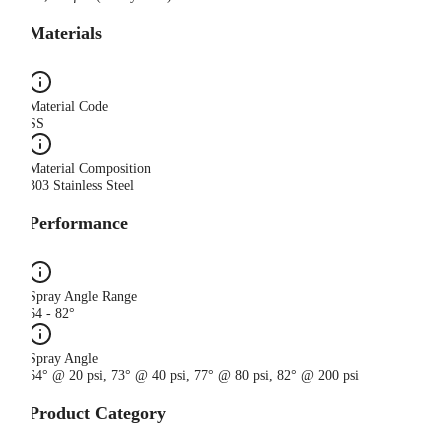
Materials
Material Code
SS
Material Composition
303 Stainless Steel
Performance
Spray Angle Range
64 - 82°
Spray Angle
64° @ 20 psi, 73° @ 40 psi, 77° @ 80 psi, 82° @ 200 psi
Product Category