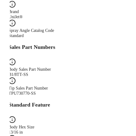
Brand
UniJet®
Spray Angle Catalog Code
Standard
Sales Part Numbers
Body Sales Part Number
B1/8TT-SS
Tip Sales Part Number
TPU730770-SS
Standard Feature
Body Hex Size
13/16 in