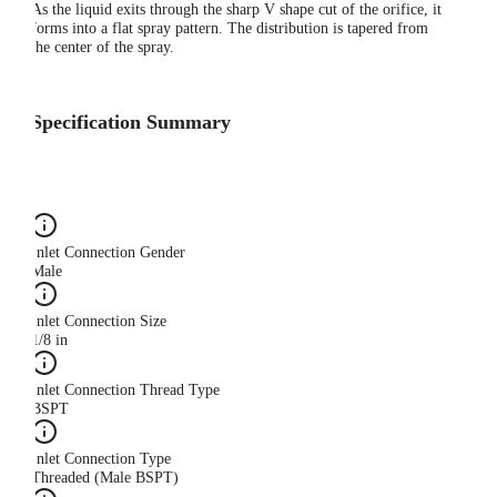
As the liquid exits through the sharp V shape cut of the orifice, it
forms into a flat spray pattern. The distribution is tapered from
the center of the spray.
Specification Summary
Inlet Connection Gender
Male
Inlet Connection Size
1/8 in
Inlet Connection Thread Type
BSPT
Inlet Connection Type
Threaded (Male BSPT)