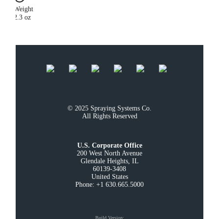
Weight
2.3 oz
© 2025 Spraying Systems Co.

All Rights Reserved
U.S. Corporate Office
200 West North Avenue

Glendale Heights, IL

60139-3408

United States

Phone: +1 630.665.5000
Build Version
: