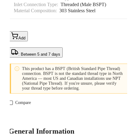
Inlet Connection Type:
Threaded (Male BSPT)
Material Composition:
303 Stainless Steel
Add
: Between 5 and 7 days

This product has a BSPT (British Standard Pipe Thread)
connection. BSPT is not the standard thread type in North
America — most US and Canadian installations use NPT
(National Pipe Thread). If you're unsure, please verify
your thread type before ordering.
Compare
General Information