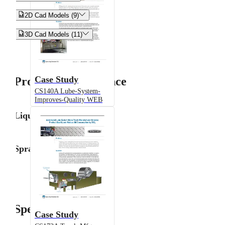


2D Cad Models (9)


3D Cad Models (11)
Case Study
Product Performance
CS140A Lube-System-
Improves-Quality WEB
Liquid Flow Rate
Spray Angle
Specifications
Case Study