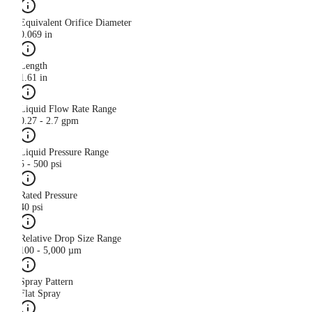
Equivalent Orifice Diameter
0.069 in
Length
1.61 in
Liquid Flow Rate Range
0.27 - 2.7 gpm
Liquid Pressure Range
5 - 500 psi
Rated Pressure
40 psi
Relative Drop Size Range
100 - 5,000 µm
Spray Pattern
Flat Spray