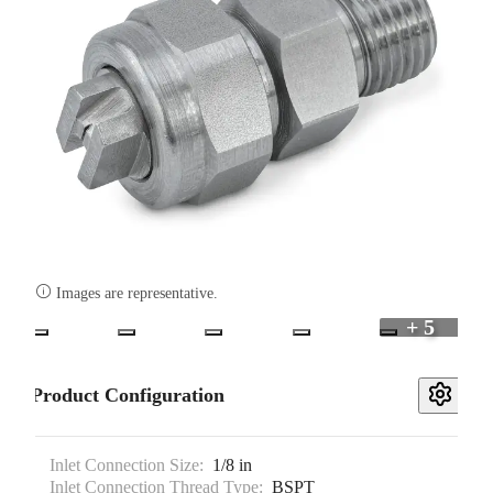

Images are representative.
+ 5
Product Configuration
Inlet Connection Size:
1/8 in
Inlet Connection Thread Type:
BSPT