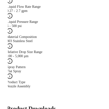
Liquid Flow Rate Range
0.27 - 2.7 gpm
Liquid Pressure Range
5 - 500 psi
Material Composition
303 Stainless Steel
Relative Drop Size Range
100 - 5,000 µm
Spray Pattern
Flat Spray
Product Type
Nozzle Assembly
Product Downloads