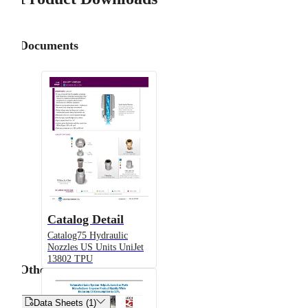
Documents
Catalog Detail
Catalog75 Hydraulic
Nozzles US Units UniJet
13802 TPU
Other


Data Sheets (1)