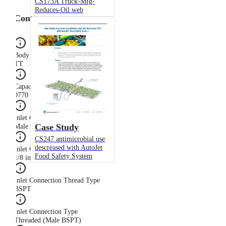
CS173A Truck-Mfg-
Reduces-Oil web
Configuration
Body Type
TT
Capacity Size
0770
Inlet Connection Gender
Case Study
Male
CS247 antimicrobial use
descreased with AutoJet
Inlet Connection Size
Food Safety System
1/8 in
Inlet Connection Thread Type
BSPT
Inlet Connection Type
Threaded (Male BSPT)