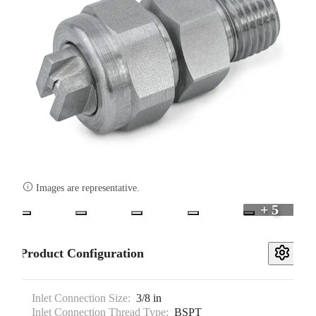

Images are representative.
+ 5
Product Configuration
Inlet Connection Size:
3/8 in
Inlet Connection Thread Type:
BSPT