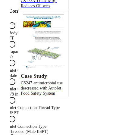
CS173A Truck-Mfg-
Reduces-Oil web
Configuration
Body Type
TT
Capacity Size
60
Inlet Connection Gender
Case Study
Male
CS247 antimicrobial use
descreased with AutoJet
Inlet Connection Size
Food Safety System
3/8 in
Inlet Connection Thread Type
BSPT
Inlet Connection Type
Threaded (Male BSPT)