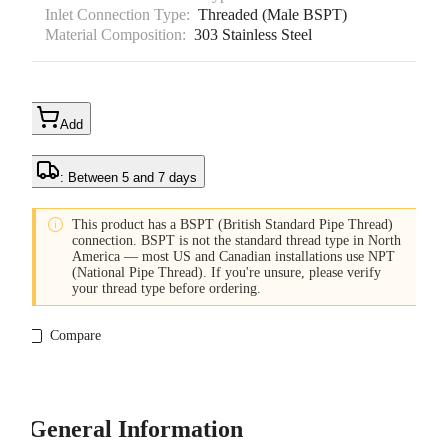
Inlet Connection Type:
Threaded (Male BSPT)
Material Composition:
303 Stainless Steel
Add
: Between 5 and 7 days

This product has a BSPT (British Standard Pipe Thread)
connection. BSPT is not the standard thread type in North
America — most US and Canadian installations use NPT
(National Pipe Thread). If you're unsure, please verify
your thread type before ordering.
Compare
General Information