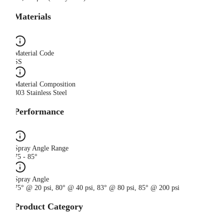
Materials
Material Code
SS
Material Composition
303 Stainless Steel
Performance
Spray Angle Range
75 - 85°
Spray Angle
75° @ 20 psi, 80° @ 40 psi, 83° @ 80 psi, 85° @ 200 psi
Product Category