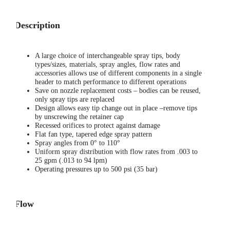
Description
A large choice of interchangeable spray tips, body
types/sizes, materials, spray angles, flow rates and
accessories allows use of different components in a single
header to match performance to different operations
Save on nozzle replacement costs – bodies can be reused,
only spray tips are replaced
Design allows easy tip change out in place –remove tips
by unscrewing the retainer cap
Recessed orifices to protect against damage
Flat fan type, tapered edge spray pattern
Spray angles from 0° to 110°
Uniform spray distribution with flow rates from .003 to
25 gpm (.013 to 94 lpm)
Operating pressures up to 500 psi (35 bar)
Flow