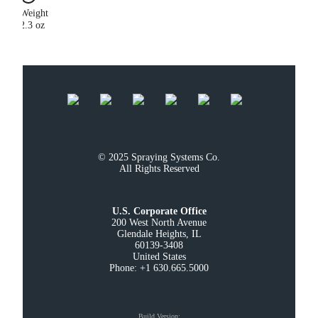
Weight
2.3 oz
© 2025 Spraying Systems Co.

All Rights Reserved
U.S. Corporate Office
200 West North Avenue

Glendale Heights, IL

60139-3408

United States

Phone: +1 630.665.5000
Build Version
: