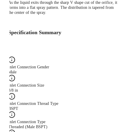
As the liquid exits through the sharp V shape cut of the orifice, it
forms into a flat spray pattern. The distribution is tapered from
the center of the spray.
Specification Summary
Inlet Connection Gender
Male
Inlet Connection Size
3/8 in
Inlet Connection Thread Type
BSPT
Inlet Connection Type
Threaded (Male BSPT)