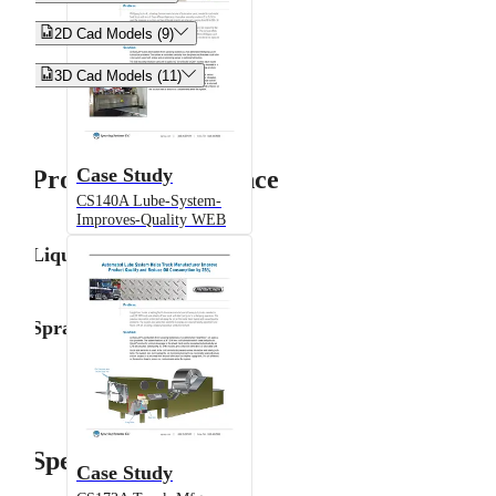


2D Cad Models (9)


3D Cad Models (11)
Case Study
Product Performance
CS140A Lube-System-
Improves-Quality WEB
Liquid Flow Rate
Spray Angle
Specifications
Case Study