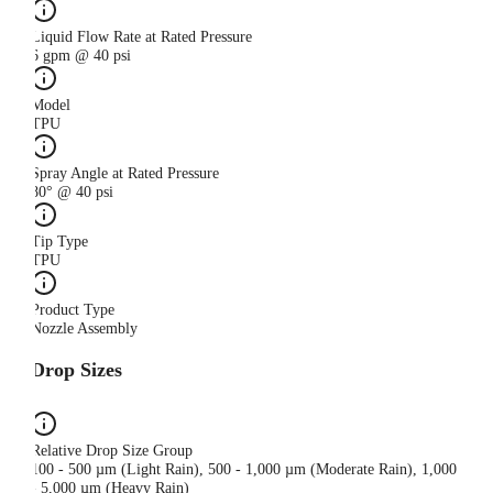
Liquid Flow Rate at Rated Pressure
6 gpm @ 40 psi
Model
TPU
Spray Angle at Rated Pressure
80° @ 40 psi
Tip Type
TPU
Product Type
Nozzle Assembly
Drop Sizes
Relative Drop Size Group
100 - 500 µm (Light Rain), 500 - 1,000 µm (Moderate Rain), 1,000
- 5,000 µm (Heavy Rain)