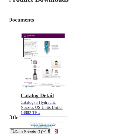
Documents
Catalog Detail
Catalog75 Hydraulic
Nozzles US Units UniJet
13802 TPU
Other


Data Sheets (1)