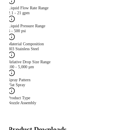
Liquid Flow Rate Range
2.1 - 21 gpm
Liquid Pressure Range
5 - 500 psi
Material Composition
303 Stainless Steel
Relative Drop Size Range
100 - 5,000 µm
Spray Pattern
Flat Spray
Product Type
Nozzle Assembly
Product Downloads