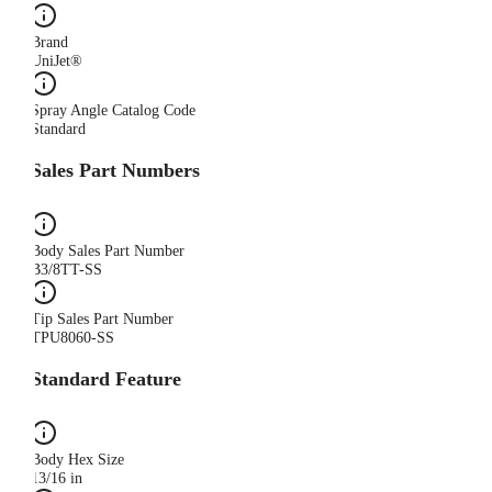
Brand
UniJet®
Spray Angle Catalog Code
Standard
Sales Part Numbers
Body Sales Part Number
B3/8TT-SS
Tip Sales Part Number
TPU8060-SS
Standard Feature
Body Hex Size
13/16 in