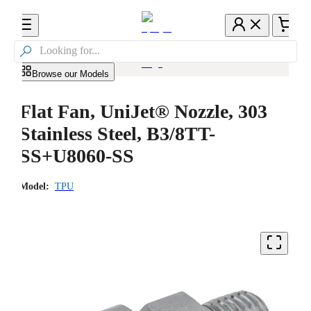

Browse our Models
Flat Fan, UniJet® Nozzle, 303
Stainless Steel, B3/8TT-
SS+U8060-SS
Model:
TPU