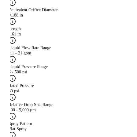
Equivalent Orifice Diameter
0.188 in
Length
1.61 in
Liquid Flow Rate Range
2.1 - 21 gpm
Liquid Pressure Range
5 - 500 psi
Rated Pressure
40 psi
Relative Drop Size Range
100 - 5,000 µm
Spray Pattern
Flat Spray