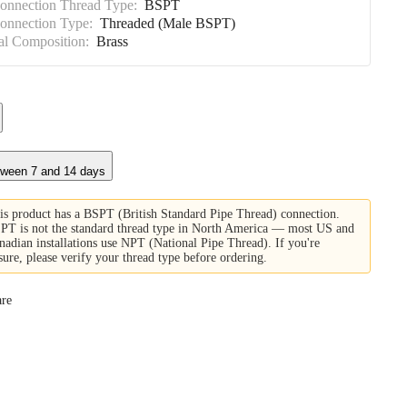
Connection Thread Type:
BSPT
Connection Type:
Threaded (Male BSPT)
al Composition:
Brass
tween 7 and 14 days
is product has a BSPT (British Standard Pipe Thread) connection.
PT is not the standard thread type in North America — most US and
nadian installations use NPT (National Pipe Thread). If you're
sure, please verify your thread type before ordering.
re