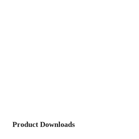
Product Downloads