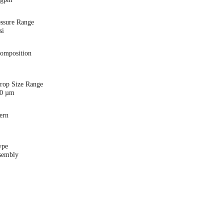
essure Range
si
Composition
Drop Size Range
00 µm
ern
ype
sembly