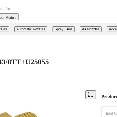
our Models
zzles
Automatic Nozzles
Spray Guns
Air Nozzles
Acce
, B3/8TT+U25055
Product
Inlet 