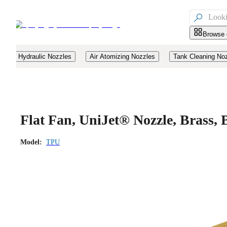

Browse 
Hydraulic Nozzles
Air Atomizing Nozzles
Tank Cleaning No
Flat Fan, UniJet® Nozzle, Brass
Model:
TPU