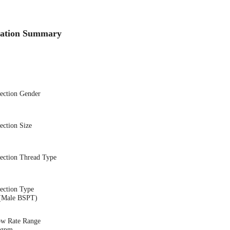
cation Summary
nection Gender
ection Size
nection Thread Type
ection Type
(Male BSPT)
ow Rate Range
9 gpm