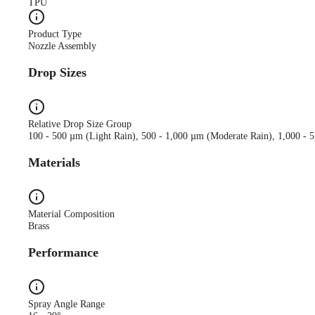
TPU
Product Type
Nozzle Assembly
Drop Sizes
Relative Drop Size Group
100 - 500 µm (Light Rain), 500 - 1,000 µm (Moderate Rain), 1,000 - 
Materials
Material Composition
Brass
Performance
Spray Angle Range