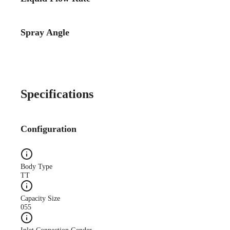
Spray Angle
Case Study
CS140A Lube-System-
Improves-Quality WEB
Specifications
Configuration
Case Study
Body Type
CS173A Truck-Mfg-
TT
Reduces-Oil web
Capacity Size
055