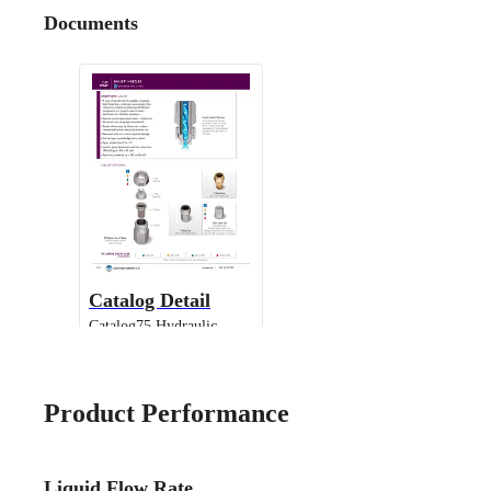
Documents
Catalog Detail
Catalog75 Hydraulic
Nozzles US Units UniJet
13802 TPU
Product Performance
Liquid Flow Rate