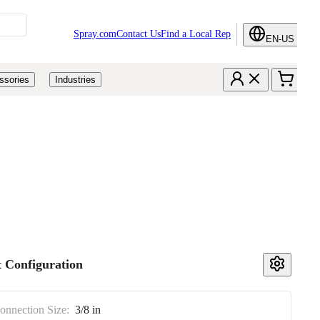
Spray.com
Contact Us
Find a Local Rep
EN-US
ssories
Industries
 Configuration
Connection Size:
3/8 in