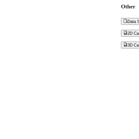
Other

Data S

2D Ca

3D Ca