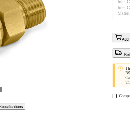
Inlet 
Inlet 
Materi
Add
: Be

Th
BS
Ca
un
Compa
Specifications