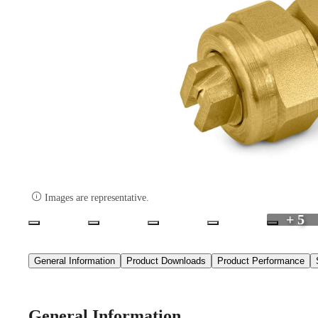

Images are representative.
+ 5
General Information
Product Downloads
Product Performance
General Information