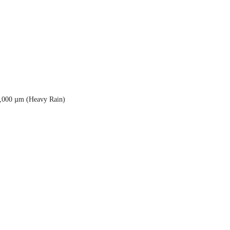
5,000 µm (Heavy Rain)