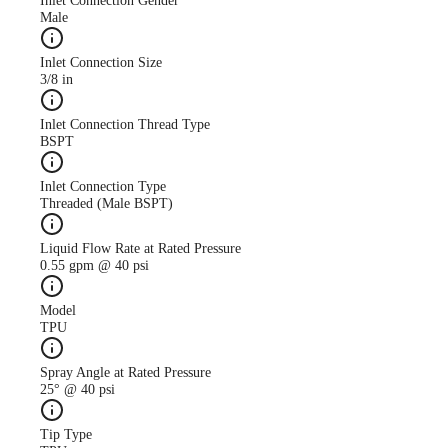
Inlet Connection Gender
Male
Inlet Connection Size
3/8 in
Case Study
CS247 antimicrobial use
Inlet Connection Thread Type
descreased with AutoJet
BSPT
Food Safety System
Inlet Connection Type
Threaded (Male BSPT)
Liquid Flow Rate at Rated Pressure
0.55 gpm @ 40 psi
Model
TPU
Spray Angle at Rated Pressure
25° @ 40 psi
Tip Type