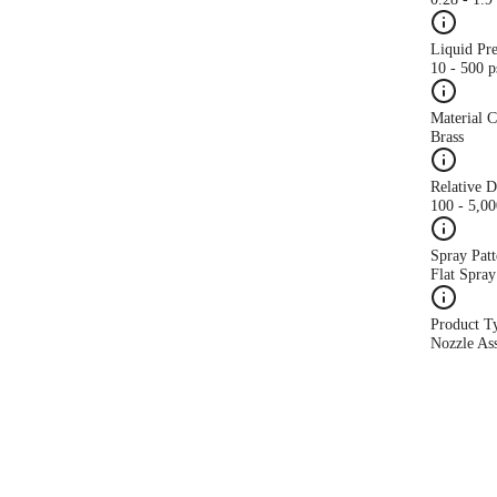
Liquid Pr
10 - 500 p
Material 
Brass
Relative 
100 - 5,0
Spray Patt
Flat Spray
Product T
Nozzle As