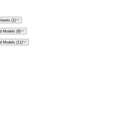

heets (1)

d Models (9)

d Models (11)