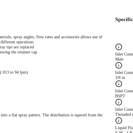
Specifi
terials, spray angles, flow rates and accessories allows use of
different operations
ray tips are replaced
ewing the retainer cap
Inlet Con
Male
 (.013 to 94 lpm)
Inlet Conn
3/8 in
Inlet Con
BSPT
Inlet Conn
Threaded 
 into a flat spray pattern. The distribution is tapered from the
Liquid Fl
0.28 - 1.