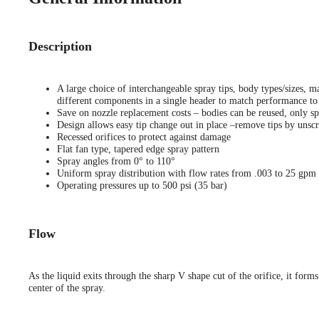
Description
A large choice of interchangeable spray tips, body types/sizes, ma
different components in a single header to match performance to 
Save on nozzle replacement costs – bodies can be reused, only sp
Design allows easy tip change out in place –remove tips by unscr
Recessed orifices to protect against damage
Flat fan type, tapered edge spray pattern
Spray angles from 0° to 110°
Uniform spray distribution with flow rates from .003 to 25 gpm
Operating pressures up to 500 psi (35 bar)
Flow
As the liquid exits through the sharp V shape cut of the orifice, it forms
center of the spray.