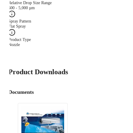
Relative Drop Size Range
500 - 5,000 µm
Spray Pattern
Flat Spray
Product Type
Nozzle
Product Downloads
Documents