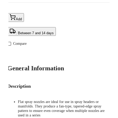
Add
: Between 7 and 14 days
Compare
General Information
Description
Flat spray nozzles are ideal for use in spray headers or
manifolds. They produce a fan-type, tapered-edge spray
pattern to ensure even coverage when multiple nozzles are
used in a series