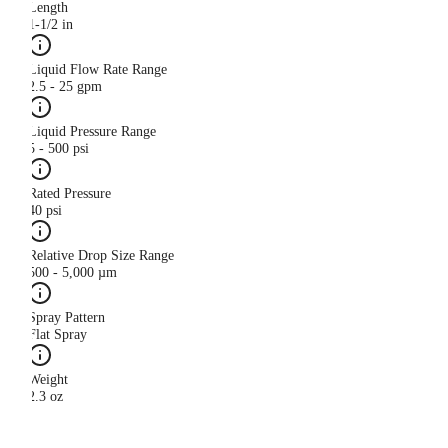
Length
1-1/2 in
Liquid Flow Rate Range
2.5 - 25 gpm
Liquid Pressure Range
5 - 500 psi
Rated Pressure
40 psi
Relative Drop Size Range
500 - 5,000 µm
Spray Pattern
Flat Spray
Weight
2.3 oz