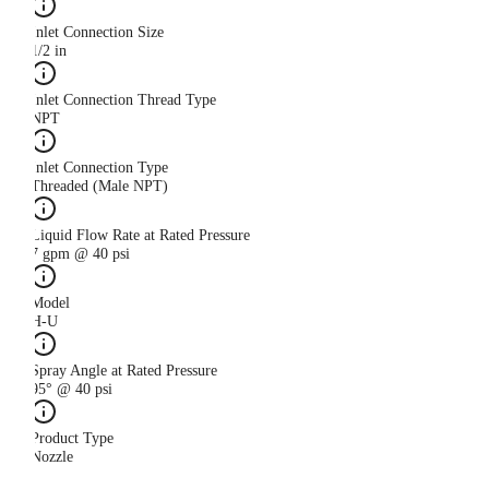
Inlet Connection Size
1/2 in
Inlet Connection Thread Type
NPT
Inlet Connection Type
Threaded (Male NPT)
Liquid Flow Rate at Rated Pressure
7 gpm @ 40 psi
Model
H-U
Spray Angle at Rated Pressure
95° @ 40 psi
Product Type
Nozzle