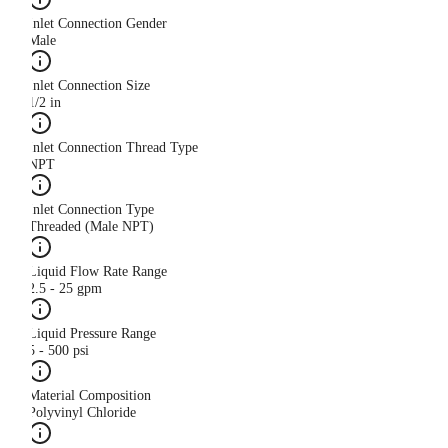
Inlet Connection Gender
Male
Inlet Connection Size
1/2 in
Inlet Connection Thread Type
NPT
Inlet Connection Type
Threaded (Male NPT)
Liquid Flow Rate Range
2.5 - 25 gpm
Liquid Pressure Range
5 - 500 psi
Material Composition
Polyvinyl Chloride