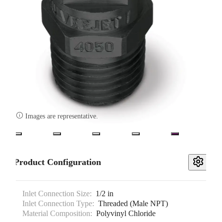

Images are representative.
Product Configuration
Inlet Connection Size:
1/2 in
Inlet Connection Type:
Threaded (Male NPT)
Material Composition:
Polyvinyl Chloride