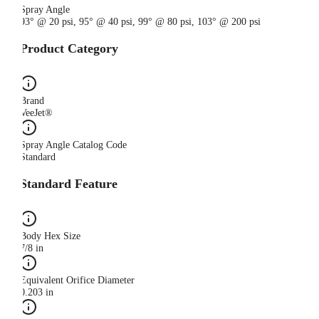
Spray Angle
93° @ 20 psi, 95° @ 40 psi, 99° @ 80 psi, 103° @ 200 psi
Product Category
Brand
VeeJet®
Spray Angle Catalog Code
Standard
Standard Feature
Body Hex Size
7/8 in
Equivalent Orifice Diameter
0.203 in