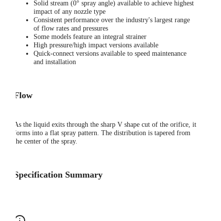
Solid stream (0° spray angle) available to achieve highest
impact of any nozzle type
Consistent performance over the industry's largest range
of flow rates and pressures
Some models feature an integral strainer
High pressure/high impact versions available
Quick-connect versions available to speed maintenance
and installation
Flow
As the liquid exits through the sharp V shape cut of the orifice, it
forms into a flat spray pattern. The distribution is tapered from
the center of the spray.
Specification Summary