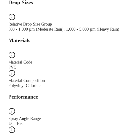
Drop Sizes
Relative Drop Size Group
500 - 1,000 µm (Moderate Rain), 1,000 - 5,000 µm (Heavy Rain)
Materials
Material Code
PVC
Material Composition
Polyvinyl Chloride
Performance
Spray Angle Range
93 - 103°