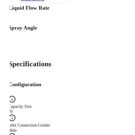
Liquid Flow Rate
Spray Angle
Specifications
Configuration
Capacity Size
70
Inlet Connection Gender
Male