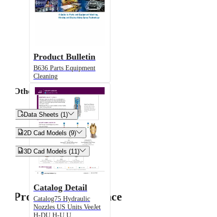
Product Bulletin
B636 Parts Equipment
Cleaning
Other


Data Sheets (1)


2D Cad Models (9)


3D Cad Models (11)
Catalog Detail
Product Performance
Catalog75 Hydraulic
Nozzles US Units VeeJet
H-DU H-U U