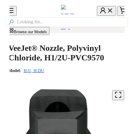

Browse our Models
VeeJet® Nozzle, Polyvinyl
Chloride, H1/2U-PVC9570
Model:
H-U, H-DU