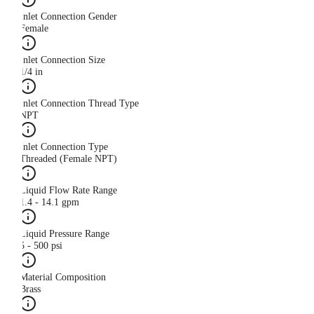
Inlet Connection Gender
Female
Inlet Connection Size
1/4 in
Inlet Connection Thread Type
NPT
Inlet Connection Type
Threaded (Female NPT)
Liquid Flow Rate Range
1.4 - 14.1 gpm
Liquid Pressure Range
5 - 500 psi
Material Composition
Brass