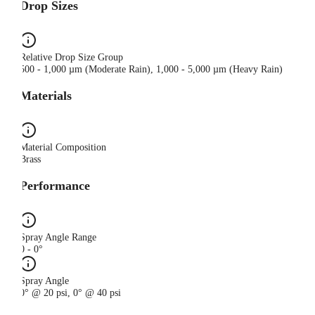
Drop Sizes
Relative Drop Size Group
500 - 1,000 µm (Moderate Rain), 1,000 - 5,000 µm (Heavy Rain)
Materials
Material Composition
Brass
Performance
Spray Angle Range
0 - 0°
Spray Angle
0° @ 20 psi, 0° @ 40 psi