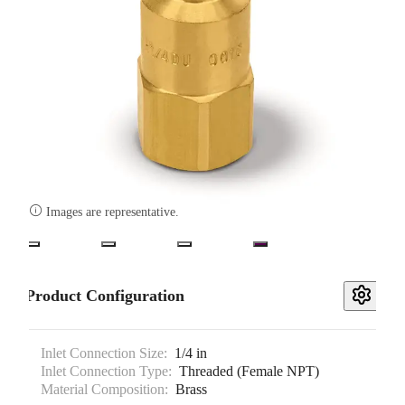

Images are representative.
Product Configuration
Inlet Connection Size:
1/4 in
Inlet Connection Type:
Threaded (Female NPT)
Material Composition:
Brass