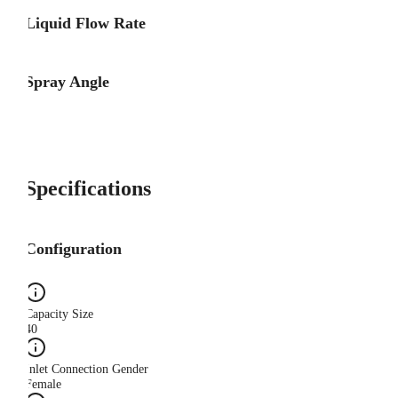
Liquid Flow Rate
Spray Angle
Specifications
Configuration
Capacity Size
40
Inlet Connection Gender
Female