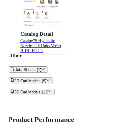
Catalog Detail
Catalog75 Hydraulic
Nozzles US Units VeeJet
H-DU H-U U
Other


Data Sheets (1)


2D Cad Models (9)


3D Cad Models (11)
Product Performance