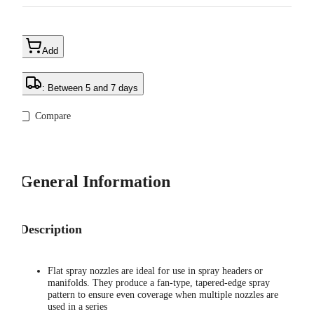
Add
: Between 5 and 7 days
Compare
General Information
Description
Flat spray nozzles are ideal for use in spray headers or
manifolds. They produce a fan-type, tapered-edge spray
pattern to ensure even coverage when multiple nozzles are
used in a series