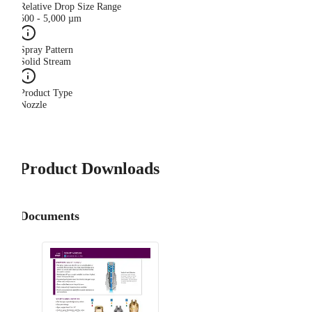
Relative Drop Size Range
500 - 5,000 µm
Spray Pattern
Solid Stream
Product Type
Nozzle
Product Downloads
Documents