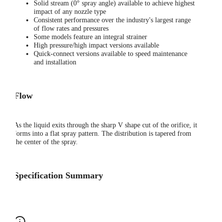
Solid stream (0° spray angle) available to achieve highest
impact of any nozzle type
Consistent performance over the industry's largest range
of flow rates and pressures
Some models feature an integral strainer
High pressure/high impact versions available
Quick-connect versions available to speed maintenance
and installation
Flow
As the liquid exits through the sharp V shape cut of the orifice, it
forms into a flat spray pattern. The distribution is tapered from
the center of the spray.
Specification Summary