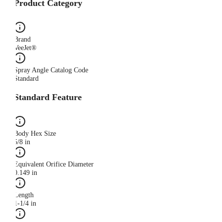
Product Category
Brand
VeeJet®
Spray Angle Catalog Code
Standard
Standard Feature
Body Hex Size
5/8 in
Equivalent Orifice Diameter
0.149 in
Length
1-1/4 in