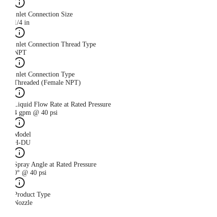
Inlet Connection Size
1/4 in
Inlet Connection Thread Type
NPT
Inlet Connection Type
Threaded (Female NPT)
Liquid Flow Rate at Rated Pressure
4 gpm @ 40 psi
Model
H-DU
Spray Angle at Rated Pressure
0° @ 40 psi
Product Type
Nozzle