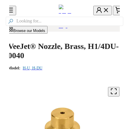

Browse our Models
VeeJet® Nozzle, Brass, H1/4DU-
0040
Model:
H-U, H-DU