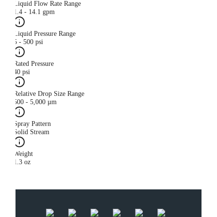
Liquid Flow Rate Range
1.4 - 14.1 gpm
Liquid Pressure Range
5 - 500 psi
Rated Pressure
40 psi
Relative Drop Size Range
500 - 5,000 µm
Spray Pattern
Solid Stream
Weight
1.3 oz