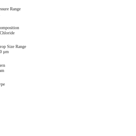
essure Range
i
Composition
Chloride
Drop Size Range
00 µm
ern
eam
ype