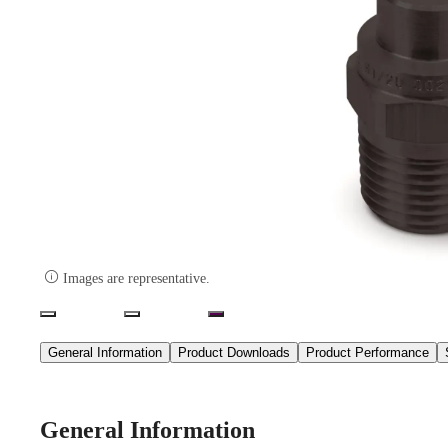

Images are representative.
General Information
Product Downloads
Product Performance
General Information