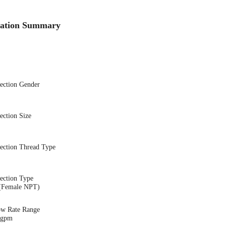
cation Summary
nection Gender
ection Size
nection Thread Type
ection Type
(Female NPT)
ow Rate Range
1 gpm