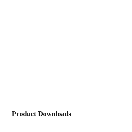
Product Downloads