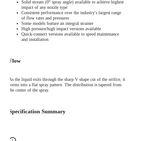
Solid stream (0° spray angle) available to achieve highest
impact of any nozzle type
Consistent performance over the industry's largest range
of flow rates and pressures
Some models feature an integral strainer
High pressure/high impact versions available
Quick-connect versions available to speed maintenance
and installation
Flow
As the liquid exits through the sharp V shape cut of the orifice, it
forms into a flat spray pattern. The distribution is tapered from
the center of the spray.
Specification Summary