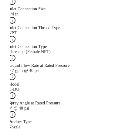
Inlet Connection Size
1/4 in
Inlet Connection Thread Type
NPT
Inlet Connection Type
Threaded (Female NPT)
Liquid Flow Rate at Rated Pressure
0.7 gpm @ 40 psi
Model
H-DU
Spray Angle at Rated Pressure
0° @ 40 psi
Product Type
Nozzle