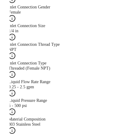
Inlet Connection Gender
Female
Inlet Connection Size
1/4 in
Inlet Connection Thread Type
NPT
Inlet Connection Type
Threaded (Female NPT)
Liquid Flow Rate Range
0.25 - 2.5 gpm
Liquid Pressure Range
5 - 500 psi
Material Composition
303 Stainless Steel