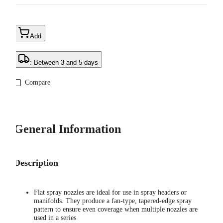
Add
: Between 3 and 5 days
Compare
General Information
Description
Flat spray nozzles are ideal for use in spray headers or
manifolds. They produce a fan-type, tapered-edge spray
pattern to ensure even coverage when multiple nozzles are
used in a series