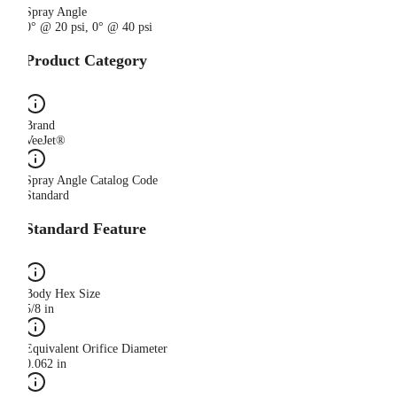
Spray Angle
0° @ 20 psi, 0° @ 40 psi
Product Category
Brand
VeeJet®
Spray Angle Catalog Code
Standard
Standard Feature
Body Hex Size
5/8 in
Equivalent Orifice Diameter
0.062 in