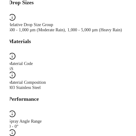
Drop Sizes
Relative Drop Size Group
500 - 1,000 µm (Moderate Rain), 1,000 - 5,000 µm (Heavy Rain)
Materials
Material Code
SS
Material Composition
303 Stainless Steel
Performance
Spray Angle Range
0 - 0°