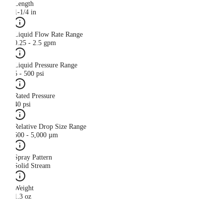
Length
1-1/4 in
Liquid Flow Rate Range
0.25 - 2.5 gpm
Liquid Pressure Range
5 - 500 psi
Rated Pressure
40 psi
Relative Drop Size Range
500 - 5,000 µm
Spray Pattern
Solid Stream
Weight
1.3 oz