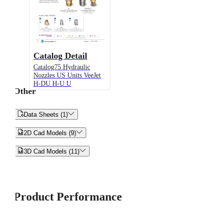
Catalog Detail
Catalog75 Hydraulic
Nozzles US Units VeeJet
H-DU H-U U
Other


Data Sheets (1)


2D Cad Models (9)


3D Cad Models (11)
Product Performance