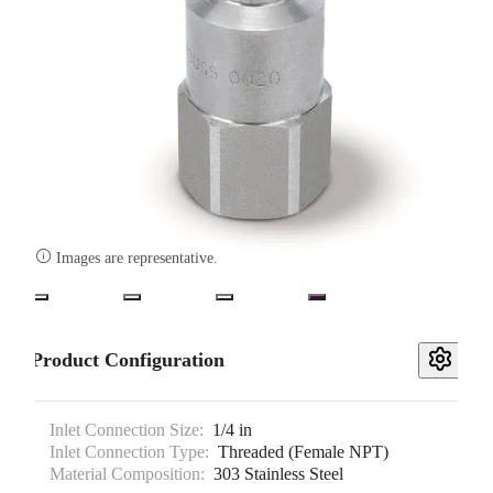

Images are representative.
Product Configuration
Inlet Connection Size:
1/4 in
Inlet Connection Type:
Threaded (Female NPT)
Material Composition:
303 Stainless Steel