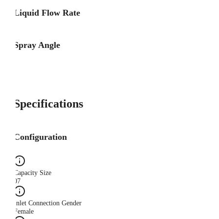
Liquid Flow Rate
Spray Angle
Specifications
Configuration
Capacity Size
07
Inlet Connection Gender
Female