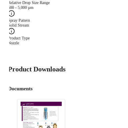
Relative Drop Size Range
500 - 5,000 µm
Spray Pattern
Solid Stream
Product Type
Nozzle
Product Downloads
Documents