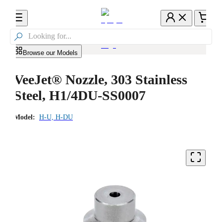

Browse our Models
VeeJet® Nozzle, 303 Stainless
Steel, H1/4DU-SS0007
Model:
H-U, H-DU