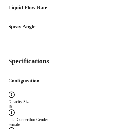
Liquid Flow Rate
Spray Angle
Specifications
Configuration
Capacity Size
15
Inlet Connection Gender
Female