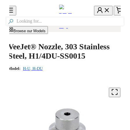

Browse our Models
VeeJet® Nozzle, 303 Stainless
Steel, H1/4DU-SS0015
Model:
H-U, H-DU