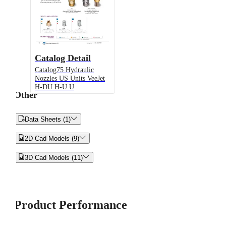
Catalog Detail
Catalog75 Hydraulic
Nozzles US Units VeeJet
H-DU H-U U
Other


Data Sheets (1)


2D Cad Models (9)


3D Cad Models (11)
Product Performance