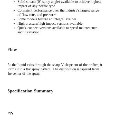
Solid stream (0° spray angle) available to achieve highest
impact of any nozzle type
Consistent performance over the industry's largest range
of flow rates and pressures
Some models feature an integral strainer
High pressure/high impact versions available
Quick-connect versions available to speed maintenance
and installation
Flow
As the liquid exits through the sharp V shape cut of the orifice, it
forms into a flat spray pattern. The distribution is tapered from
the center of the spray.
Specification Summary