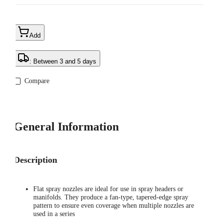
Add
: Between 3 and 5 days
Compare
General Information
Description
Flat spray nozzles are ideal for use in spray headers or
manifolds. They produce a fan-type, tapered-edge spray
pattern to ensure even coverage when multiple nozzles are
used in a series