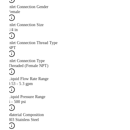
Inlet Connection Gender
Female
Inlet Connection Size
1/4 in
Inlet Connection Thread Type
NPT
Inlet Connection Type
Threaded (Female NPT)
Liquid Flow Rate Range
0.53 - 5.3 gpm
Liquid Pressure Range
5 - 500 psi
Material Composition
303 Stainless Steel