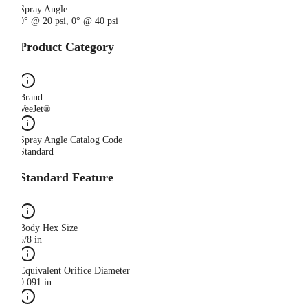
Spray Angle
0° @ 20 psi, 0° @ 40 psi
Product Category
Brand
VeeJet®
Spray Angle Catalog Code
Standard
Standard Feature
Body Hex Size
5/8 in
Equivalent Orifice Diameter
0.091 in