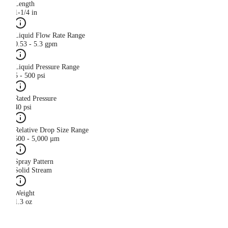
Length
1-1/4 in
Liquid Flow Rate Range
0.53 - 5.3 gpm
Liquid Pressure Range
5 - 500 psi
Rated Pressure
40 psi
Relative Drop Size Range
500 - 5,000 µm
Spray Pattern
Solid Stream
Weight
1.3 oz