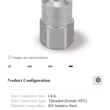

Images are representative.
Product Configuration
Inlet Connection Size:
1/4 in
Inlet Connection Type:
Threaded (Female NPT)
Material Composition:
303 Stainless Steel