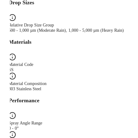
Drop Sizes
Relative Drop Size Group
500 - 1,000 µm (Moderate Rain), 1,000 - 5,000 µm (Heavy Rain)
Materials
Material Code
SS
Material Composition
303 Stainless Steel
Performance
Spray Angle Range
0 - 0°