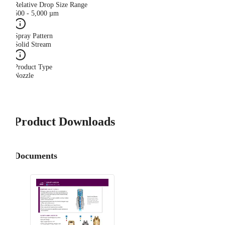
Relative Drop Size Range
500 - 5,000 µm
Spray Pattern
Solid Stream
Product Type
Nozzle
Product Downloads
Documents