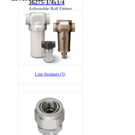
36275-1/4x1/4
Adjustable Ball Fitting
36275-1/4x1/4-SS
Adjustable Ball Fitting
Line Strainers (5)
7521A-1x1/4
Split-Eyelet Connector