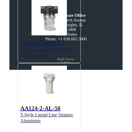
U.S. Corporate Office
200 West North Avenue

Glendale Heights, IL

60139-3408

United States

Phone: +1 630.665.5000
AA122-3/4-PP-50
T-Style Liquid Line Strainer,
Polypropylene
Build Version
:
2.45.0
-
AA124-2-AL-50
T-Style Liquid Line Strainer,
Aluminum