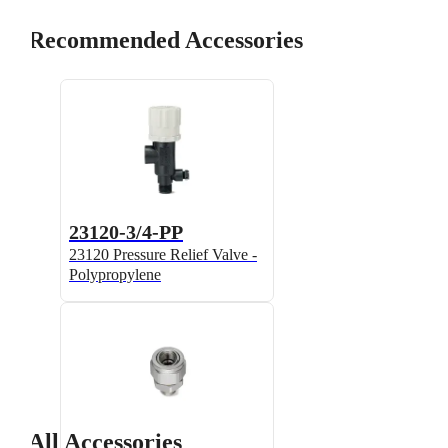
Recommended Accessories
23120-3/4-PP
23120 Pressure Relief Valve -
Polypropylene
All Accessories