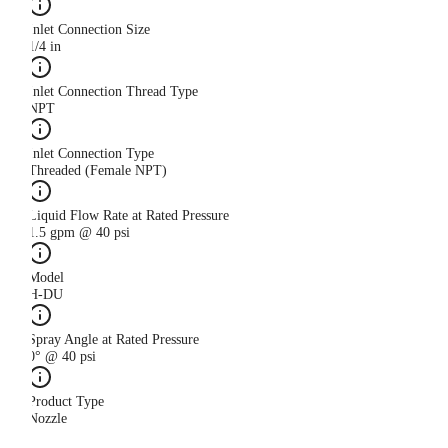
Inlet Connection Size
1/4 in
Inlet Connection Thread Type
NPT
Inlet Connection Type
Threaded (Female NPT)
Liquid Flow Rate at Rated Pressure
1.5 gpm @ 40 psi
Model
H-DU
Spray Angle at Rated Pressure
0° @ 40 psi
Product Type
Nozzle