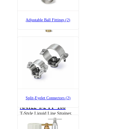
Adjustable Ball Fittings (2)
7521A-3/4x1/4
Split-Eyelet Connector
Split-Eyelet Connectors (2)
AA122-1/2-PP-100
T-Style Liquid Line Strainer,
Polypropylene