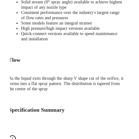
Solid stream (0° spray angle) available to achieve highest
impact of any nozzle type
Consistent performance over the industry's largest range
of flow rates and pressures
Some models feature an integral strainer
High pressure/high impact versions available
Quick-connect versions available to speed maintenance
and installation
Flow
As the liquid exits through the sharp V shape cut of the orifice, it
forms into a flat spray pattern. The distribution is tapered from
the center of the spray.
Specification Summary