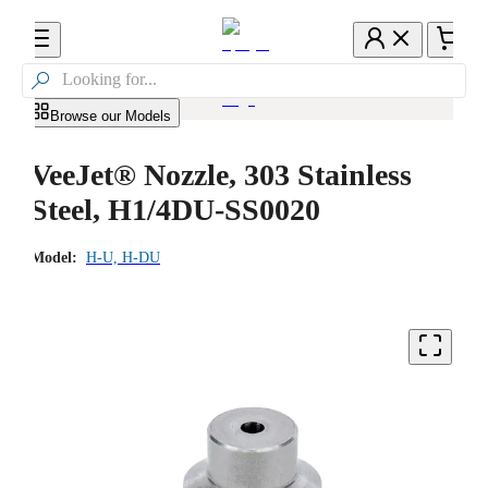

Browse our Models
VeeJet® Nozzle, 303 Stainless
Steel, H1/4DU-SS0020
Model:
H-U, H-DU