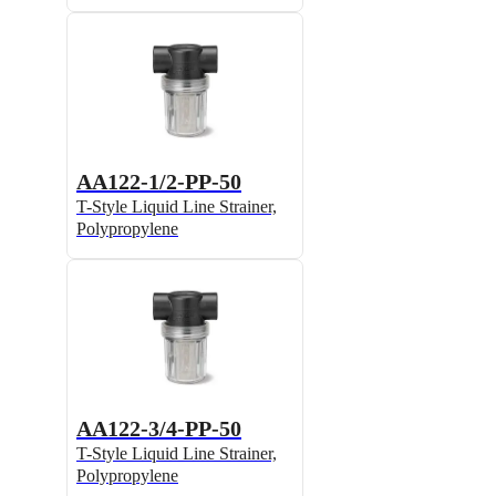
AA122-1/2-PP-50
T-Style Liquid Line Strainer,
Polypropylene
AA122-3/4-PP-50
T-Style Liquid Line Strainer,
Polypropylene