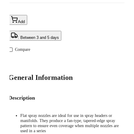
Add
: Between 3 and 5 days
Compare
General Information
Description
Flat spray nozzles are ideal for use in spray headers or
manifolds. They produce a fan-type, tapered-edge spray
pattern to ensure even coverage when multiple nozzles are
used in a series