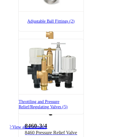
Brass
Adjustable Ball Fittings (2)
6815-3/4-300
6815 Pressure Relief Valve -
Brass
Throttling and Pressure
Relief/Regulating Valves (5)
8460-3/4

View all accessories
8460 Pressure Relief Valve