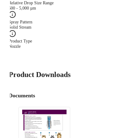
Relative Drop Size Range
500 - 5,000 µm
Spray Pattern
Solid Stream
Product Type
Nozzle
Product Downloads
Documents