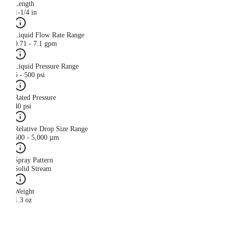
Length
1-1/4 in
Liquid Flow Rate Range
0.71 - 7.1 gpm
Liquid Pressure Range
5 - 500 psi
Rated Pressure
40 psi
Relative Drop Size Range
500 - 5,000 µm
Spray Pattern
Solid Stream
Weight
1.3 oz