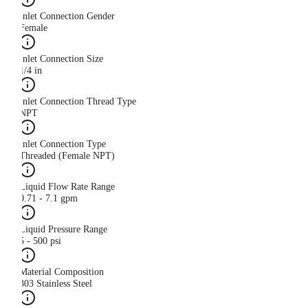
Inlet Connection Gender
Female
Inlet Connection Size
1/4 in
Inlet Connection Thread Type
NPT
Inlet Connection Type
Threaded (Female NPT)
Liquid Flow Rate Range
0.71 - 7.1 gpm
Liquid Pressure Range
5 - 500 psi
Material Composition
303 Stainless Steel