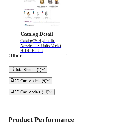
Catalog Detail
Catalog75 Hydraulic
Nozzles US Units VeeJet
H-DU H-U U
Other


Data Sheets (1)


2D Cad Models (9)


3D Cad Models (11)
Product Performance