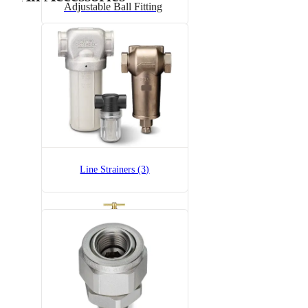
Adjustable Ball Fitting
6815-1/2-300
6815 Pressure Relief Valve -
Brass
Line Strainers (3)
6815-1/2-700
6815 Pressure Relief Valve -