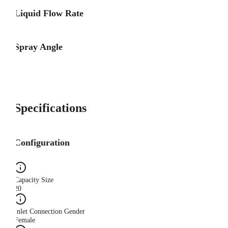
Liquid Flow Rate
Spray Angle
Specifications
Configuration
Capacity Size
20
Inlet Connection Gender
Female