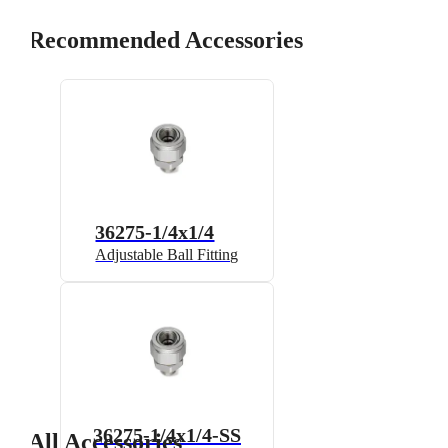
Recommended Accessories
36275-1/4x1/4
Adjustable Ball Fitting
36275-1/4x1/4-SS
All Accessories