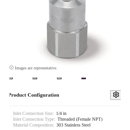

Images are representative.
Product Configuration
Inlet Connection Size:
1/4 in
Inlet Connection Type:
Threaded (Female NPT)
Material Composition:
303 Stainless Steel