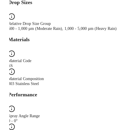
Drop Sizes
Relative Drop Size Group
500 - 1,000 µm (Moderate Rain), 1,000 - 5,000 µm (Heavy Rain)
Materials
Material Code
SS
Material Composition
303 Stainless Steel
Performance
Spray Angle Range
0 - 0°