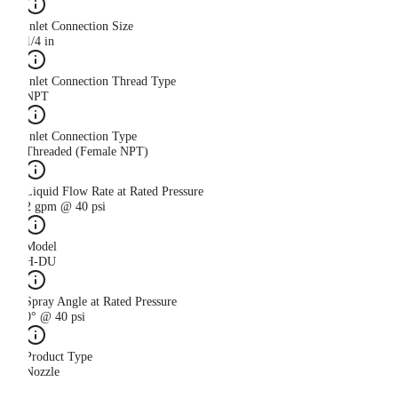
Inlet Connection Size
1/4 in
Inlet Connection Thread Type
NPT
Inlet Connection Type
Threaded (Female NPT)
Liquid Flow Rate at Rated Pressure
2 gpm @ 40 psi
Model
H-DU
Spray Angle at Rated Pressure
0° @ 40 psi
Product Type
Nozzle