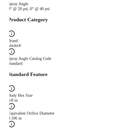
Spray Angle
0° @ 20 psi, 0° @ 40 psi
Product Category
Brand
VeeJet®
Spray Angle Catalog Code
Standard
Standard Feature
Body Hex Size
5/8 in
Equivalent Orifice Diameter
0.106 in