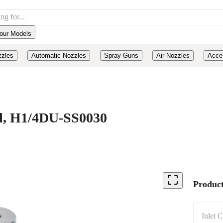
our Models
zzles
Automatic Nozzles
Spray Guns
Air Nozzles
Acce
eel, H1/4DU-SS0030
Product
Inlet 