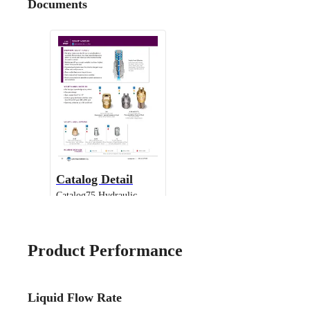
Documents
Catalog Detail
Catalog75 Hydraulic
Nozzles US Units VeeJet
H-DU H-U U
Product Performance
Liquid Flow Rate