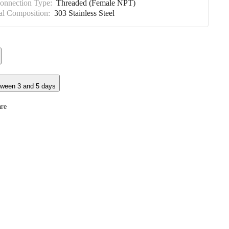
Connection Type:
Threaded (Female NPT)
al Composition:
303 Stainless Steel
tween 3 and 5 days
re