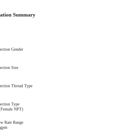
cation Summary
nection Gender
ection Size
nection Thread Type
ection Type
(Female NPT)
ow Rate Range
6 gpm