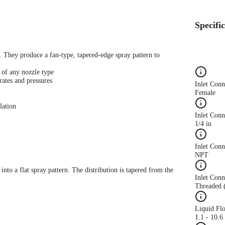
Specifi
s. They produce a fan-type, tapered-edge spray pattern to
 of any nozzle type
rates and pressures
Inlet Con
Female
lation
Inlet Conn
1/4 in
Inlet Con
NPT
 into a flat spray pattern. The distribution is tapered from the
Inlet Conn
Threaded 
Liquid Fl
1.1 - 10.