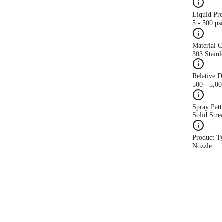
Liquid Pr
5 - 500 ps
Material 
303 Stainl
Relative 
500 - 5,0
Spray Patt
Solid Str
Product T
Nozzle