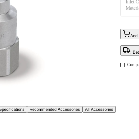
Inlet 
Materi
Add
: Be
Compa
Specifications
Recommended Accessories
All Accessories