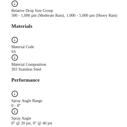
Relative Drop Size Group
500 - 1,000 µm (Moderate Rain), 1,000 - 5,000 µm (Heavy Rain)
Materials
Material Code
SS
Material Composition
303 Stainless Steel
Performance
Spray Angle Range
0 - 0°
Spray Angle
0° @ 20 psi, 0° @ 40 psi