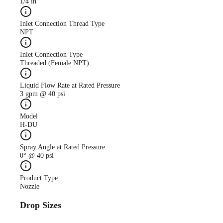
1/4 in
Inlet Connection Thread Type
NPT
Inlet Connection Type
Threaded (Female NPT)
Liquid Flow Rate at Rated Pressure
3 gpm @ 40 psi
Model
H-DU
Spray Angle at Rated Pressure
0° @ 40 psi
Product Type
Nozzle
Drop Sizes