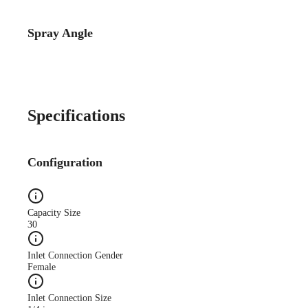
Spray Angle
Specifications
Configuration
Capacity Size
30
Inlet Connection Gender
Female
Inlet Connection Size