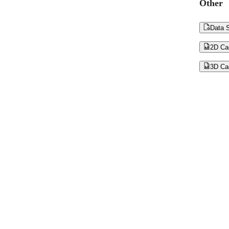
Other

Data S

2D Ca

3D Ca