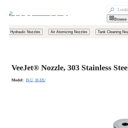

Browse 
Hydraulic Nozzles
Air Atomizing Nozzles
Tank Cleaning No
VeeJet® Nozzle, 303 Stainless St
Model:
H-U, H-DU