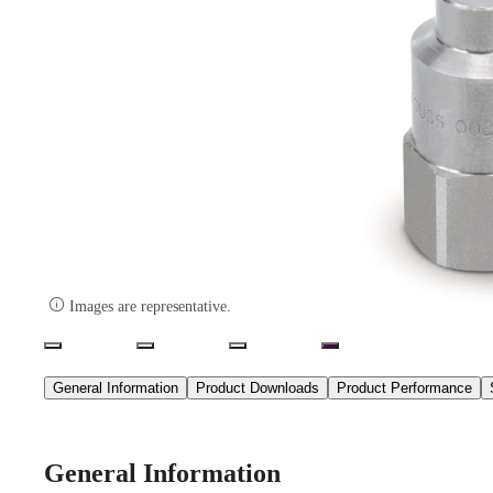

Images are representative.
General Information
Product Downloads
Product Performance
General Information