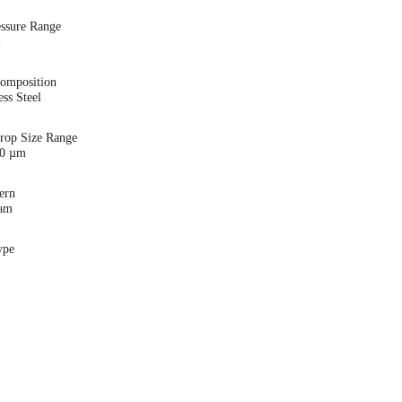
essure Range
i
Composition
ess Steel
Drop Size Range
00 µm
ern
eam
ype