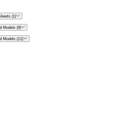

heets (1)

d Models (9)

d Models (11)