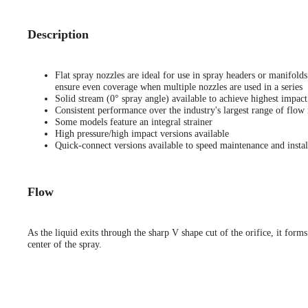
Description
Flat spray nozzles are ideal for use in spray headers or manifold
ensure even coverage when multiple nozzles are used in a series
Solid stream (0° spray angle) available to achieve highest impact
Consistent performance over the industry's largest range of flow 
Some models feature an integral strainer
High pressure/high impact versions available
Quick-connect versions available to speed maintenance and instal
Flow
As the liquid exits through the sharp V shape cut of the orifice, it forms
center of the spray.