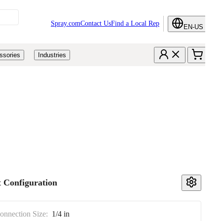
Spray.com
Contact Us
Find a Local Rep
EN-US
ssories
Industries
 Configuration
Connection Size:
1/4 in