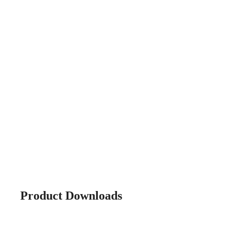
Product Downloads