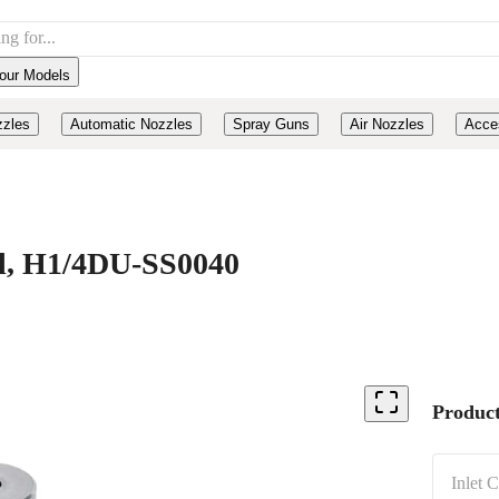
our Models
zzles
Automatic Nozzles
Spray Guns
Air Nozzles
Acce
eel, H1/4DU-SS0040
Product
Inlet 