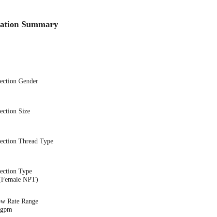
cation Summary
nection Gender
ection Size
nection Thread Type
ection Type
(Female NPT)
ow Rate Range
1 gpm