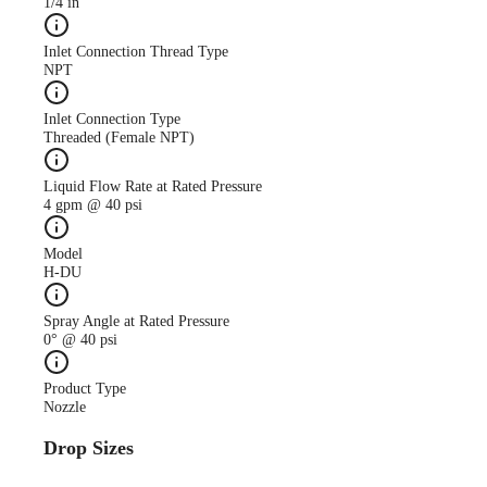
1/4 in
Inlet Connection Thread Type
NPT
Inlet Connection Type
Threaded (Female NPT)
Liquid Flow Rate at Rated Pressure
4 gpm @ 40 psi
Model
H-DU
Spray Angle at Rated Pressure
0° @ 40 psi
Product Type
Nozzle
Drop Sizes