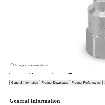

Images are representative.
General Information
Product Downloads
Product Performance
General Information