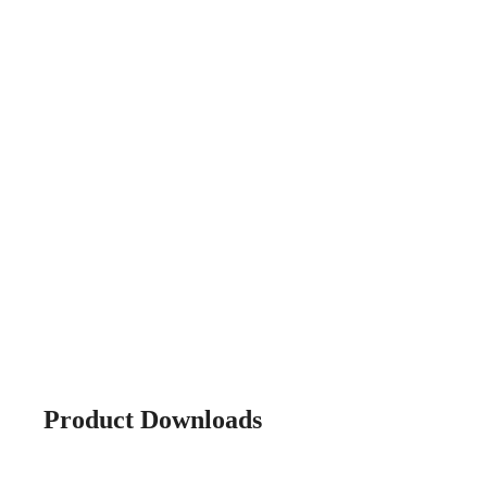
Product Downloads