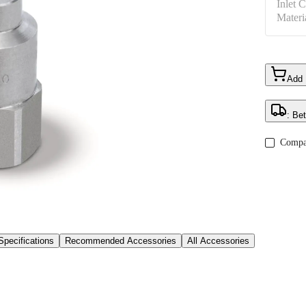
Inlet 
Materi
Add
: Be
Compa
Specifications
Recommended Accessories
All Accessories