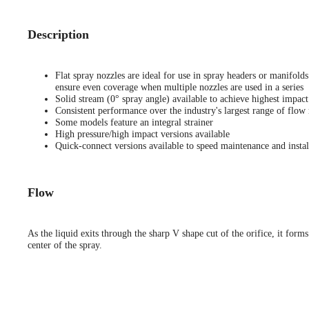
Description
Flat spray nozzles are ideal for use in spray headers or manifold
ensure even coverage when multiple nozzles are used in a series
Solid stream (0° spray angle) available to achieve highest impact
Consistent performance over the industry's largest range of flow 
Some models feature an integral strainer
High pressure/high impact versions available
Quick-connect versions available to speed maintenance and instal
Flow
As the liquid exits through the sharp V shape cut of the orifice, it forms
center of the spray.