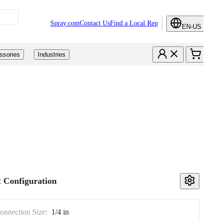
Spray.com
Contact Us
Find a Local Rep
EN-US
ssories
Industries
 Configuration
Connection Size:
1/4 in