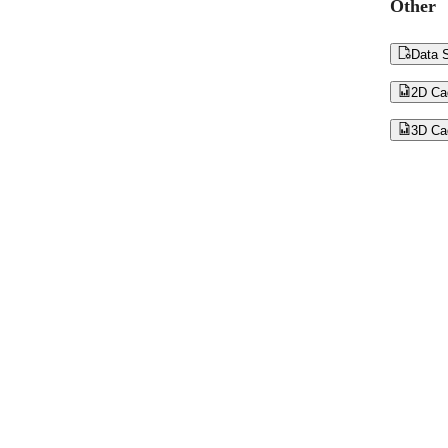
Other

Data S

2D Ca

3D Ca