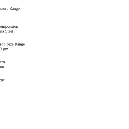
essure Range
i
Composition
ess Steel
Drop Size Range
00 µm
ern
eam
ype