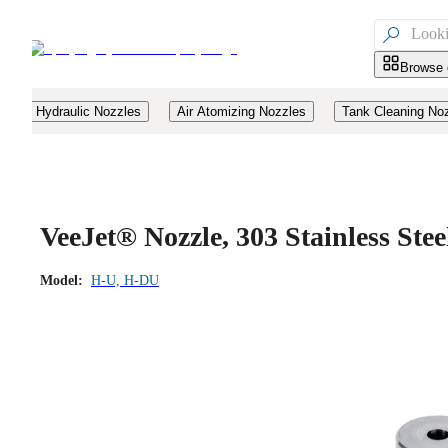

Browse 
Hydraulic Nozzles
Air Atomizing Nozzles
Tank Cleaning No
VeeJet® Nozzle, 303 Stainless St
Model:
H-U, H-DU