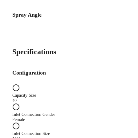
Spray Angle
Specifications
Configuration
Capacity Size
40
Inlet Connection Gender
Female
Inlet Connection Size