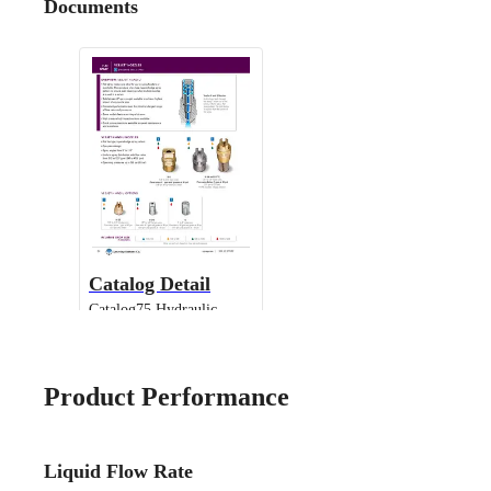
Documents
Catalog Detail
Catalog75 Hydraulic
Nozzles US Units VeeJet
H-DU H-U U
Product Performance
Liquid Flow Rate