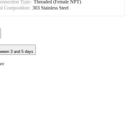
Connection Type:
Threaded (Female NPT)
al Composition:
303 Stainless Steel
tween 3 and 5 days
re