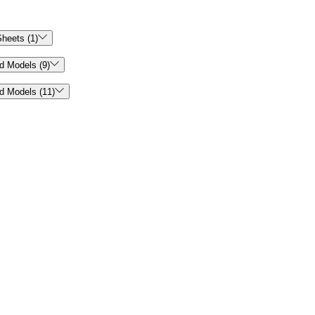

heets (1)

d Models (9)

d Models (11)