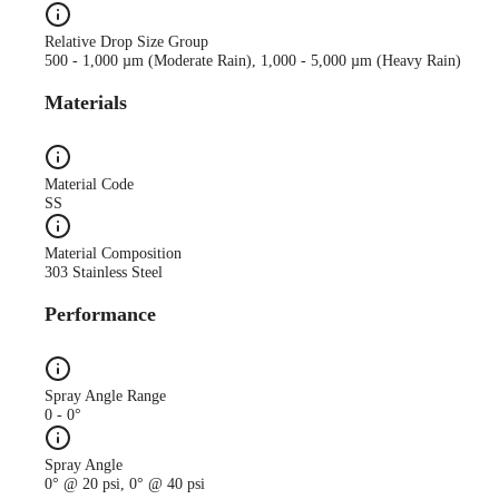
Relative Drop Size Group
500 - 1,000 µm (Moderate Rain), 1,000 - 5,000 µm (Heavy Rain)
Materials
Material Code
SS
Material Composition
303 Stainless Steel
Performance
Spray Angle Range
0 - 0°
Spray Angle
0° @ 20 psi, 0° @ 40 psi