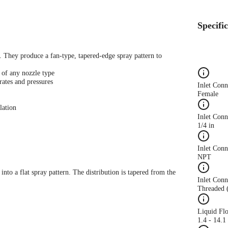
Specifi
s. They produce a fan-type, tapered-edge spray pattern to
 of any nozzle type
rates and pressures
Inlet Con
Female
lation
Inlet Conn
1/4 in
Inlet Con
NPT
 into a flat spray pattern. The distribution is tapered from the
Inlet Conn
Threaded 
Liquid Fl
1.4 - 14.