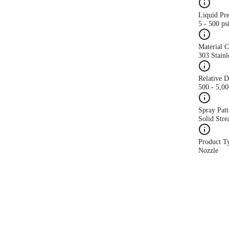
Liquid Pr
5 - 500 ps
Material 
303 Stainl
Relative 
500 - 5,0
Spray Patt
Solid Str
Product T
Nozzle