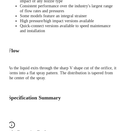
impact of any nozzle type
Consistent performance over the industry's largest range
of flow rates and pressures
Some models feature an integral strainer
High pressure/high impact versions available
Quick-connect versions available to speed maintenance
and installation
Flow
As the liquid exits through the sharp V shape cut of the orifice, it
forms into a flat spray pattern. The distribution is tapered from
the center of the spray.
Specification Summary