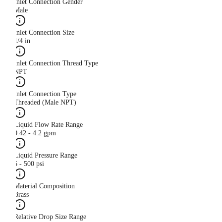
Inlet Connection Gender
Male
Inlet Connection Size
1/4 in
Inlet Connection Thread Type
NPT
Inlet Connection Type
Threaded (Male NPT)
Liquid Flow Rate Range
0.42 - 4.2 gpm
Liquid Pressure Range
5 - 500 psi
Material Composition
Brass
Relative Drop Size Range