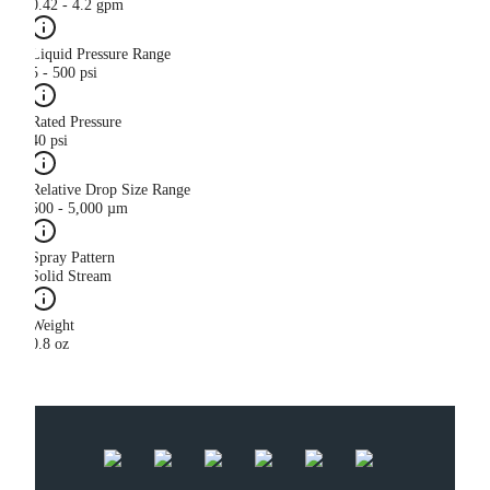
0.42 - 4.2 gpm
Liquid Pressure Range
5 - 500 psi
Rated Pressure
40 psi
Relative Drop Size Range
500 - 5,000 µm
Spray Pattern
Solid Stream
Weight
0.8 oz