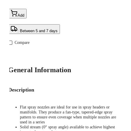
Add
: Between 5 and 7 days
Compare
General Information
Description
Flat spray nozzles are ideal for use in spray headers or
manifolds. They produce a fan-type, tapered-edge spray
pattern to ensure even coverage when multiple nozzles are
used in a series
Solid stream (0° spray angle) available to achieve highest