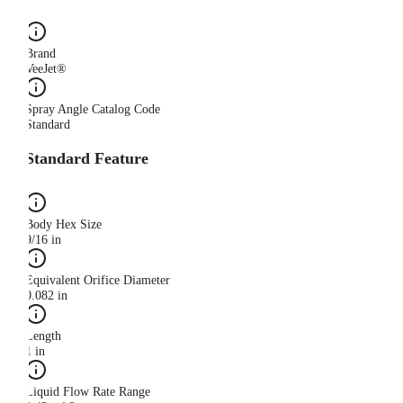
Brand
VeeJet®
Spray Angle Catalog Code
Standard
Standard Feature
Body Hex Size
9/16 in
Equivalent Orifice Diameter
0.082 in
Length
1 in
Liquid Flow Rate Range