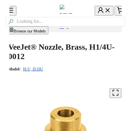

Browse our Models
VeeJet® Nozzle, Brass, H1/4U-
0012
Model:
H-U, H-DU