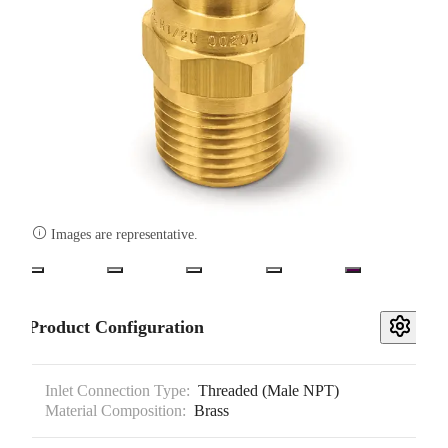

Images are representative.
Product Configuration
Inlet Connection Type:
Threaded (Male NPT)
Material Composition:
Brass