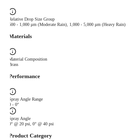
Relative Drop Size Group
500 - 1,000 µm (Moderate Rain), 1,000 - 5,000 µm (Heavy Rain)
Materials
Material Composition
Brass
Performance
Spray Angle Range
0 - 0°
Spray Angle
0° @ 20 psi, 0° @ 40 psi
Product Category