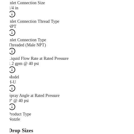
Inlet Connection Size
1/4 in
Inlet Connection Thread Type
NPT
Inlet Connection Type
Threaded (Male NPT)
Liquid Flow Rate at Rated Pressure
1.2 gpm @ 40 psi
Model
H-U
Spray Angle at Rated Pressure
0° @ 40 psi
Product Type
Nozzle
Drop Sizes