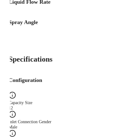
Liquid Flow Rate
Spray Angle
Specifications
Configuration
Capacity Size
12
Inlet Connection Gender
Male