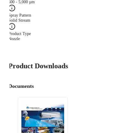
500 - 5,000 µm
Spray Pattern
Solid Stream
Product Type
Nozzle
Product Downloads
Documents