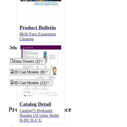
Product Bulletin
B636 Parts Equipment
Cleaning
Other


Data Sheets (1)


2D Cad Models (9)


3D Cad Models (11)
Catalog Detail
Product Performance
Catalog75 Hydraulic
Nozzles US Units VeeJet
H-DU H-U U