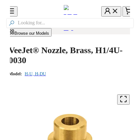

Browse our Models
VeeJet® Nozzle, Brass, H1/4U-
0030
Model:
H-U, H-DU