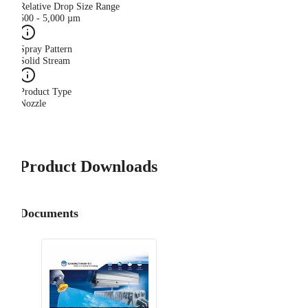
Relative Drop Size Range
500 - 5,000 µm
Spray Pattern
Solid Stream
Product Type
Nozzle
Product Downloads
Documents