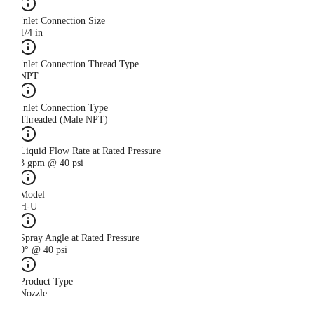
Inlet Connection Size
1/4 in
Inlet Connection Thread Type
NPT
Inlet Connection Type
Threaded (Male NPT)
Liquid Flow Rate at Rated Pressure
3 gpm @ 40 psi
Model
H-U
Spray Angle at Rated Pressure
0° @ 40 psi
Product Type
Nozzle