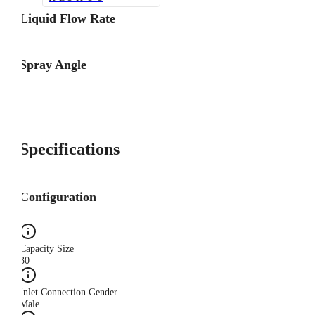
Liquid Flow Rate
Spray Angle
Specifications
Configuration
Capacity Size
30
Inlet Connection Gender
Male