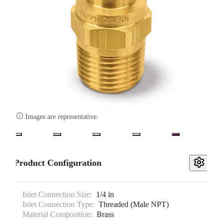

Images are representative.
Product Configuration
Inlet Connection Size:
1/4 in
Inlet Connection Type:
Threaded (Male NPT)
Material Composition:
Brass