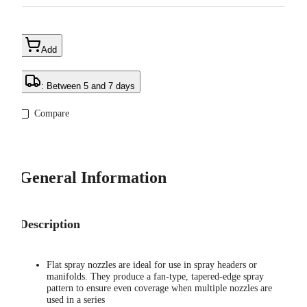
Add
: Between 5 and 7 days
Compare
General Information
Description
Flat spray nozzles are ideal for use in spray headers or
manifolds. They produce a fan-type, tapered-edge spray
pattern to ensure even coverage when multiple nozzles are
used in a series