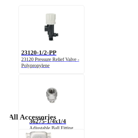
23120-1/2-PP
23120 Pressure Relief Valve -
Polypropylene
All Accessories
36275-1/4x1/4
Adjustable Ball Fitting