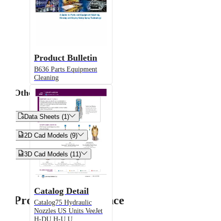
Product Bulletin
B636 Parts Equipment
Cleaning
Other


Data Sheets (1)


2D Cad Models (9)


3D Cad Models (11)
Catalog Detail
Product Performance
Catalog75 Hydraulic
Nozzles US Units VeeJet
H-DU H-U U