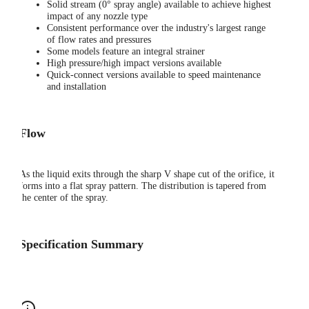
Solid stream (0° spray angle) available to achieve highest
impact of any nozzle type
Consistent performance over the industry's largest range
of flow rates and pressures
Some models feature an integral strainer
High pressure/high impact versions available
Quick-connect versions available to speed maintenance
and installation
Flow
As the liquid exits through the sharp V shape cut of the orifice, it
forms into a flat spray pattern. The distribution is tapered from
the center of the spray.
Specification Summary