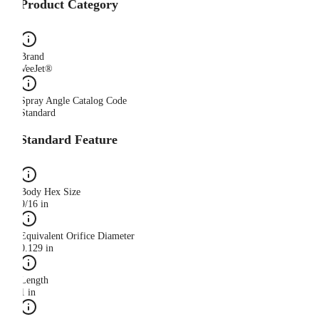
Product Category
Brand
VeeJet®
Spray Angle Catalog Code
Standard
Standard Feature
Body Hex Size
9/16 in
Equivalent Orifice Diameter
0.129 in
Length
1 in