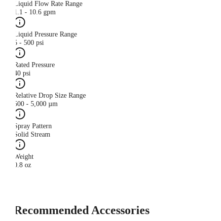
Liquid Flow Rate Range
1.1 - 10.6 gpm
Liquid Pressure Range
5 - 500 psi
Rated Pressure
40 psi
Relative Drop Size Range
500 - 5,000 µm
Spray Pattern
Solid Stream
Weight
0.8 oz
Recommended Accessories