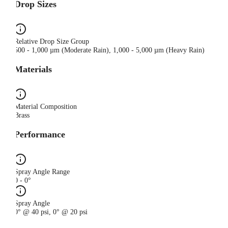
Drop Sizes
Relative Drop Size Group
500 - 1,000 µm (Moderate Rain), 1,000 - 5,000 µm (Heavy Rain)
Materials
Material Composition
Brass
Performance
Spray Angle Range
0 - 0°
Spray Angle
0° @ 40 psi, 0° @ 20 psi