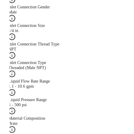
Inlet Connection Gender
Male
Inlet Connection Size
1/4 in
Inlet Connection Thread Type
NPT
Inlet Connection Type
Threaded (Male NPT)
Liquid Flow Rate Range
1.1 - 10.6 gpm
Liquid Pressure Range
5 - 500 psi
Material Composition
Brass