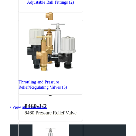
Adjustable Ball Fittings (2)
6815-3/4-300
6815 Pressure Relief Valve -
Brass
Throttling and Pressure
Relief/Regulating Valves (5)
8460-1/2

View all accessories
8460 Pressure Relief Valve