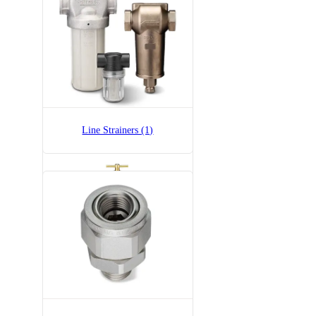
36275-1/4x1/4-SS
Adjustable Ball Fitting
Line Strainers (1)
6815-1/2-300
6815 Pressure Relief Valve -
Brass