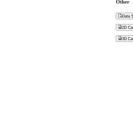
Other

Data S

2D Ca

3D Ca