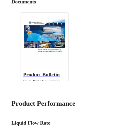
Documents
Product Bulletin
B636 Parts Equipment
Cleaning
Product Performance
Liquid Flow Rate