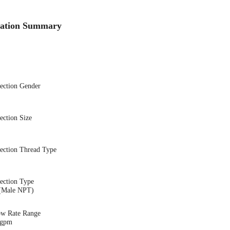
cation Summary
nection Gender
ection Size
nection Thread Type
ection Type
(Male NPT)
ow Rate Range
 gpm