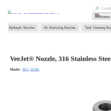

Browse 
Hydraulic Nozzles
Air Atomizing Nozzles
Tank Cleaning No
VeeJet® Nozzle, 316 Stainless St
Model:
H-U, H-DU