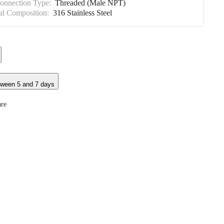
Connection Type:
Threaded (Male NPT)
al Composition:
316 Stainless Steel
tween 5 and 7 days
re