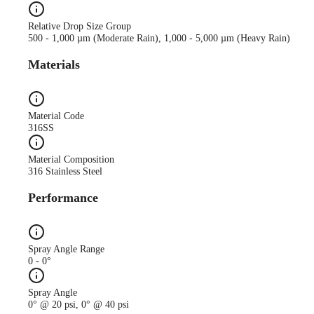
Relative Drop Size Group
500 - 1,000 µm (Moderate Rain), 1,000 - 5,000 µm (Heavy Rain)
Materials
Material Code
316SS
Material Composition
316 Stainless Steel
Performance
Spray Angle Range
0 - 0°
Spray Angle
0° @ 20 psi, 0° @ 40 psi