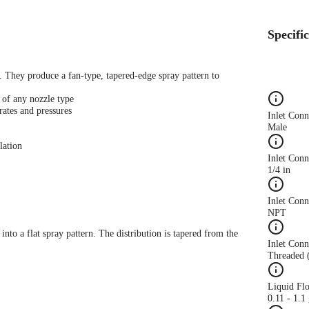
Specifi
s. They produce a fan-type, tapered-edge spray pattern to
 of any nozzle type
rates and pressures
Inlet Con
Male
lation
Inlet Conn
1/4 in
Inlet Con
NPT
 into a flat spray pattern. The distribution is tapered from the
Inlet Conn
Threaded 
Liquid Fl
0.11 - 1.1