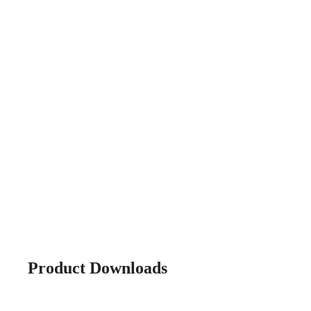
Product Downloads