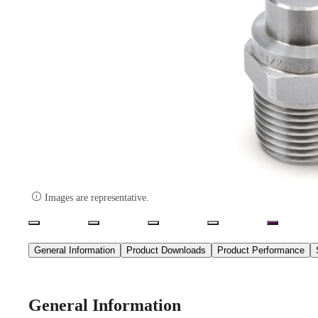

Images are representative.
General Information
Product Downloads
Product Performance
General Information