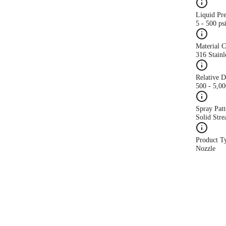
Liquid Pr
5 - 500 ps
Material 
316 Stainl
Relative 
500 - 5,0
Spray Patt
Solid Str
Product T
Nozzle