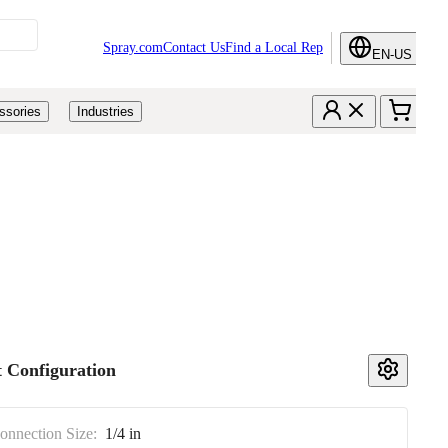
Spray.com
Contact Us
Find a Local Rep
EN-US
ssories
Industries
 Configuration
Connection Size:
1/4 in