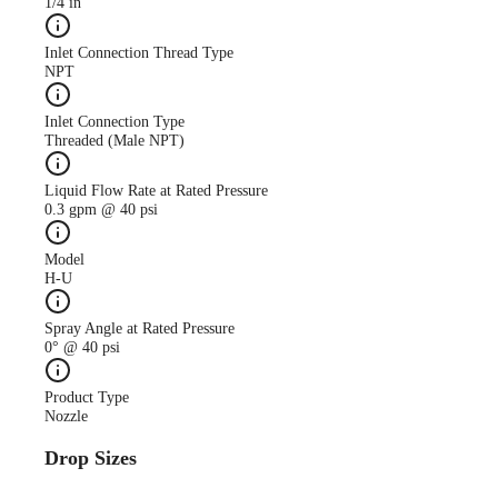
1/4 in
Inlet Connection Thread Type
NPT
Inlet Connection Type
Threaded (Male NPT)
Liquid Flow Rate at Rated Pressure
0.3 gpm @ 40 psi
Model
H-U
Spray Angle at Rated Pressure
0° @ 40 psi
Product Type
Nozzle
Drop Sizes