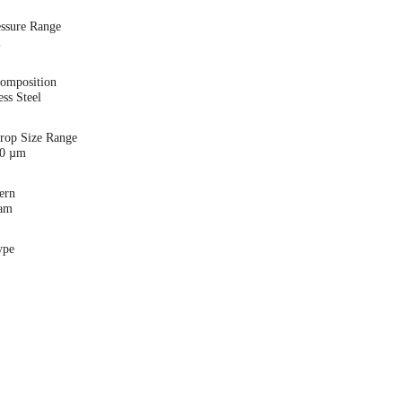
essure Range
i
Composition
ess Steel
Drop Size Range
00 µm
ern
eam
ype