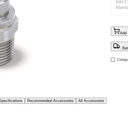
Inlet 
Materi
Add
: Be
Compa
Specifications
Recommended Accessories
All Accessories