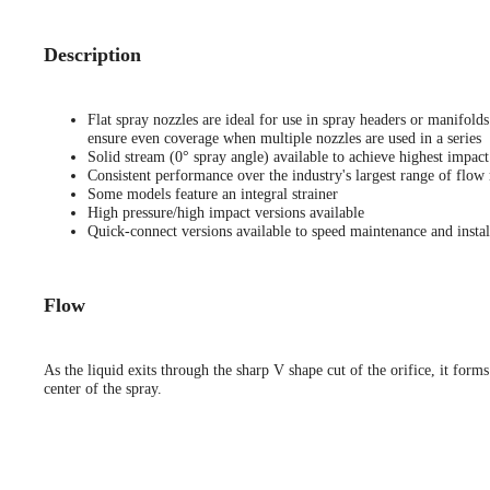
Description
Flat spray nozzles are ideal for use in spray headers or manifold
ensure even coverage when multiple nozzles are used in a series
Solid stream (0° spray angle) available to achieve highest impact
Consistent performance over the industry's largest range of flow 
Some models feature an integral strainer
High pressure/high impact versions available
Quick-connect versions available to speed maintenance and instal
Flow
As the liquid exits through the sharp V shape cut of the orifice, it forms
center of the spray.