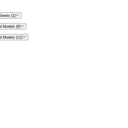

heets (1)

d Models (9)

d Models (11)