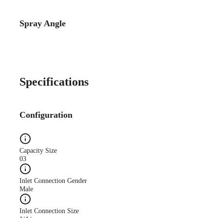
Spray Angle
Catalog Detail
Catalog75 Hydraulic
Nozzles US Units VeeJet
H-DU H-U U
Specifications
Configuration
Capacity Size
03
Inlet Connection Gender
Male
Inlet Connection Size