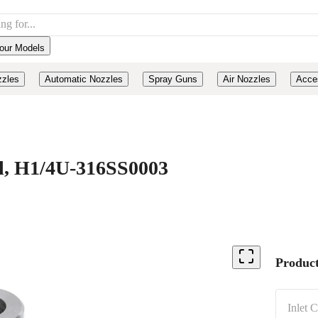
our Models
zzles
Automatic Nozzles
Spray Guns
Air Nozzles
Acce
eel, H1/4U-316SS0003
Product
Inlet 