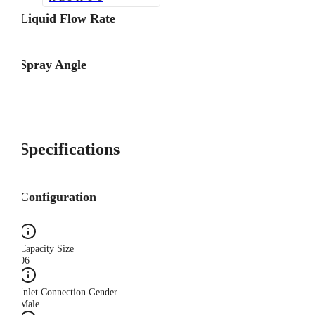
Liquid Flow Rate
Spray Angle
Specifications
Configuration
Capacity Size
06
Inlet Connection Gender
Male