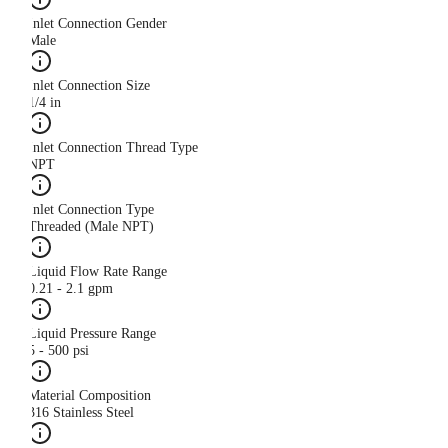
Inlet Connection Gender
Male
Inlet Connection Size
1/4 in
Inlet Connection Thread Type
NPT
Inlet Connection Type
Threaded (Male NPT)
Liquid Flow Rate Range
0.21 - 2.1 gpm
Liquid Pressure Range
5 - 500 psi
Material Composition
316 Stainless Steel