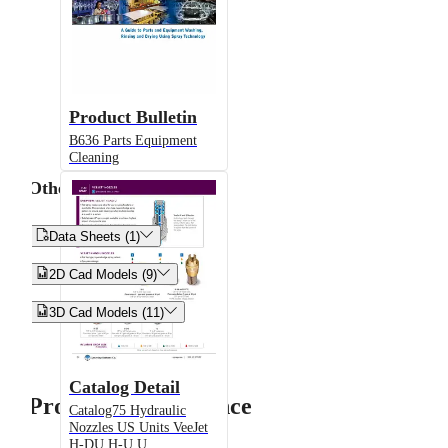
Product Bulletin
B636 Parts Equipment
Cleaning
Other


Data Sheets (1)


2D Cad Models (9)


3D Cad Models (11)
Catalog Detail
Product Performance
Catalog75 Hydraulic
Nozzles US Units VeeJet
H-DU H-U U