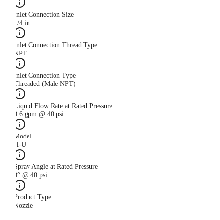
Inlet Connection Size
1/4 in
Inlet Connection Thread Type
NPT
Inlet Connection Type
Threaded (Male NPT)
Liquid Flow Rate at Rated Pressure
0.6 gpm @ 40 psi
Model
H-U
Spray Angle at Rated Pressure
0° @ 40 psi
Product Type
Nozzle