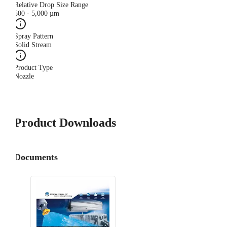
Relative Drop Size Range
500 - 5,000 µm
Spray Pattern
Solid Stream
Product Type
Nozzle
Product Downloads
Documents