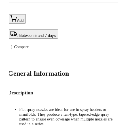
Add
: Between 5 and 7 days
Compare
General Information
Description
Flat spray nozzles are ideal for use in spray headers or
manifolds. They produce a fan-type, tapered-edge spray
pattern to ensure even coverage when multiple nozzles are
used in a series