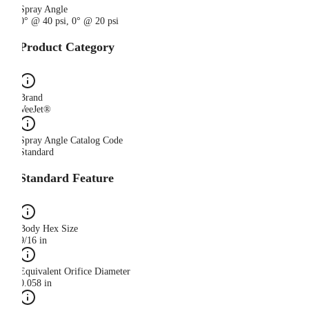
Spray Angle
0° @ 40 psi, 0° @ 20 psi
Product Category
Brand
VeeJet®
Spray Angle Catalog Code
Standard
Standard Feature
Body Hex Size
9/16 in
Equivalent Orifice Diameter
0.058 in