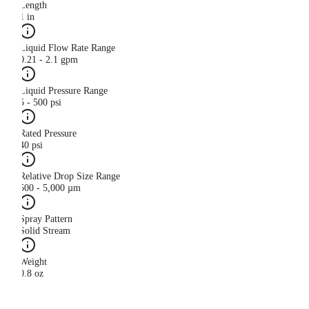
Length
1 in
Liquid Flow Rate Range
0.21 - 2.1 gpm
Liquid Pressure Range
5 - 500 psi
Rated Pressure
40 psi
Relative Drop Size Range
500 - 5,000 µm
Spray Pattern
Solid Stream
Weight
0.8 oz