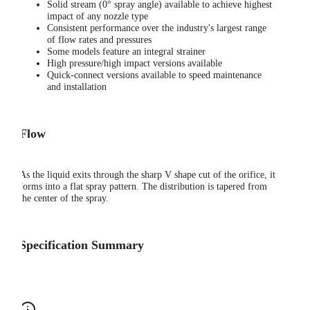
Solid stream (0° spray angle) available to achieve highest
impact of any nozzle type
Consistent performance over the industry's largest range
of flow rates and pressures
Some models feature an integral strainer
High pressure/high impact versions available
Quick-connect versions available to speed maintenance
and installation
Flow
As the liquid exits through the sharp V shape cut of the orifice, it
forms into a flat spray pattern. The distribution is tapered from
the center of the spray.
Specification Summary