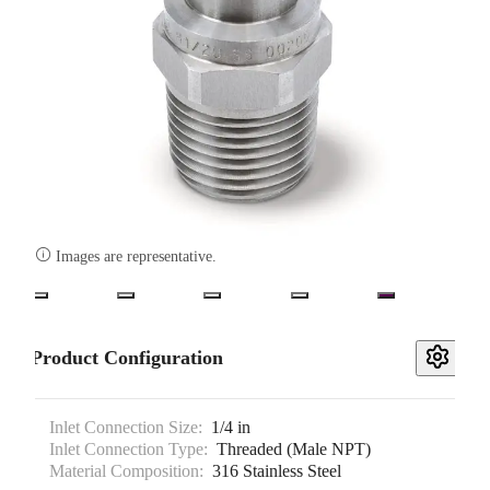

Images are representative.
Product Configuration
Inlet Connection Size:
1/4 in
Inlet Connection Type:
Threaded (Male NPT)
Material Composition:
316 Stainless Steel