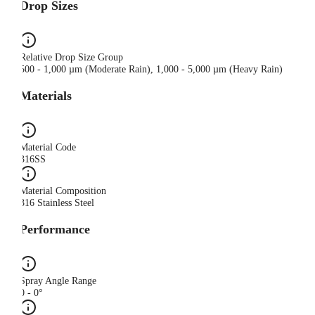
Drop Sizes
Relative Drop Size Group
500 - 1,000 µm (Moderate Rain), 1,000 - 5,000 µm (Heavy Rain)
Materials
Material Code
316SS
Material Composition
316 Stainless Steel
Performance
Spray Angle Range
0 - 0°