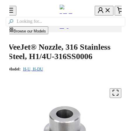

Browse our Models
VeeJet® Nozzle, 316 Stainless
Steel, H1/4U-316SS0006
Model:
H-U, H-DU