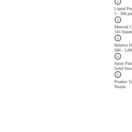
Liquid Pr
5 - 500 ps
Material 
316 Stainl
Relative 
500 - 5,0
Spray Patt
Solid Str
Product T
Nozzle