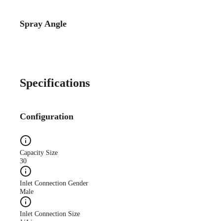
Spray Angle
Catalog Detail
Catalog75 Hydraulic
Nozzles US Units VeeJet
H-DU H-U U
Specifications
Configuration
Capacity Size
30
Inlet Connection Gender
Male
Inlet Connection Size