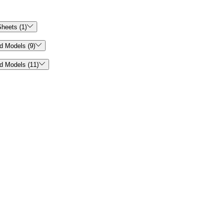

heets (1)

d Models (9)

d Models (11)