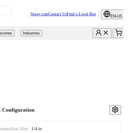
Spray.com
Contact Us
Find a Local Rep
EN-US
ssories
Industries
 Configuration
Connection Size:
1/4 in