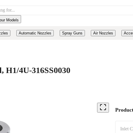
our Models
zzles
Automatic Nozzles
Spray Guns
Air Nozzles
Acce
eel, H1/4U-316SS0030
Product
Inlet 