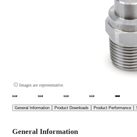

Images are representative.
General Information
Product Downloads
Product Performance
General Information