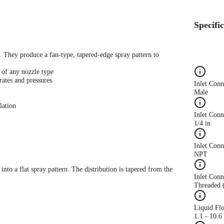
Specifi
s. They produce a fan-type, tapered-edge spray pattern to
 of any nozzle type
rates and pressures
Inlet Con
Male
lation
Inlet Conn
1/4 in
Inlet Con
NPT
 into a flat spray pattern. The distribution is tapered from the
Inlet Conn
Threaded 
Liquid Fl
1.1 - 10.