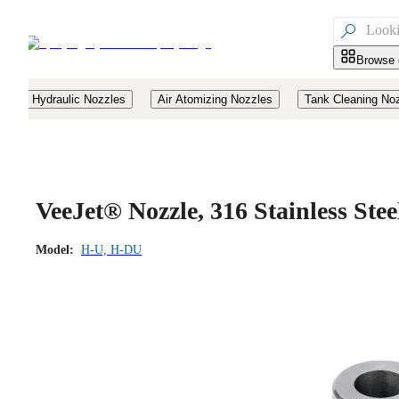

Browse 
Hydraulic Nozzles
Air Atomizing Nozzles
Tank Cleaning No
VeeJet® Nozzle, 316 Stainless St
Model:
H-U, H-DU