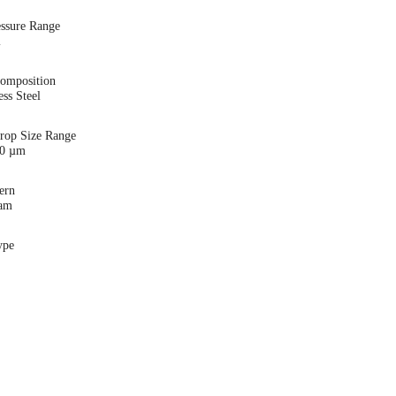
essure Range
i
Composition
ess Steel
Drop Size Range
00 µm
ern
eam
ype