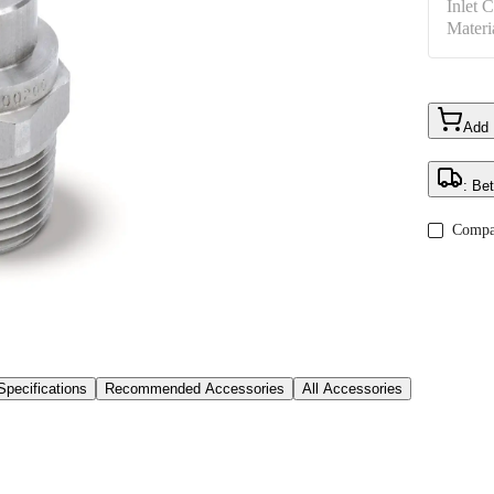
Inlet 
Materi
Add
: Be
Compa
Specifications
Recommended Accessories
All Accessories