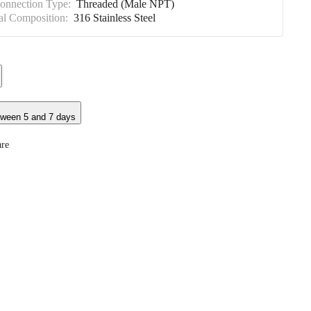
Connection Type:
Threaded (Male NPT)
al Composition:
316 Stainless Steel
tween 5 and 7 days
re