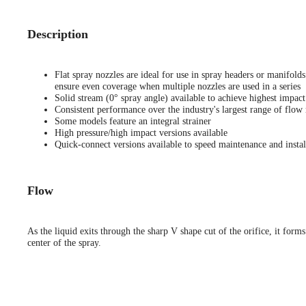
Description
Flat spray nozzles are ideal for use in spray headers or manifold
ensure even coverage when multiple nozzles are used in a series
Solid stream (0° spray angle) available to achieve highest impact
Consistent performance over the industry's largest range of flow 
Some models feature an integral strainer
High pressure/high impact versions available
Quick-connect versions available to speed maintenance and instal
Flow
As the liquid exits through the sharp V shape cut of the orifice, it forms
center of the spray.