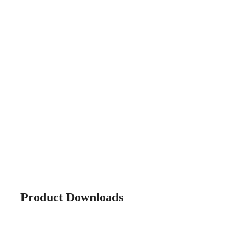
Product Downloads