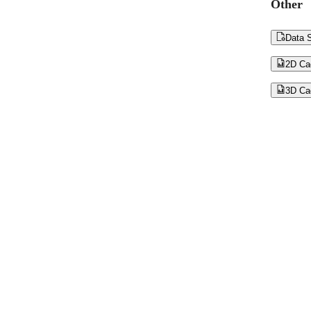
Other

Data S

2D Ca

3D Ca