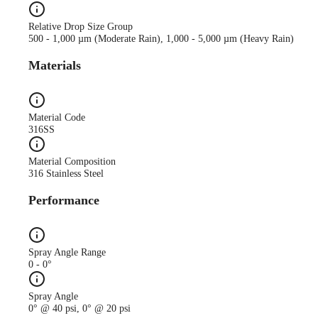
Relative Drop Size Group
500 - 1,000 µm (Moderate Rain), 1,000 - 5,000 µm (Heavy Rain)
Materials
Material Code
316SS
Material Composition
316 Stainless Steel
Performance
Spray Angle Range
0 - 0°
Spray Angle
0° @ 40 psi, 0° @ 20 psi