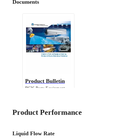
Documents
Product Bulletin
B636 Parts Equipment
Cleaning
Product Performance
Liquid Flow Rate