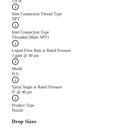
1/4 in
Inlet Connection Thread Type
NPT
Inlet Connection Type
Threaded (Male NPT)
Liquid Flow Rate at Rated Pressure
3 gpm @ 40 psi
Model
H-U
Spray Angle at Rated Pressure
0° @ 40 psi
Product Type
Nozzle
Drop Sizes