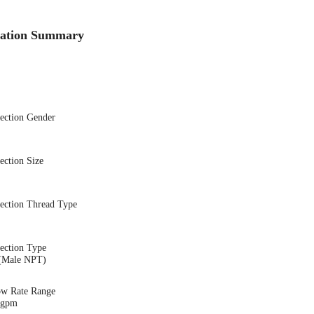
cation Summary
nection Gender
ection Size
nection Thread Type
ection Type
(Male NPT)
ow Rate Range
6 gpm