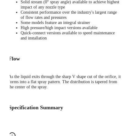
Solid stream (0° spray angle) available to achieve highest
impact of any nozzle type
Consistent performance over the industry's largest range
of flow rates and pressures
Some models feature an integral strainer
High pressure/high impact versions available
Quick-connect versions available to speed maintenance
and installation
Flow
As the liquid exits through the sharp V shape cut of the orifice, it
forms into a flat spray pattern. The distribution is tapered from
the center of the spray.
Specification Summary