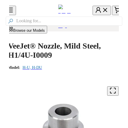

Browse our Models
VeeJet® Nozzle, Mild Steel,
H1/4U-I0009
Model:
H-U, H-DU