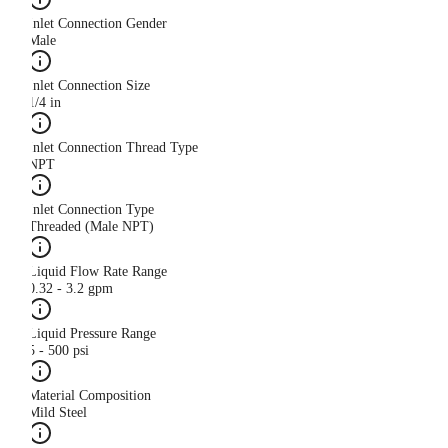
Inlet Connection Gender
Male
Inlet Connection Size
1/4 in
Inlet Connection Thread Type
NPT
Inlet Connection Type
Threaded (Male NPT)
Liquid Flow Rate Range
0.32 - 3.2 gpm
Liquid Pressure Range
5 - 500 psi
Material Composition
Mild Steel