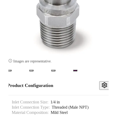

Images are representative.
Product Configuration
Inlet Connection Size:
1/4 in
Inlet Connection Type:
Threaded (Male NPT)
Material Composition:
Mild Steel