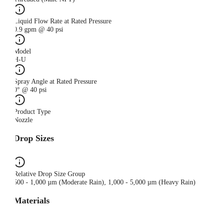
Liquid Flow Rate at Rated Pressure
0.9 gpm @ 40 psi
Model
H-U
Spray Angle at Rated Pressure
0° @ 40 psi
Product Type
Nozzle
Drop Sizes
Relative Drop Size Group
500 - 1,000 µm (Moderate Rain), 1,000 - 5,000 µm (Heavy Rain)
Materials