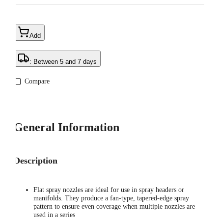
Add
: Between 5 and 7 days
Compare
General Information
Description
Flat spray nozzles are ideal for use in spray headers or
manifolds. They produce a fan-type, tapered-edge spray
pattern to ensure even coverage when multiple nozzles are
used in a series