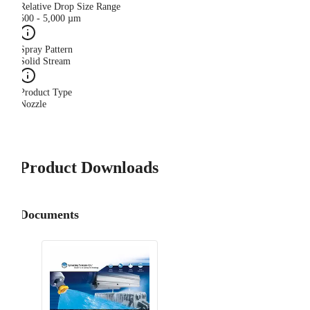
Relative Drop Size Range
500 - 5,000 µm
Spray Pattern
Solid Stream
Product Type
Nozzle
Product Downloads
Documents