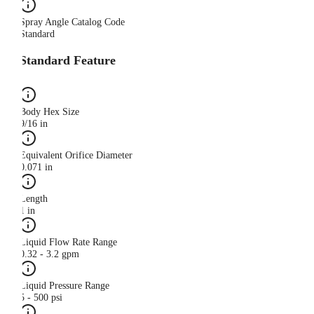
Spray Angle Catalog Code
Standard
Standard Feature
Body Hex Size
9/16 in
Equivalent Orifice Diameter
0.071 in
Length
1 in
Liquid Flow Rate Range
0.32 - 3.2 gpm
Liquid Pressure Range
5 - 500 psi