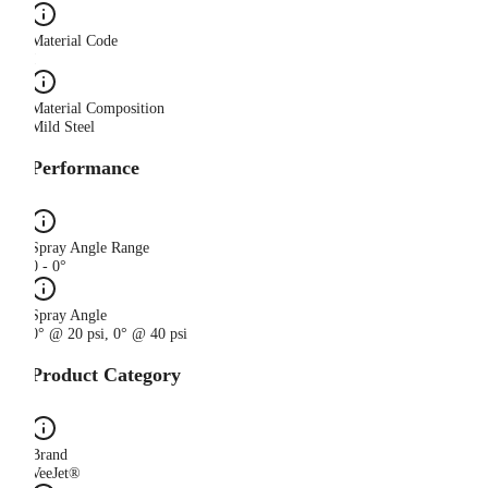
Material Code
I
Material Composition
Mild Steel
Performance
Spray Angle Range
0 - 0°
Spray Angle
0° @ 20 psi, 0° @ 40 psi
Product Category
Brand
VeeJet®