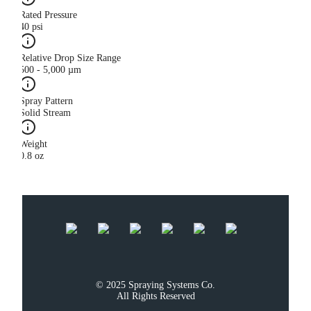
Rated Pressure
40 psi
Relative Drop Size Range
500 - 5,000 µm
Spray Pattern
Solid Stream
Weight
0.8 oz
© 2025 Spraying Systems Co.

All Rights Reserved