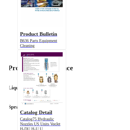
Product Bulletin
B636 Parts Equipment
Cleaning
Product Performance
Liquid Flow Rate
Spray Angle
Catalog Detail
Catalog75 Hydraulic
Nozzles US Units VeeJet
H-DU H-U U