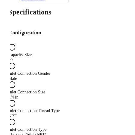
Specifications
Configuration
Capacity Size
09
Inlet Connection Gender
Male
Inlet Connection Size
1/4 in
Inlet Connection Thread Type
NPT
Inlet Connection Type
Threaded (Male NPT)