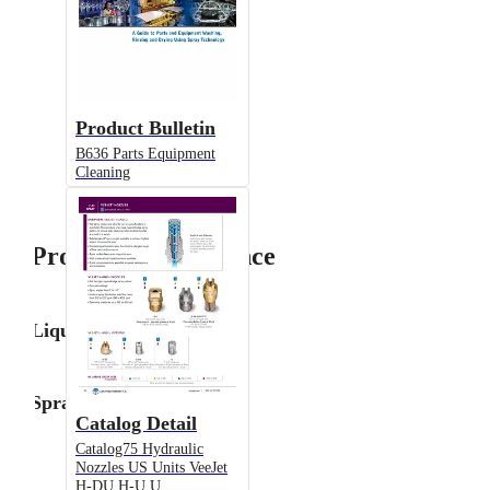
Product Bulletin
B636 Parts Equipment
Cleaning
Product Performance
Liquid Flow Rate
Spray Angle
Catalog Detail
Catalog75 Hydraulic
Nozzles US Units VeeJet
H-DU H-U U