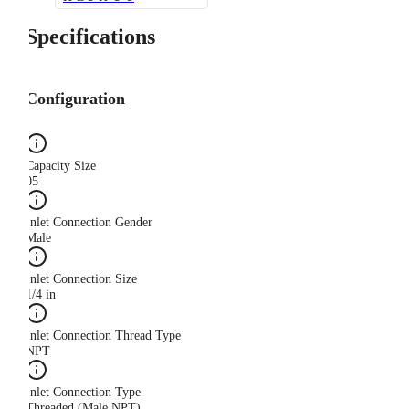
Specifications
Configuration
Capacity Size
05
Inlet Connection Gender
Male
Inlet Connection Size
1/4 in
Inlet Connection Thread Type
NPT
Inlet Connection Type
Threaded (Male NPT)