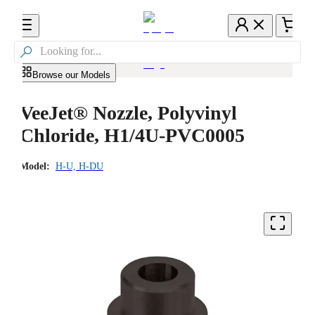

Browse our Models
VeeJet® Nozzle, Polyvinyl
Chloride, H1/4U-PVC0005
Model:
H-U, H-DU