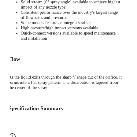
Solid stream (0° spray angle) available to achieve highest
impact of any nozzle type
Consistent performance over the industry's largest range
of flow rates and pressures
Some models feature an integral strainer
High pressure/high impact versions available
Quick-connect versions available to speed maintenance
and installation
Flow
As the liquid exits through the sharp V shape cut of the orifice, it
forms into a flat spray pattern. The distribution is tapered from
the center of the spray.
Specification Summary