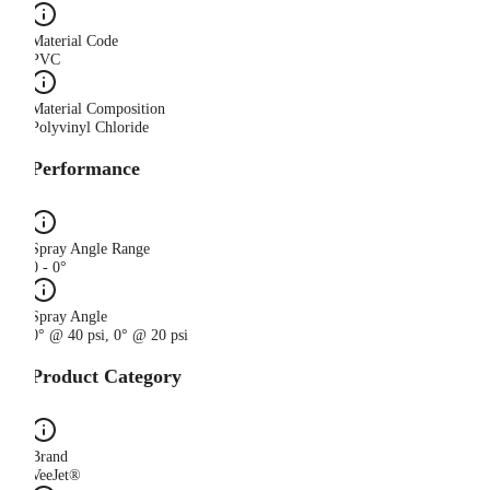
Material Code
PVC
Material Composition
Polyvinyl Chloride
Performance
Spray Angle Range
0 - 0°
Spray Angle
0° @ 40 psi, 0° @ 20 psi
Product Category
Brand
VeeJet®