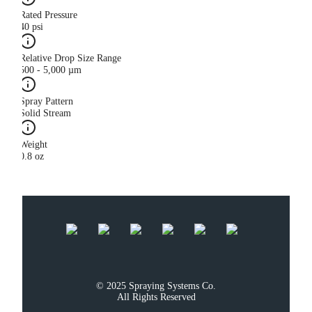
Rated Pressure
40 psi
Relative Drop Size Range
500 - 5,000 µm
Spray Pattern
Solid Stream
Weight
0.8 oz
© 2025 Spraying Systems Co.

All Rights Reserved