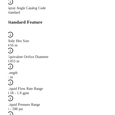
Spray Angle Catalog Code
Standard
Standard Feature
Body Hex Size
9/16 in
Equivalent Orifice Diameter
0.053 in
Length
1 in
Liquid Flow Rate Range
0.18 - 1.8 gpm
Liquid Pressure Range
5 - 500 psi