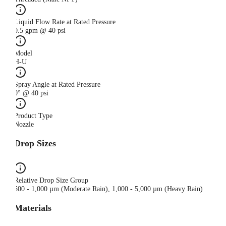
Liquid Flow Rate at Rated Pressure
0.5 gpm @ 40 psi
Model
H-U
Spray Angle at Rated Pressure
0° @ 40 psi
Product Type
Nozzle
Drop Sizes
Relative Drop Size Group
500 - 1,000 µm (Moderate Rain), 1,000 - 5,000 µm (Heavy Rain)
Materials