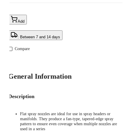
Add
: Between 7 and 14 days
Compare
General Information
Description
Flat spray nozzles are ideal for use in spray headers or
manifolds. They produce a fan-type, tapered-edge spray
pattern to ensure even coverage when multiple nozzles are
used in a series