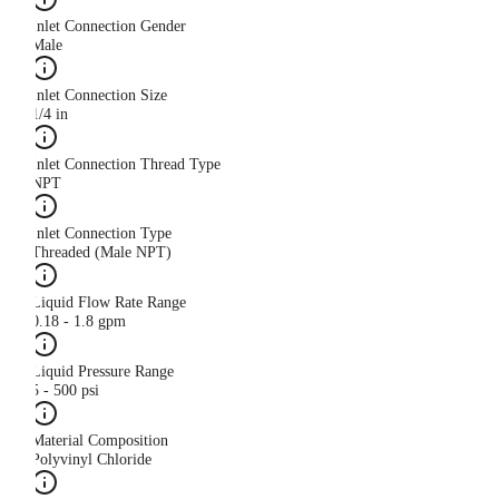
Inlet Connection Gender
Male
Inlet Connection Size
1/4 in
Inlet Connection Thread Type
NPT
Inlet Connection Type
Threaded (Male NPT)
Liquid Flow Rate Range
0.18 - 1.8 gpm
Liquid Pressure Range
5 - 500 psi
Material Composition
Polyvinyl Chloride