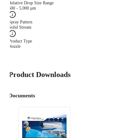
Relative Drop Size Range
500 - 5,000 µm
Spray Pattern
Solid Stream
Product Type
Nozzle
Product Downloads
Documents