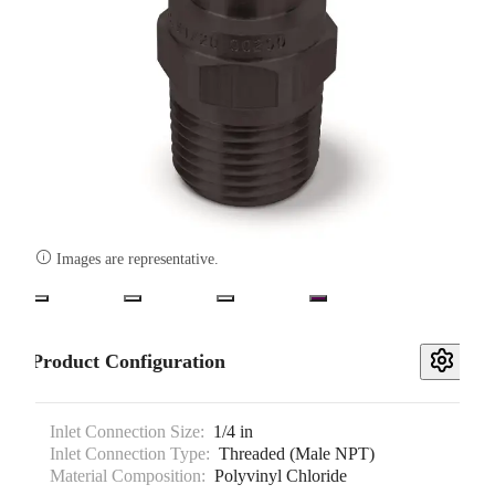

Images are representative.
Product Configuration
Inlet Connection Size:
1/4 in
Inlet Connection Type:
Threaded (Male NPT)
Material Composition:
Polyvinyl Chloride