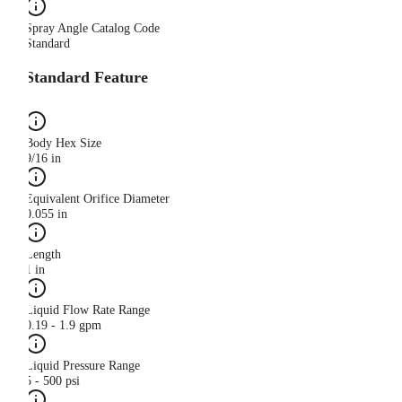
Spray Angle Catalog Code
Standard
Standard Feature
Body Hex Size
9/16 in
Equivalent Orifice Diameter
0.055 in
Length
1 in
Liquid Flow Rate Range
0.19 - 1.9 gpm
Liquid Pressure Range
5 - 500 psi