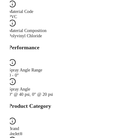
Material Code
PVC
Material Composition
Polyvinyl Chloride
Performance
Spray Angle Range
0 - 0°
Spray Angle
0° @ 40 psi, 0° @ 20 psi
Product Category
Brand
VeeJet®