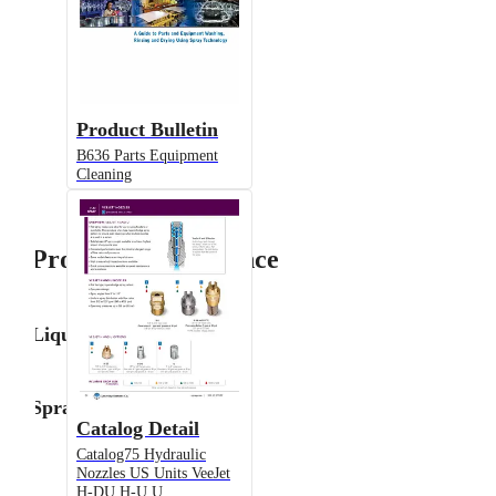
Product Bulletin
B636 Parts Equipment
Cleaning
Product Performance
Liquid Flow Rate
Spray Angle
Catalog Detail
Catalog75 Hydraulic
Nozzles US Units VeeJet
H-DU H-U U