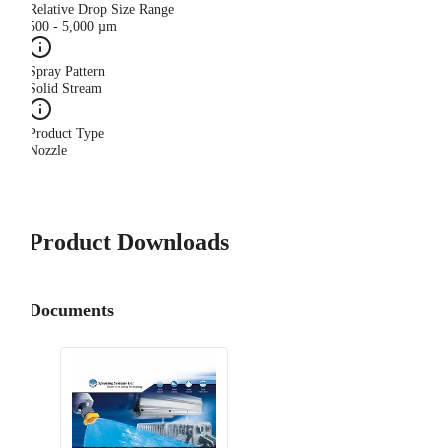
Relative Drop Size Range
500 - 5,000 µm
Spray Pattern
Solid Stream
Product Type
Nozzle
Product Downloads
Documents