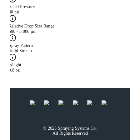
Rated Pressure
40 psi
Relative Drop Size Range
500 - 5,000 µm
Spray Pattern
Solid Stream
Weight
0.8 oz
© 2025 Spraying Systems Co.

All Rights Reserved