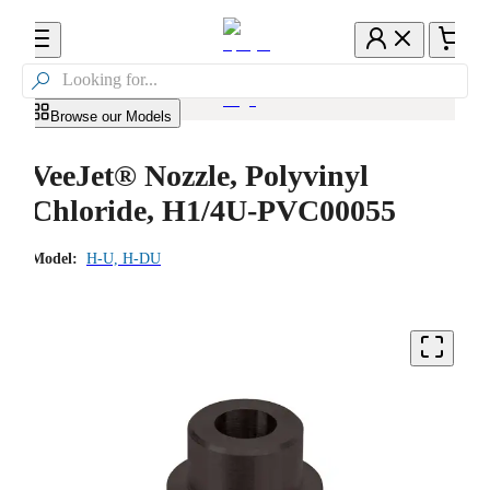

Browse our Models
VeeJet® Nozzle, Polyvinyl
Chloride, H1/4U-PVC00055
Model:
H-U, H-DU