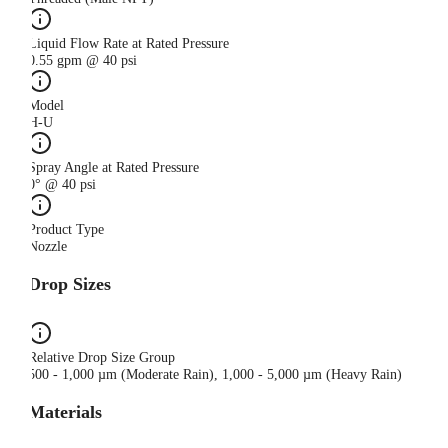
Liquid Flow Rate at Rated Pressure
0.55 gpm @ 40 psi
Model
H-U
Spray Angle at Rated Pressure
0° @ 40 psi
Product Type
Nozzle
Drop Sizes
Relative Drop Size Group
500 - 1,000 µm (Moderate Rain), 1,000 - 5,000 µm (Heavy Rain)
Materials