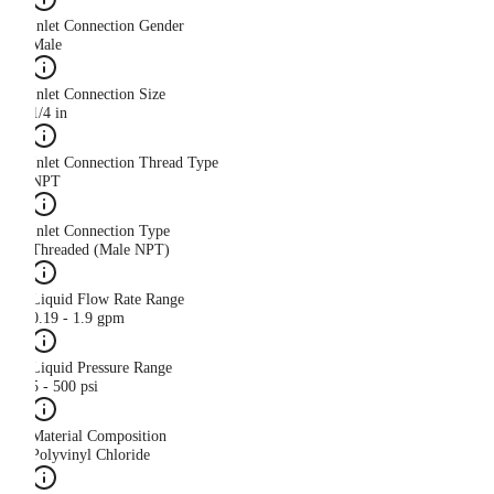
Inlet Connection Gender
Male
Inlet Connection Size
1/4 in
Inlet Connection Thread Type
NPT
Inlet Connection Type
Threaded (Male NPT)
Liquid Flow Rate Range
0.19 - 1.9 gpm
Liquid Pressure Range
5 - 500 psi
Material Composition
Polyvinyl Chloride