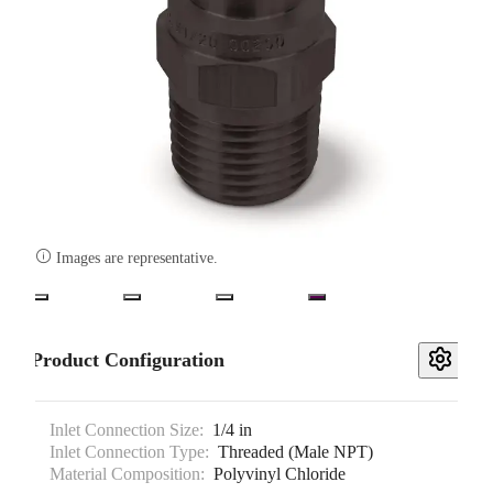

Images are representative.
Product Configuration
Inlet Connection Size:
1/4 in
Inlet Connection Type:
Threaded (Male NPT)
Material Composition:
Polyvinyl Chloride