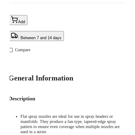
Add
: Between 7 and 14 days
Compare
General Information
Description
Flat spray nozzles are ideal for use in spray headers or
manifolds. They produce a fan-type, tapered-edge spray
pattern to ensure even coverage when multiple nozzles are
used in a series