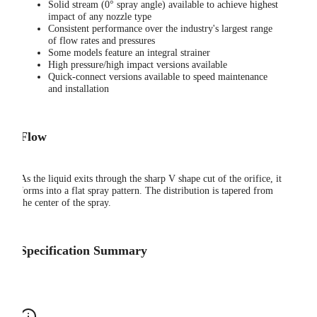
Solid stream (0° spray angle) available to achieve highest
impact of any nozzle type
Consistent performance over the industry's largest range
of flow rates and pressures
Some models feature an integral strainer
High pressure/high impact versions available
Quick-connect versions available to speed maintenance
and installation
Flow
As the liquid exits through the sharp V shape cut of the orifice, it
forms into a flat spray pattern. The distribution is tapered from
the center of the spray.
Specification Summary