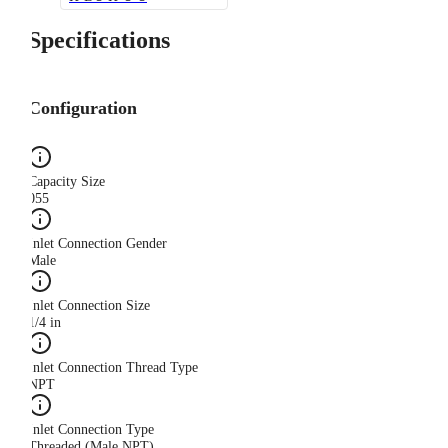
Specifications
Configuration
Capacity Size
055
Inlet Connection Gender
Male
Inlet Connection Size
1/4 in
Inlet Connection Thread Type
NPT
Inlet Connection Type
Threaded (Male NPT)