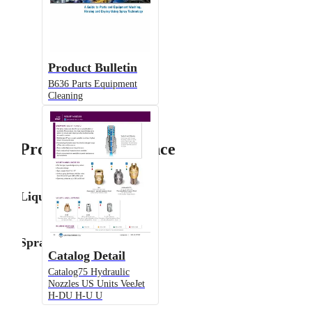
Product Bulletin
B636 Parts Equipment
Cleaning
Product Performance
Liquid Flow Rate
Spray Angle
Catalog Detail
Catalog75 Hydraulic
Nozzles US Units VeeJet
H-DU H-U U