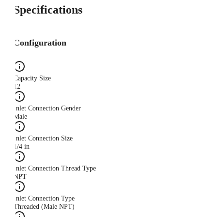
Specifications
Configuration
Capacity Size
12
Inlet Connection Gender
Male
Inlet Connection Size
1/4 in
Inlet Connection Thread Type
NPT
Inlet Connection Type
Threaded (Male NPT)