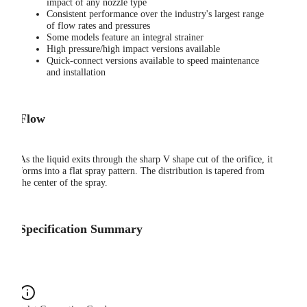
impact of any nozzle type
Consistent performance over the industry's largest range
of flow rates and pressures
Some models feature an integral strainer
High pressure/high impact versions available
Quick-connect versions available to speed maintenance
and installation
Flow
As the liquid exits through the sharp V shape cut of the orifice, it
forms into a flat spray pattern. The distribution is tapered from
the center of the spray.
Specification Summary