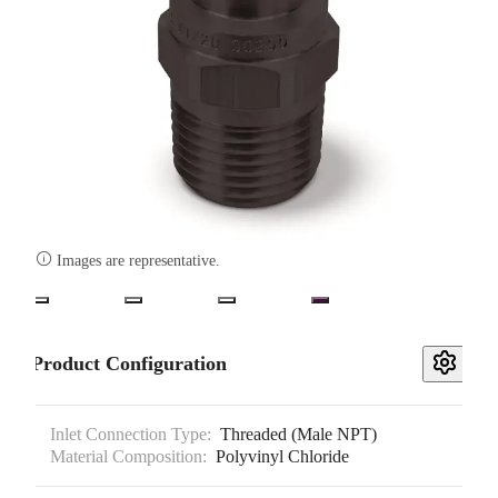

Images are representative.
Product Configuration
Inlet Connection Type:
Threaded (Male NPT)
Material Composition:
Polyvinyl Chloride