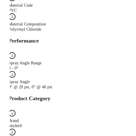
Material Code
PVC
Material Composition
Polyvinyl Chloride
Performance
Spray Angle Range
0 - 0°
Spray Angle
0° @ 20 psi, 0° @ 40 psi
Product Category
Brand
VeeJet®