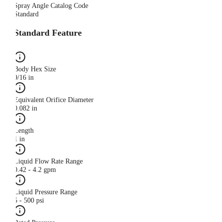
Spray Angle Catalog Code
Standard
Standard Feature
Body Hex Size
9/16 in
Equivalent Orifice Diameter
0.082 in
Length
1 in
Liquid Flow Rate Range
0.42 - 4.2 gpm
Liquid Pressure Range
5 - 500 psi