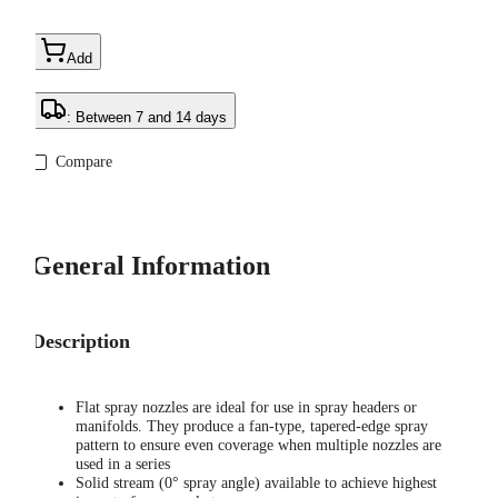
Add
: Between 7 and 14 days
Compare
General Information
Description
Flat spray nozzles are ideal for use in spray headers or
manifolds. They produce a fan-type, tapered-edge spray
pattern to ensure even coverage when multiple nozzles are
used in a series
Solid stream (0° spray angle) available to achieve highest