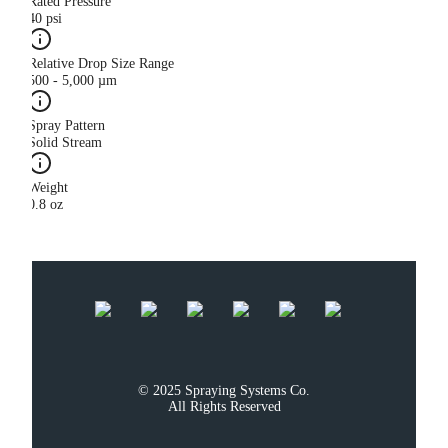
Rated Pressure
40 psi
Relative Drop Size Range
500 - 5,000 µm
Spray Pattern
Solid Stream
Weight
0.8 oz
© 2025 Spraying Systems Co.

All Rights Reserved