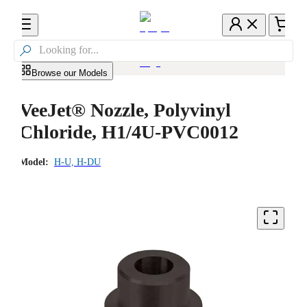

Browse our Models
VeeJet® Nozzle, Polyvinyl
Chloride, H1/4U-PVC0012
Model:
H-U, H-DU