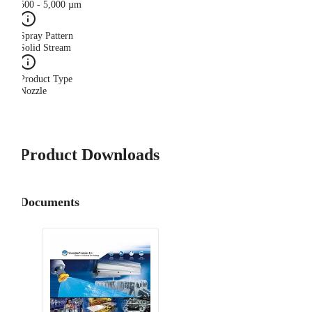
500 - 5,000 µm
Spray Pattern
Solid Stream
Product Type
Nozzle
Product Downloads
Documents