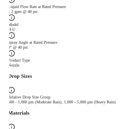
Liquid Flow Rate at Rated Pressure
1.2 gpm @ 40 psi
Model
H-U
Spray Angle at Rated Pressure
0° @ 40 psi
Product Type
Nozzle
Drop Sizes
Relative Drop Size Group
500 - 1,000 µm (Moderate Rain), 1,000 - 5,000 µm (Heavy Rain)
Materials