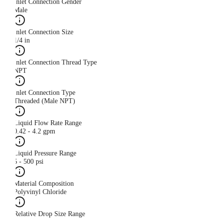
Inlet Connection Gender
Male
Inlet Connection Size
1/4 in
Inlet Connection Thread Type
NPT
Inlet Connection Type
Threaded (Male NPT)
Liquid Flow Rate Range
0.42 - 4.2 gpm
Liquid Pressure Range
5 - 500 psi
Material Composition
Polyvinyl Chloride
Relative Drop Size Range