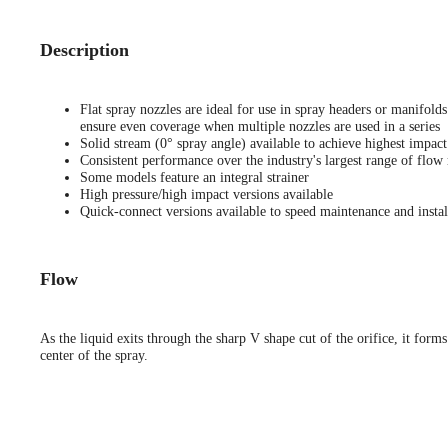
Description
Flat spray nozzles are ideal for use in spray headers or manifold
ensure even coverage when multiple nozzles are used in a series
Solid stream (0° spray angle) available to achieve highest impact
Consistent performance over the industry's largest range of flow 
Some models feature an integral strainer
High pressure/high impact versions available
Quick-connect versions available to speed maintenance and instal
Flow
As the liquid exits through the sharp V shape cut of the orifice, it forms
center of the spray.