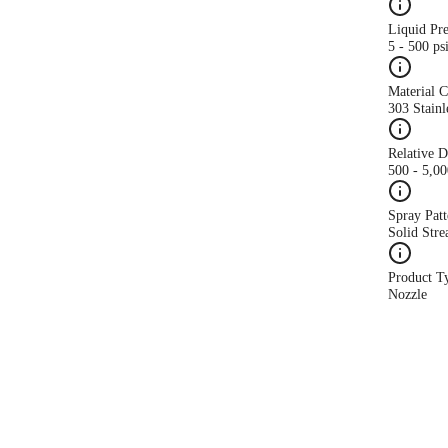
Liquid Pr
5 - 500 ps
Material 
303 Stainl
Relative 
500 - 5,0
Spray Patt
Solid Str
Product T
Nozzle