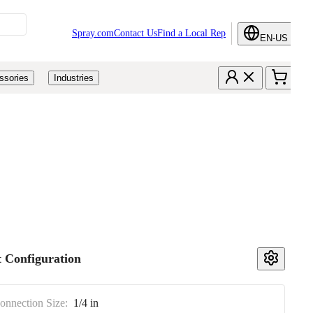
Spray.com
Contact Us
Find a Local Rep
EN-US
ssories
Industries
 Configuration
Connection Size:
1/4 in