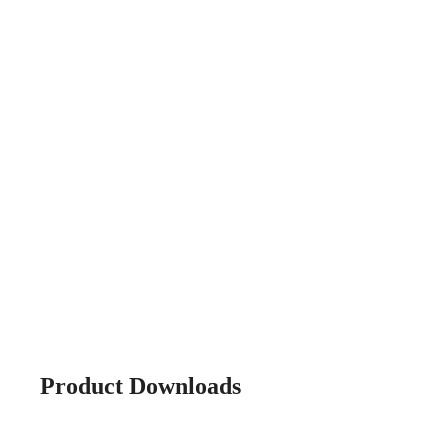
Product Downloads