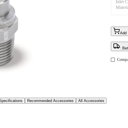
Inlet 
Materi
Add
: Be
Compa
Specifications
Recommended Accessories
All Accessories