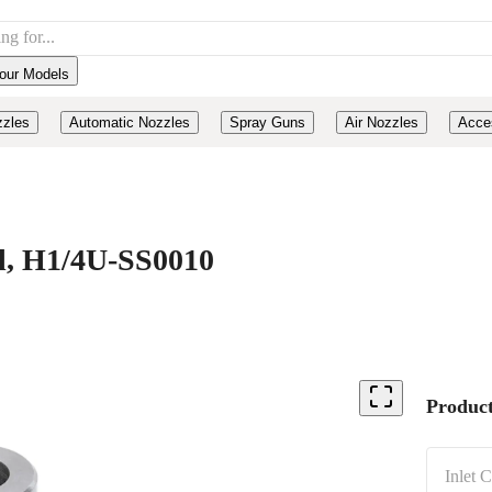
our Models
zzles
Automatic Nozzles
Spray Guns
Air Nozzles
Acce
el, H1/4U-SS0010
Product
Inlet 