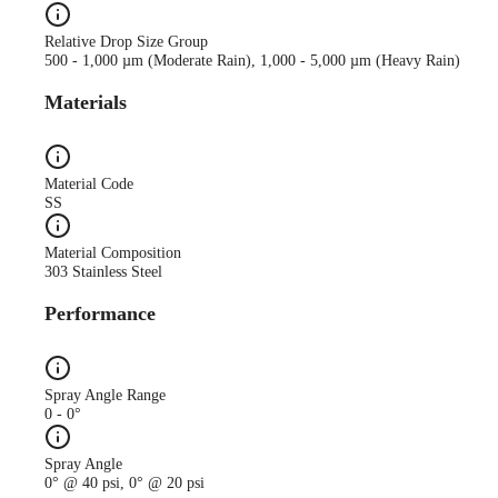
Relative Drop Size Group
500 - 1,000 µm (Moderate Rain), 1,000 - 5,000 µm (Heavy Rain)
Materials
Material Code
SS
Material Composition
303 Stainless Steel
Performance
Spray Angle Range
0 - 0°
Spray Angle
0° @ 40 psi, 0° @ 20 psi