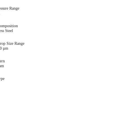
essure Range
i
Composition
ess Steel
Drop Size Range
00 µm
ern
eam
ype