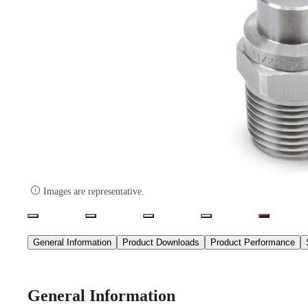

Images are representative.
General Information
Product Downloads
Product Performance
General Information