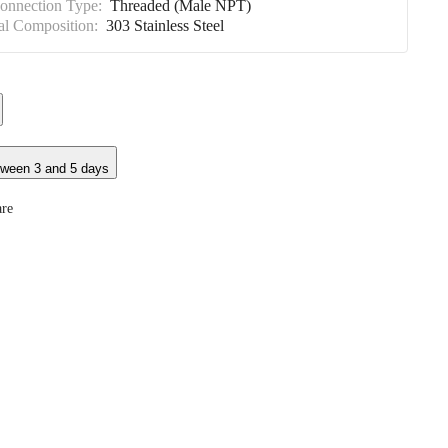
Connection Type:
Threaded (Male NPT)
al Composition:
303 Stainless Steel
tween 3 and 5 days
re