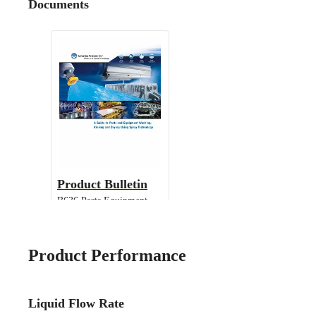
Documents
Product Bulletin
B636 Parts Equipment
Cleaning
Product Performance
Liquid Flow Rate