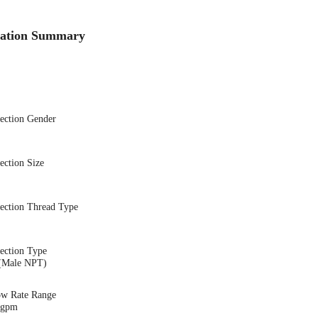
cation Summary
nection Gender
ection Size
nection Thread Type
ection Type
(Male NPT)
ow Rate Range
5 gpm