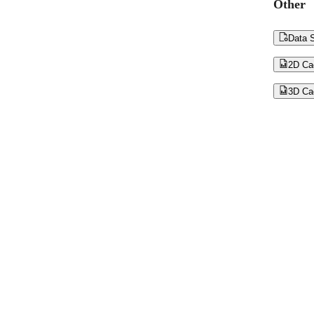
Other

Data S

2D Ca

3D Ca