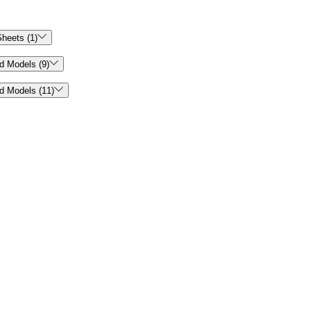

heets (1)

d Models (9)

d Models (11)