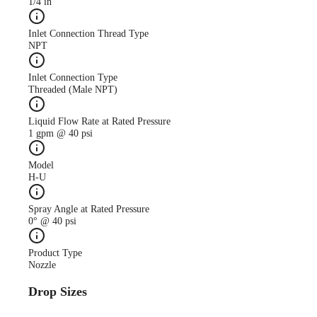
1/4 in
Inlet Connection Thread Type
NPT
Inlet Connection Type
Threaded (Male NPT)
Liquid Flow Rate at Rated Pressure
1 gpm @ 40 psi
Model
H-U
Spray Angle at Rated Pressure
0° @ 40 psi
Product Type
Nozzle
Drop Sizes