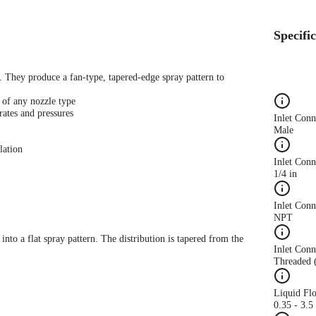
Specifi
s. They produce a fan-type, tapered-edge spray pattern to
 of any nozzle type
rates and pressures
Inlet Con
Male
lation
Inlet Conn
1/4 in
Inlet Con
NPT
 into a flat spray pattern. The distribution is tapered from the
Inlet Conn
Threaded 
Liquid Fl
0.35 - 3.