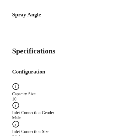
Spray Angle
Catalog Detail
Catalog75 Hydraulic
Nozzles US Units VeeJet
H-DU H-U U
Specifications
Configuration
Capacity Size
10
Inlet Connection Gender
Male
Inlet Connection Size