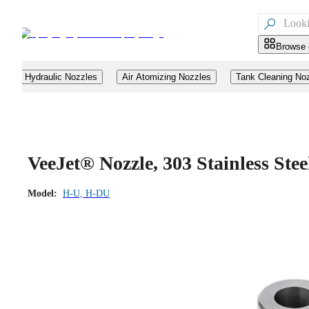

Browse 
Hydraulic Nozzles
Air Atomizing Nozzles
Tank Cleaning No
VeeJet® Nozzle, 303 Stainless Ste
Model:
H-U, H-DU