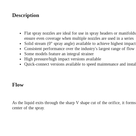
Description
Flat spray nozzles are ideal for use in spray headers or manifold
ensure even coverage when multiple nozzles are used in a series
Solid stream (0° spray angle) available to achieve highest impact
Consistent performance over the industry's largest range of flow 
Some models feature an integral strainer
High pressure/high impact versions available
Quick-connect versions available to speed maintenance and instal
Flow
As the liquid exits through the sharp V shape cut of the orifice, it forms
center of the spray.