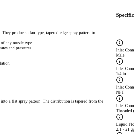
Specifi
s. They produce a fan-type, tapered-edge spray pattern to
 of any nozzle type
rates and pressures
Inlet Con
Male
lation
Inlet Conn
1/4 in
Inlet Con
NPT
 into a flat spray pattern. The distribution is tapered from the
Inlet Conn
Threaded 
Liquid Fl
2.1 - 21 