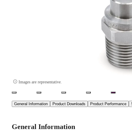

Images are representative.
General Information
Product Downloads
Product Performance
General Information