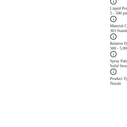
Liquid Pr
5 - 500 ps
Material 
303 Stainl
Relative 
500 - 5,0
Spray Patt
Solid Str
Product T
Nozzle