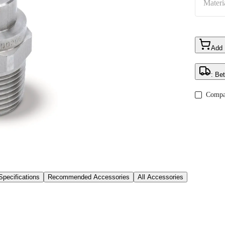
Materi
Add
: Be
Compa
Specifications
Recommended Accessories
All Accessories