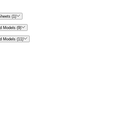

heets (1)

d Models (9)

d Models (11)