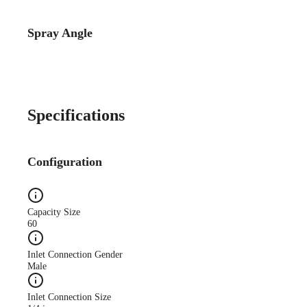
Spray Angle
Catalog Detail
Catalog75 Hydraulic
Nozzles US Units VeeJet
H-DU H-U U
Specifications
Configuration
Capacity Size
60
Inlet Connection Gender
Male
Inlet Connection Size