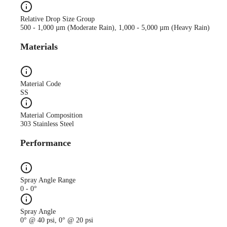
Relative Drop Size Group
500 - 1,000 µm (Moderate Rain), 1,000 - 5,000 µm (Heavy Rain)
Materials
Material Code
SS
Material Composition
303 Stainless Steel
Performance
Spray Angle Range
0 - 0°
Spray Angle
0° @ 40 psi, 0° @ 20 psi