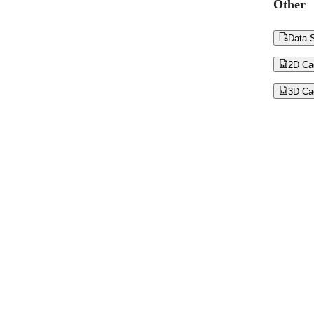
Other

Data S

2D Ca

3D Ca