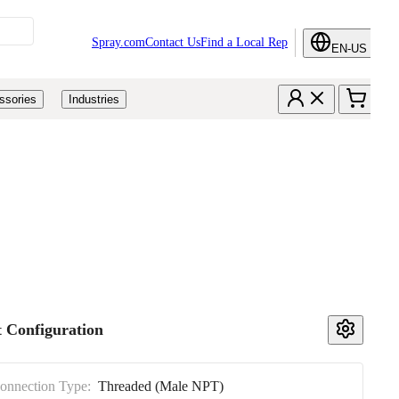
Spray.com
Contact Us
Find a Local Rep
EN-US
ssories
Industries
 Configuration
Connection Type:
Threaded (Male NPT)