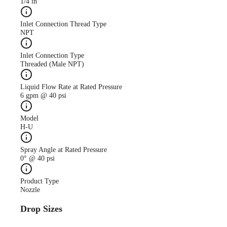
1/4 in
Inlet Connection Thread Type
NPT
Inlet Connection Type
Threaded (Male NPT)
Liquid Flow Rate at Rated Pressure
6 gpm @ 40 psi
Model
H-U
Spray Angle at Rated Pressure
0° @ 40 psi
Product Type
Nozzle
Drop Sizes