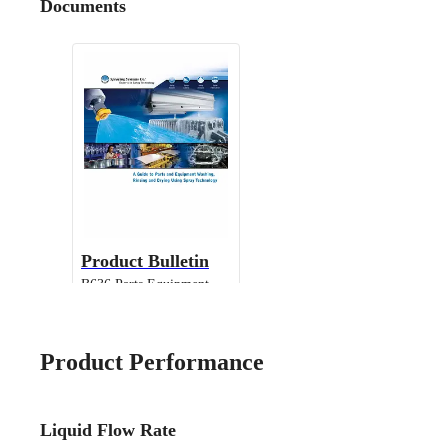
Documents
Product Bulletin
B636 Parts Equipment
Cleaning
Product Performance
Liquid Flow Rate