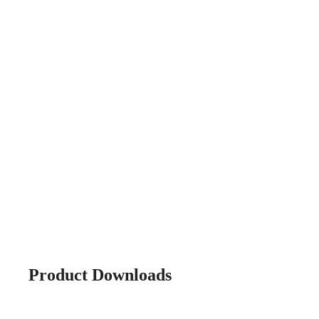
Product Downloads