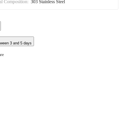
al Composition:
303 Stainless Steel
tween 3 and 5 days
re