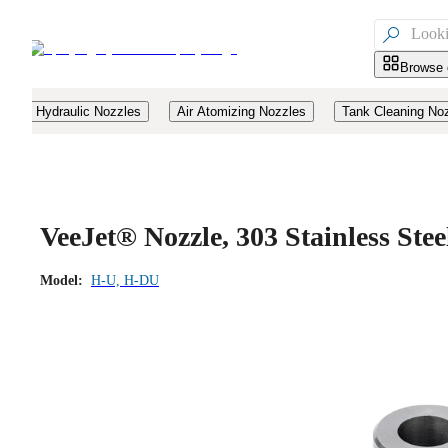

Browse 
Hydraulic Nozzles
Air Atomizing Nozzles
Tank Cleaning No
VeeJet® Nozzle, 303 Stainless Ste
Model:
H-U, H-DU