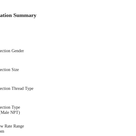
cation Summary
nection Gender
ection Size
nection Thread Type
ection Type
(Male NPT)
ow Rate Range
gpm