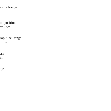
essure Range
i
Composition
ess Steel
Drop Size Range
00 µm
ern
eam
ype