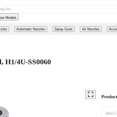
our Models
zzles
Automatic Nozzles
Spray Guns
Air Nozzles
Acce
el, H1/4U-SS0060
Product
Inlet 