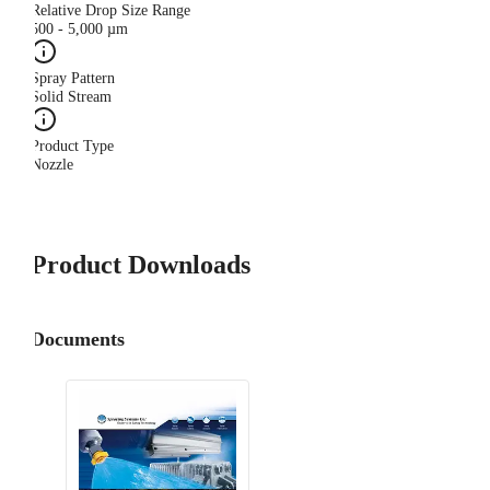
Relative Drop Size Range
500 - 5,000 µm
Spray Pattern
Solid Stream
Product Type
Nozzle
Product Downloads
Documents