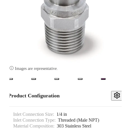

Images are representative.
Product Configuration
Inlet Connection Size:
1/4 in
Inlet Connection Type:
Threaded (Male NPT)
Material Composition:
303 Stainless Steel