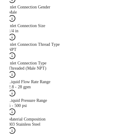
Inlet Connection Gender
Male
Inlet Connection Size
1/4 in
Inlet Connection Thread Type
NPT
Inlet Connection Type
Threaded (Male NPT)
Liquid Flow Rate Range
2.8 - 28 gpm
Liquid Pressure Range
5 - 500 psi
Material Composition
303 Stainless Steel