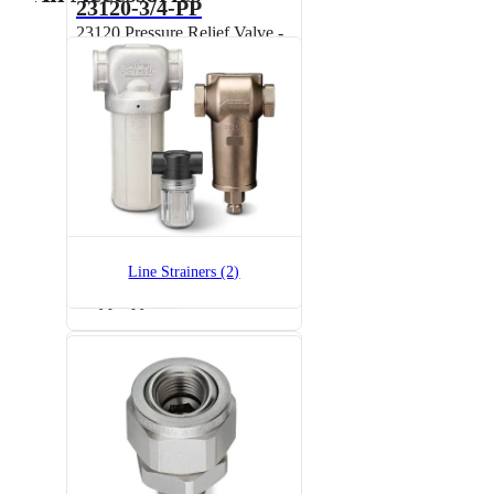
23120-3/4-PP
23120 Pressure Relief Valve -
Polypropylene
23520-1/2-PP
Line Strainers (2)
23520 Pressure Relief Valve -
Polypropylene