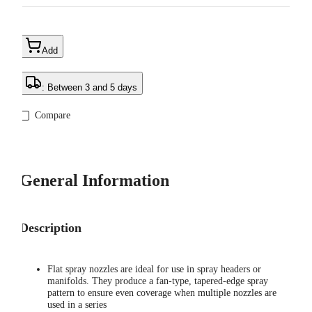
Add
: Between 3 and 5 days
Compare
General Information
Description
Flat spray nozzles are ideal for use in spray headers or
manifolds. They produce a fan-type, tapered-edge spray
pattern to ensure even coverage when multiple nozzles are
used in a series