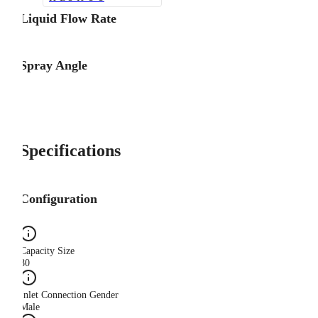
Liquid Flow Rate
Spray Angle
Specifications
Configuration
Capacity Size
80
Inlet Connection Gender
Male