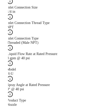
Inlet Connection Size
1/4 in
Inlet Connection Thread Type
NPT
Inlet Connection Type
Threaded (Male NPT)
Liquid Flow Rate at Rated Pressure
8 gpm @ 40 psi
Model
H-U
Spray Angle at Rated Pressure
0° @ 40 psi
Product Type
Nozzle