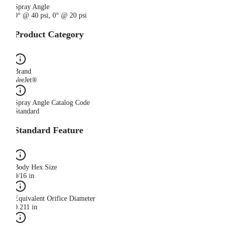
Spray Angle
0° @ 40 psi, 0° @ 20 psi
Product Category
Brand
VeeJet®
Spray Angle Catalog Code
Standard
Standard Feature
Body Hex Size
9/16 in
Equivalent Orifice Diameter
0.211 in