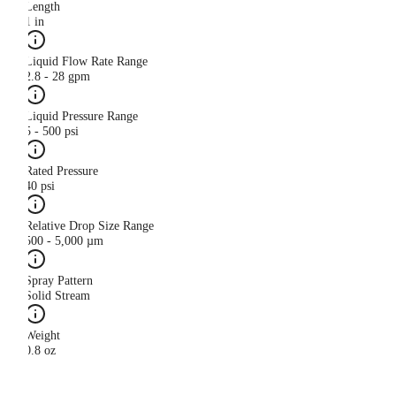
Length
1 in
Liquid Flow Rate Range
2.8 - 28 gpm
Liquid Pressure Range
5 - 500 psi
Rated Pressure
40 psi
Relative Drop Size Range
500 - 5,000 µm
Spray Pattern
Solid Stream
Weight
0.8 oz