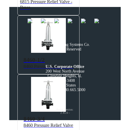
6815 Pressure Relief Valve -
Brass
© 2025 Spraying Systems Co.

All Rights Reserved
8460-1/2
8460 Pressure Relief Valve
U.S. Corporate Office
200 West North Avenue

Glendale Heights, IL

60139-3408

United States

Phone: +1 630.665.5000
Build Version
:
2.45.0
-
8460-3/4
8460 Pressure Relief Valve