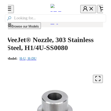

Browse our Models
VeeJet® Nozzle, 303 Stainless
Steel, H1/4U-SS0080
Model:
H-U, H-DU