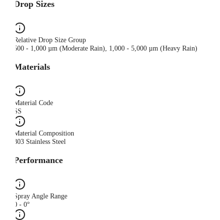
Drop Sizes
Relative Drop Size Group
500 - 1,000 µm (Moderate Rain), 1,000 - 5,000 µm (Heavy Rain)
Materials
Material Code
SS
Material Composition
303 Stainless Steel
Performance
Spray Angle Range
0 - 0°