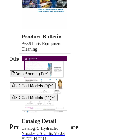
Product Bulletin
B636 Parts Equipment
Cleaning
Other


Data Sheets (1)


2D Cad Models (9)


3D Cad Models (11)
Catalog Detail
Product Performance
Catalog75 Hydraulic
Nozzles US Units VeeJet
H-DU H-U U