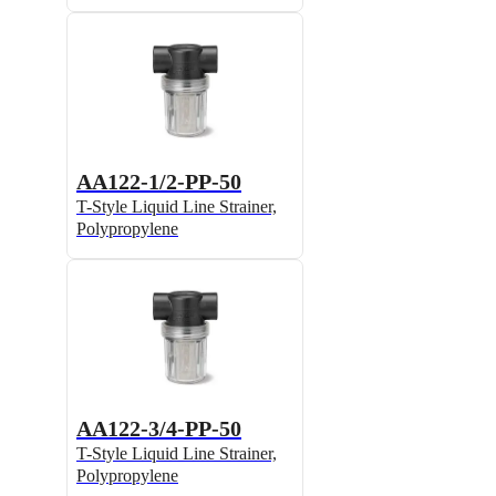
AA122-1/2-PP-50
T-Style Liquid Line Strainer,
Polypropylene
AA122-3/4-PP-50
T-Style Liquid Line Strainer,
Polypropylene