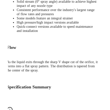
Solid stream (0° spray angle) available to achieve highest
impact of any nozzle type
Consistent performance over the industry's largest range
of flow rates and pressures
Some models feature an integral strainer
High pressure/high impact versions available
Quick-connect versions available to speed maintenance
and installation
Flow
As the liquid exits through the sharp V shape cut of the orifice, it
forms into a flat spray pattern. The distribution is tapered from
the center of the spray.
Specification Summary