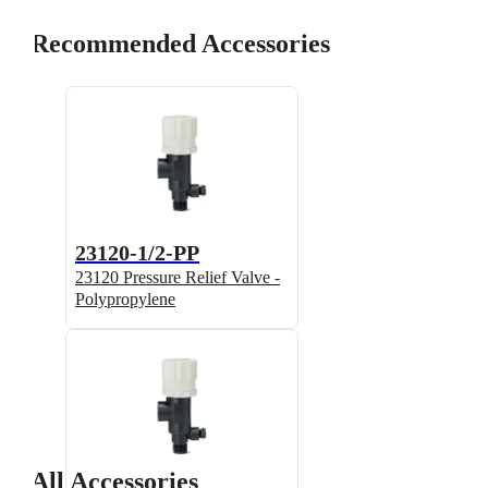
Recommended Accessories
23120-1/2-PP
23120 Pressure Relief Valve -
Polypropylene
All Accessories