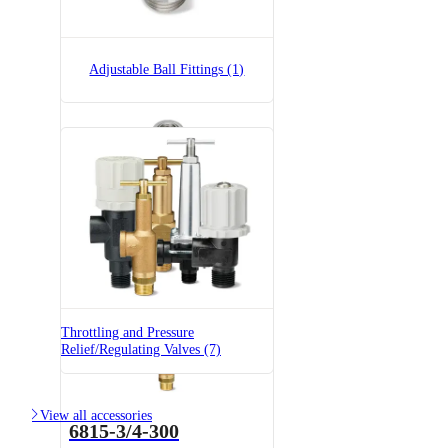
23520-3/4-PP
23520 Pressure Relief Valve -
Polypropylene
Adjustable Ball Fittings (1)
36275-1/4x1/4-SS
Adjustable Ball Fitting
Throttling and Pressure
Relief/Regulating Valves (7)

View all accessories
6815-3/4-300