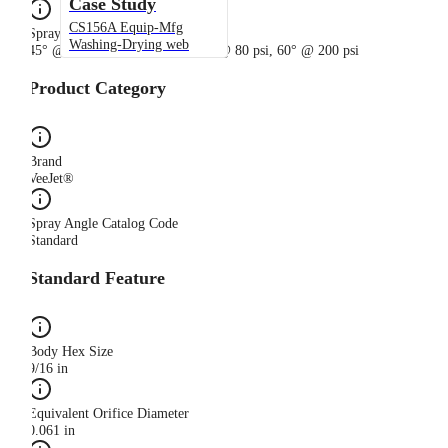
Case Study
CS156A Equip-Mfg
Spray Angle
Washing-Drying web
45° @ 20 psi, 50° @ 40 psi, 56° @ 80 psi, 60° @ 200 psi
Product Category
Brand
VeeJet®
Spray Angle Catalog Code
Standard
Standard Feature
Body Hex Size
9/16 in
Equivalent Orifice Diameter
0.061 in