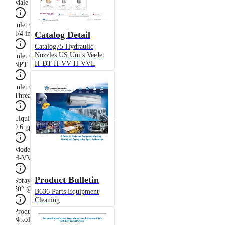
Male
Inlet Connection Size
Catalog Detail
1/4 in
Catalog75 Hydraulic
Nozzles US Units VeeJet
Inlet Connection Thread Type
H-DT H-VV H-VVL
NPT
Inlet Connection Type
Threaded (Male NPT)
Liquid Flow Rate at Rated Pressure
0.6 gpm @ 40 psi
Model
H-VV
Product Bulletin
Spray Angle at Rated Pressure
50° @ 40 psi
B636 Parts Equipment
Cleaning
Product Type
Nozzle