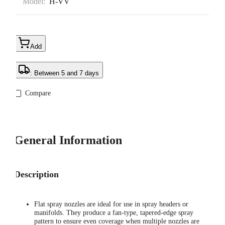
Model:
H-VV
Add
: Between 5 and 7 days
Compare
General Information
Description
Flat spray nozzles are ideal for use in spray headers or
manifolds. They produce a fan-type, tapered-edge spray
pattern to ensure even coverage when multiple nozzles are