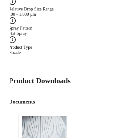
Relative Drop Size Range
100 - 1,000 µm
Spray Pattern
Flat Spray
Product Type
Nozzle
Product Downloads
Documents