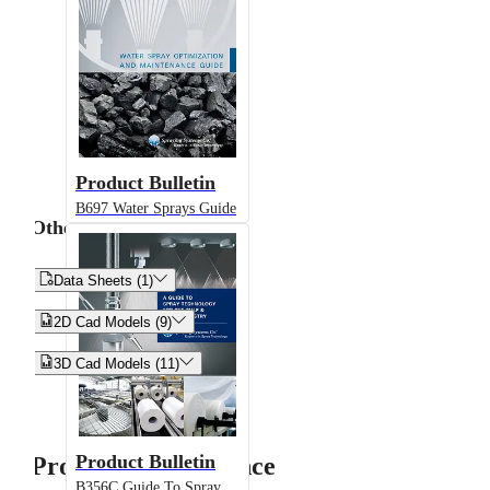
Product Bulletin
B697 Water Sprays Guide
Other


Data Sheets (1)


2D Cad Models (9)


3D Cad Models (11)
Product Bulletin
Product Performance
B356C Guide To Spray