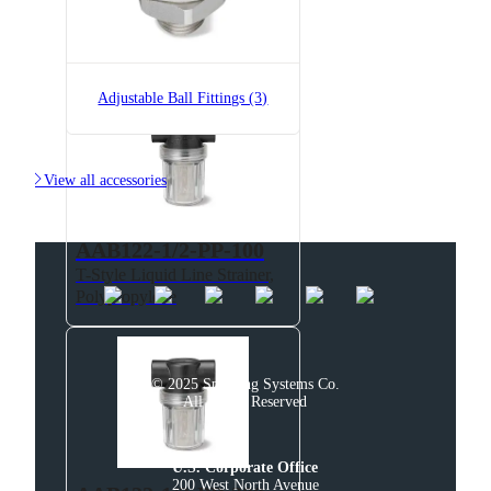
AAB122-1/2-NYC-50
T-Style Liquid Line Strainer,
Polypropylene
Adjustable Ball Fittings (3)

View all accessories
AAB122-1/2-PP-100
T-Style Liquid Line Strainer,
Polypropylene
© 2025 Spraying Systems Co.

All Rights Reserved
U.S. Corporate Office
200 West North Avenue
