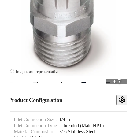

Images are representative.
+ 7
Product Configuration
Inlet Connection Size:
1/4 in
Inlet Connection Type:
Threaded (Male NPT)
Material Composition:
316 Stainless Steel