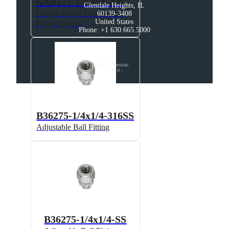
AAB122-1/2-PP-200
Glendale Heights, IL

T-Style Liquid Line Strainer,
60139-3408

United States

Polypropylene
Phone: +1 630.665.5000
Build Version
:
2.45.0
-
B36275-1/4x1/4-316SS
Adjustable Ball Fitting
B36275-1/4x1/4-SS