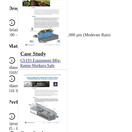
Drop Sizes
Relative Drop Size Group
100 - 500 µm (Light Rain), 500 - 1,000 µm (Moderate Rain)
Materials
Case Study
CS193 Equipment-Mfg-
Keeps-Workers-Safe
Material Code
316SS
Material Composition
316 Stainless Steel
Performance
Spray Angle Range
45 - 60°