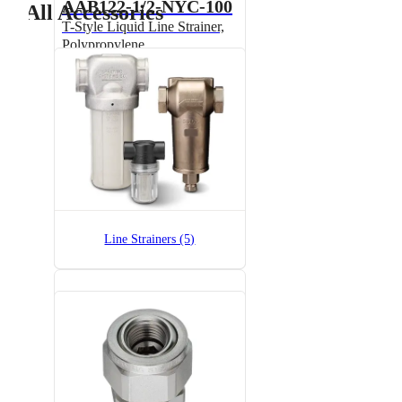
AAB122-1/2-NYC-100
All Accessories
T-Style Liquid Line Strainer,
Polypropylene
AAB122-1/2-NYC-200
T-Style Liquid Line Strainer,
Line Strainers (5)
Polypropylene