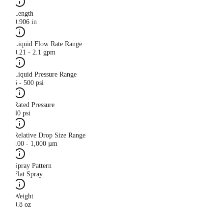
Length
0.906 in
Liquid Flow Rate Range
0.21 - 2.1 gpm
Liquid Pressure Range
5 - 500 psi
Rated Pressure
40 psi
Relative Drop Size Range
100 - 1,000 µm
Spray Pattern
Flat Spray
Weight
0.8 oz