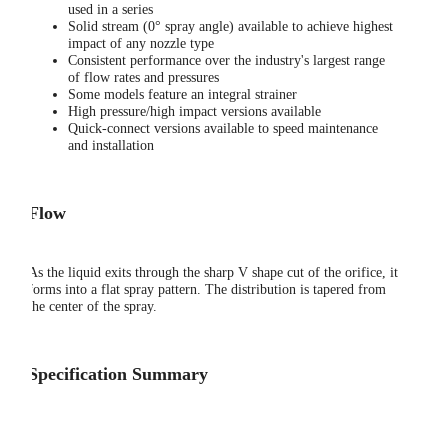
used in a series
Solid stream (0° spray angle) available to achieve highest
impact of any nozzle type
Consistent performance over the industry's largest range
of flow rates and pressures
Some models feature an integral strainer
High pressure/high impact versions available
Quick-connect versions available to speed maintenance
and installation
Flow
As the liquid exits through the sharp V shape cut of the orifice, it
forms into a flat spray pattern. The distribution is tapered from
the center of the spray.
Specification Summary