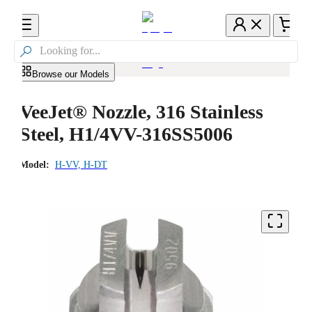

Browse our Models
VeeJet® Nozzle, 316 Stainless
Steel, H1/4VV-316SS5006
Model:
H-VV, H-DT