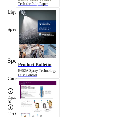
Tech for Pulp Paper
Liquid Flow Rate
Spray Angle
Specifications
Product Bulletin
B652A Spray Technology
Dust Control
Configuration
Capacity Size
06
Inlet Connection Gender