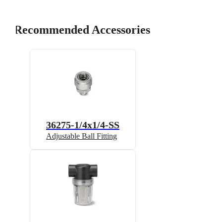
Recommended Accessories
36275-1/4x1/4-SS
Adjustable Ball Fitting