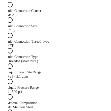
Inlet Connection Gender
Male
Inlet Connection Size
1/4 in
Inlet Connection Thread Type
NPT
Inlet Connection Type
Threaded (Male NPT)
Liquid Flow Rate Range
0.21 - 2.1 gpm
Liquid Pressure Range
5 - 500 psi
Material Composition
316 Stainless Steel