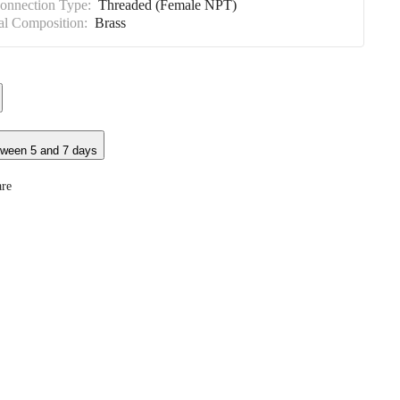
Connection Type:
Threaded (Female NPT)
al Composition:
Brass
tween 5 and 7 days
re