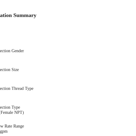
cation Summary
nection Gender
ection Size
nection Thread Type
ection Type
(Female NPT)
ow Rate Range
3 gpm