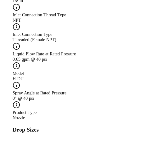
1/8 in
Inlet Connection Thread Type
NPT
Inlet Connection Type
Threaded (Female NPT)
Liquid Flow Rate at Rated Pressure
0.65 gpm @ 40 psi
Model
H-DU
Spray Angle at Rated Pressure
0° @ 40 psi
Product Type
Nozzle
Drop Sizes