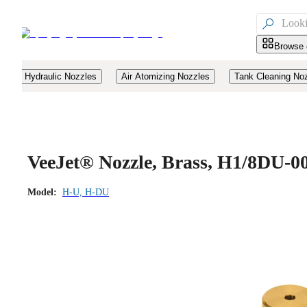

Browse 
Hydraulic Nozzles
Air Atomizing Nozzles
Tank Cleaning No
VeeJet® Nozzle, Brass, H1/8DU-0
Model:
H-U, H-DU