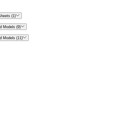

heets (1)

d Models (9)

d Models (11)