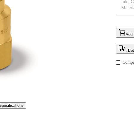
Inlet 
Materi
Add
: Be
Compa
Specifications