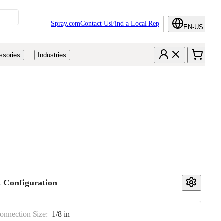
Spray.com
Contact Us
Find a Local Rep
EN-US
ssories
Industries
 Configuration
Connection Size:
1/8 in