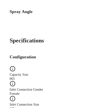
Spray Angle
Specifications
Configuration
Capacity Size
065
Inlet Connection Gender
Female
Inlet Connection Size