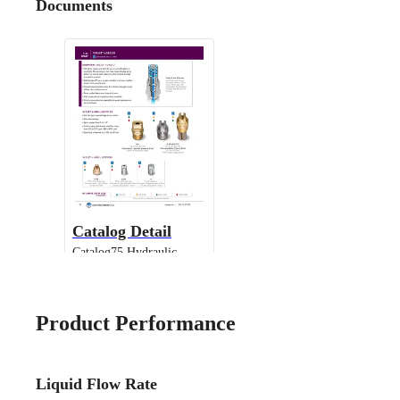
Documents
Catalog Detail
Catalog75 Hydraulic
Nozzles US Units VeeJet
H-DU H-U U
Product Performance
Liquid Flow Rate