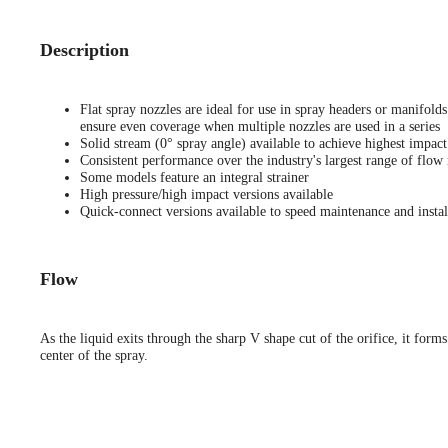
Description
Flat spray nozzles are ideal for use in spray headers or manifold
ensure even coverage when multiple nozzles are used in a series
Solid stream (0° spray angle) available to achieve highest impact
Consistent performance over the industry's largest range of flow 
Some models feature an integral strainer
High pressure/high impact versions available
Quick-connect versions available to speed maintenance and instal
Flow
As the liquid exits through the sharp V shape cut of the orifice, it forms
center of the spray.