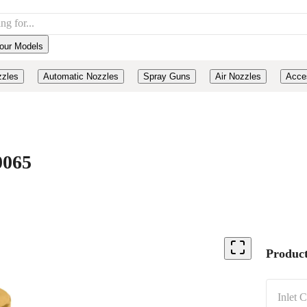
our Models
zzles
Automatic Nozzles
Spray Guns
Air Nozzles
Acce
0065
Product
Inlet 