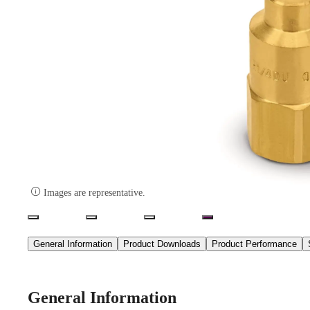

Images are representative.
General Information
Product Downloads
Product Performance
General Information