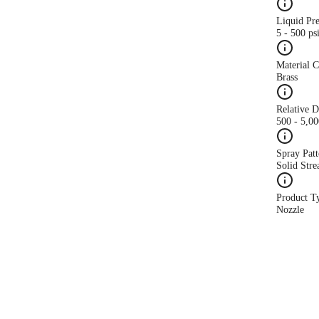
Liquid Pr
5 - 500 ps
Material 
Brass
Relative 
500 - 5,0
Spray Patt
Solid Str
Product T
Nozzle