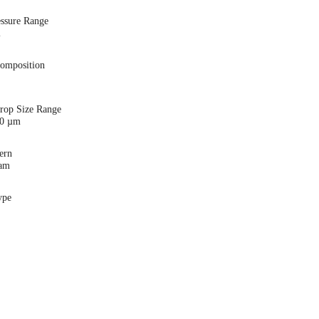
essure Range
i
Composition
Drop Size Range
00 µm
ern
eam
ype