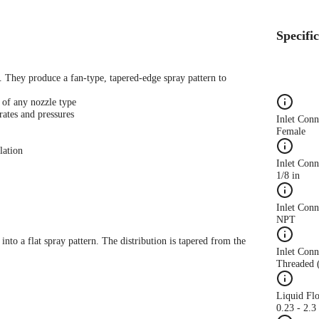
Specifi
s. They produce a fan-type, tapered-edge spray pattern to
 of any nozzle type
rates and pressures
Inlet Con
Female
lation
Inlet Conn
1/8 in
Inlet Con
NPT
 into a flat spray pattern. The distribution is tapered from the
Inlet Conn
Threaded 
Liquid Fl
0.23 - 2.