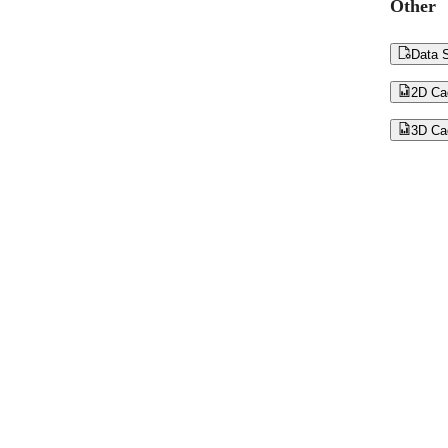
Other

Data S

2D Ca

3D Ca