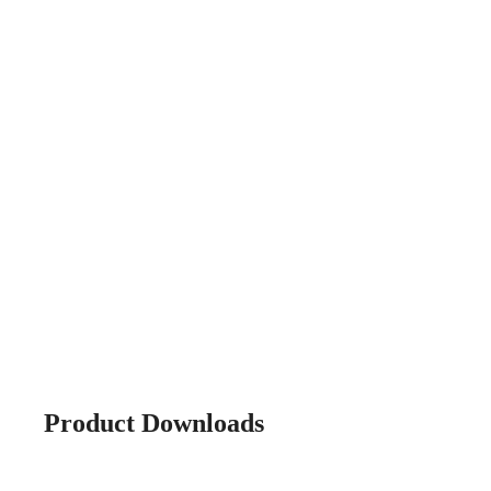
Product Downloads