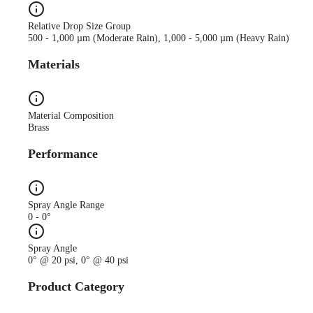
Relative Drop Size Group
500 - 1,000 µm (Moderate Rain), 1,000 - 5,000 µm (Heavy Rain)
Materials
Material Composition
Brass
Performance
Spray Angle Range
0 - 0°
Spray Angle
0° @ 20 psi, 0° @ 40 psi
Product Category