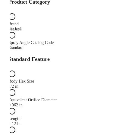
Product Category
Brand
VeeJet®
Spray Angle Catalog Code
Standard
Standard Feature
Body Hex Size
1/2 in
Equivalent Orifice Diameter
0.062 in
Length
1.12 in