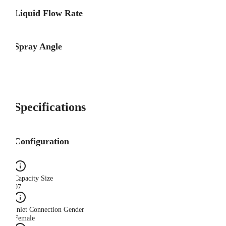
Liquid Flow Rate
Spray Angle
Specifications
Configuration
Capacity Size
07
Inlet Connection Gender
Female