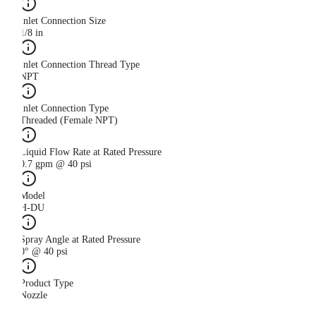
Inlet Connection Size
1/8 in
Inlet Connection Thread Type
NPT
Inlet Connection Type
Threaded (Female NPT)
Liquid Flow Rate at Rated Pressure
0.7 gpm @ 40 psi
Model
H-DU
Spray Angle at Rated Pressure
0° @ 40 psi
Product Type
Nozzle