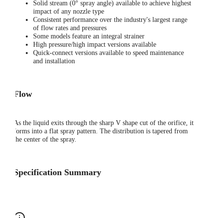
Solid stream (0° spray angle) available to achieve highest
impact of any nozzle type
Consistent performance over the industry's largest range
of flow rates and pressures
Some models feature an integral strainer
High pressure/high impact versions available
Quick-connect versions available to speed maintenance
and installation
Flow
As the liquid exits through the sharp V shape cut of the orifice, it
forms into a flat spray pattern. The distribution is tapered from
the center of the spray.
Specification Summary