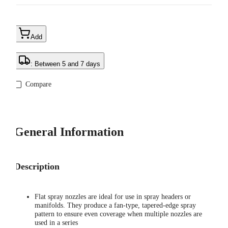
Add
: Between 5 and 7 days
Compare
General Information
Description
Flat spray nozzles are ideal for use in spray headers or
manifolds. They produce a fan-type, tapered-edge spray
pattern to ensure even coverage when multiple nozzles are
used in a series