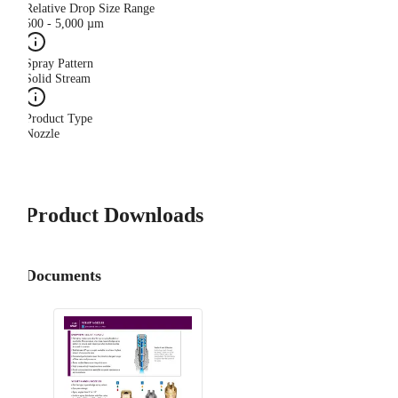
Relative Drop Size Range
500 - 5,000 µm
Spray Pattern
Solid Stream
Product Type
Nozzle
Product Downloads
Documents