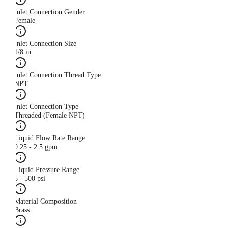
Inlet Connection Gender
Female
Inlet Connection Size
1/8 in
Inlet Connection Thread Type
NPT
Inlet Connection Type
Threaded (Female NPT)
Liquid Flow Rate Range
0.25 - 2.5 gpm
Liquid Pressure Range
5 - 500 psi
Material Composition
Brass