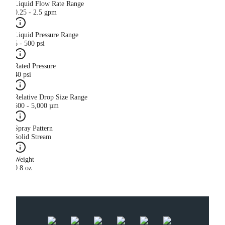
Liquid Flow Rate Range
0.25 - 2.5 gpm
Liquid Pressure Range
5 - 500 psi
Rated Pressure
40 psi
Relative Drop Size Range
500 - 5,000 µm
Spray Pattern
Solid Stream
Weight
0.8 oz