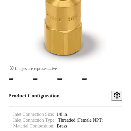

Images are representative.
Product Configuration
Inlet Connection Size:
1/8 in
Inlet Connection Type:
Threaded (Female NPT)
Material Composition:
Brass