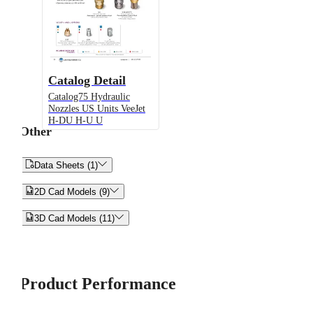
Catalog Detail
Catalog75 Hydraulic
Nozzles US Units VeeJet
H-DU H-U U
Other


Data Sheets (1)


2D Cad Models (9)


3D Cad Models (11)
Product Performance