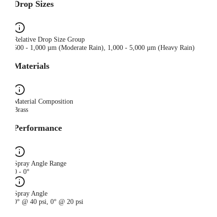
Drop Sizes
Relative Drop Size Group
500 - 1,000 µm (Moderate Rain), 1,000 - 5,000 µm (Heavy Rain)
Materials
Material Composition
Brass
Performance
Spray Angle Range
0 - 0°
Spray Angle
0° @ 40 psi, 0° @ 20 psi