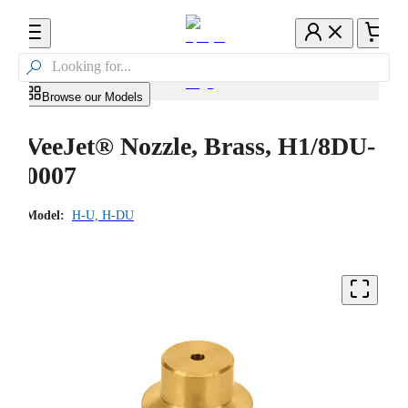

Browse our Models
VeeJet® Nozzle, Brass, H1/8DU-
0007
Model:
H-U, H-DU