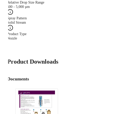
Relative Drop Size Range
500 - 5,000 µm
Spray Pattern
Solid Stream
Product Type
Nozzle
Product Downloads
Documents