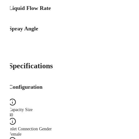
Liquid Flow Rate
Spray Angle
Specifications
Configuration
Capacity Size
40
Inlet Connection Gender
Female