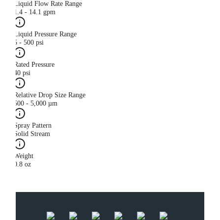
Liquid Flow Rate Range
1.4 - 14.1 gpm
Liquid Pressure Range
5 - 500 psi
Rated Pressure
40 psi
Relative Drop Size Range
500 - 5,000 µm
Spray Pattern
Solid Stream
Weight
0.8 oz