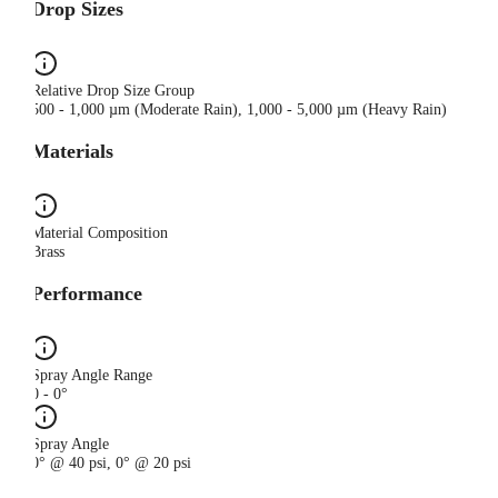
Drop Sizes
Relative Drop Size Group
500 - 1,000 µm (Moderate Rain), 1,000 - 5,000 µm (Heavy Rain)
Materials
Material Composition
Brass
Performance
Spray Angle Range
0 - 0°
Spray Angle
0° @ 40 psi, 0° @ 20 psi