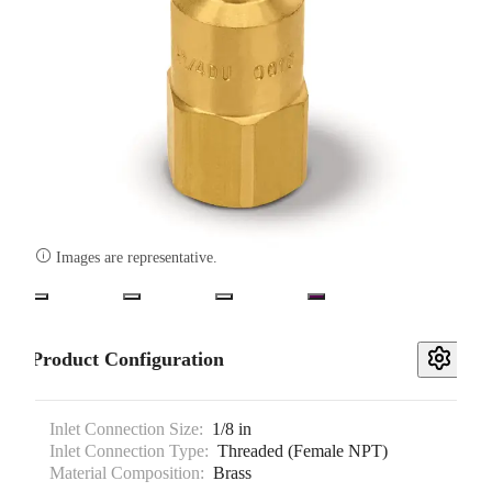

Images are representative.
Product Configuration
Inlet Connection Size:
1/8 in
Inlet Connection Type:
Threaded (Female NPT)
Material Composition:
Brass