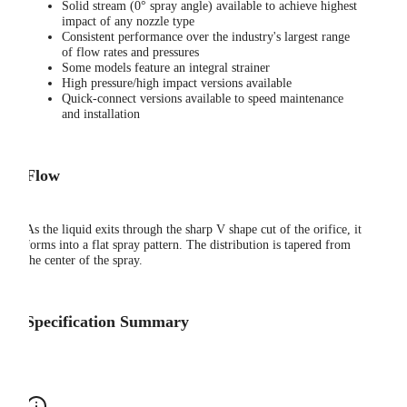
Solid stream (0° spray angle) available to achieve highest
impact of any nozzle type
Consistent performance over the industry's largest range
of flow rates and pressures
Some models feature an integral strainer
High pressure/high impact versions available
Quick-connect versions available to speed maintenance
and installation
Flow
As the liquid exits through the sharp V shape cut of the orifice, it
forms into a flat spray pattern. The distribution is tapered from
the center of the spray.
Specification Summary