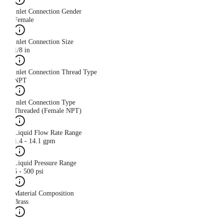
Inlet Connection Gender
Female
Inlet Connection Size
1/8 in
Inlet Connection Thread Type
NPT
Inlet Connection Type
Threaded (Female NPT)
Liquid Flow Rate Range
1.4 - 14.1 gpm
Liquid Pressure Range
5 - 500 psi
Material Composition
Brass