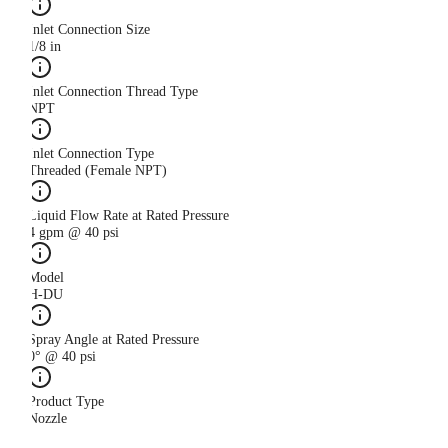
Inlet Connection Size
1/8 in
Inlet Connection Thread Type
NPT
Inlet Connection Type
Threaded (Female NPT)
Liquid Flow Rate at Rated Pressure
4 gpm @ 40 psi
Model
H-DU
Spray Angle at Rated Pressure
0° @ 40 psi
Product Type
Nozzle