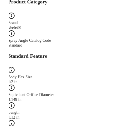
Product Category
Brand
VeeJet®
Spray Angle Catalog Code
Standard
Standard Feature
Body Hex Size
1/2 in
Equivalent Orifice Diameter
0.149 in
Length
1.12 in