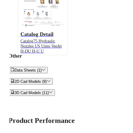
Catalog Detail
Catalog75 Hydraulic
Nozzles US Units VeeJet
H-DU H-U U
Other


Data Sheets (1)


2D Cad Models (9)


3D Cad Models (11)
Product Performance