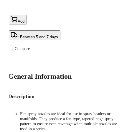
Add
: Between 5 and 7 days
Compare
General Information
Description
Flat spray nozzles are ideal for use in spray headers or
manifolds. They produce a fan-type, tapered-edge spray
pattern to ensure even coverage when multiple nozzles are
used in a series