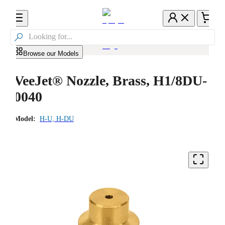

Browse our Models
VeeJet® Nozzle, Brass, H1/8DU-
0040
Model:
H-U, H-DU