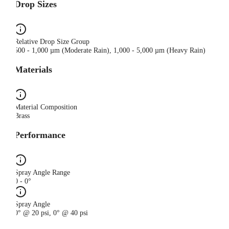
Drop Sizes
Relative Drop Size Group
500 - 1,000 µm (Moderate Rain), 1,000 - 5,000 µm (Heavy Rain)
Materials
Material Composition
Brass
Performance
Spray Angle Range
0 - 0°
Spray Angle
0° @ 20 psi, 0° @ 40 psi