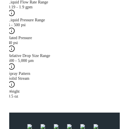
Liquid Flow Rate Range
0.19 - 1.9 gpm
Liquid Pressure Range
5 - 500 psi
Rated Pressure
40 psi
Relative Drop Size Range
500 - 5,000 µm
Spray Pattern
Solid Stream
Weight
0.5 oz