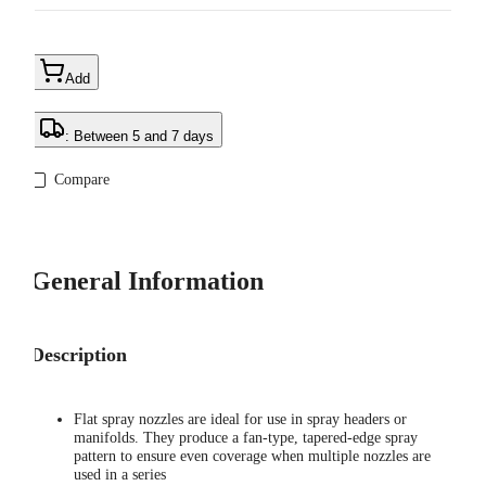
Add
: Between 5 and 7 days
Compare
General Information
Description
Flat spray nozzles are ideal for use in spray headers or
manifolds. They produce a fan-type, tapered-edge spray
pattern to ensure even coverage when multiple nozzles are
used in a series