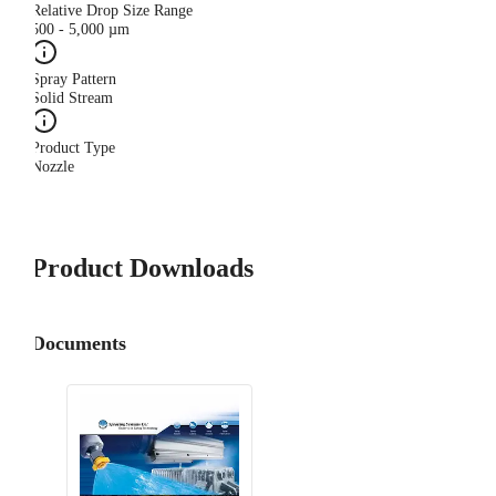
Relative Drop Size Range
500 - 5,000 µm
Spray Pattern
Solid Stream
Product Type
Nozzle
Product Downloads
Documents