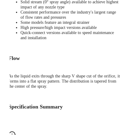
Solid stream (0° spray angle) available to achieve highest
impact of any nozzle type
Consistent performance over the industry's largest range
of flow rates and pressures
Some models feature an integral strainer
High pressure/high impact versions available
Quick-connect versions available to speed maintenance
and installation
Flow
As the liquid exits through the sharp V shape cut of the orifice, it
forms into a flat spray pattern. The distribution is tapered from
the center of the spray.
Specification Summary