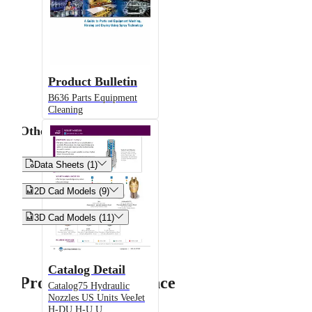
Product Bulletin
B636 Parts Equipment
Cleaning
Other


Data Sheets (1)


2D Cad Models (9)


3D Cad Models (11)
Catalog Detail
Product Performance
Catalog75 Hydraulic
Nozzles US Units VeeJet
H-DU H-U U