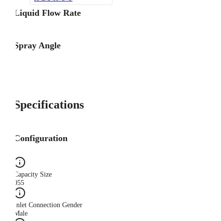
Liquid Flow Rate
Spray Angle
Specifications
Configuration
Capacity Size
055
Inlet Connection Gender
Male