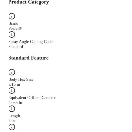
Product Category
Brand
VeeJet®
Spray Angle Catalog Code
Standard
Standard Feature
Body Hex Size
9/16 in
Equivalent Orifice Diameter
0.055 in
Length
1 in