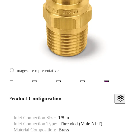

Images are representative.
Product Configuration
Inlet Connection Size:
1/8 in
Inlet Connection Type:
Threaded (Male NPT)
Material Composition:
Brass