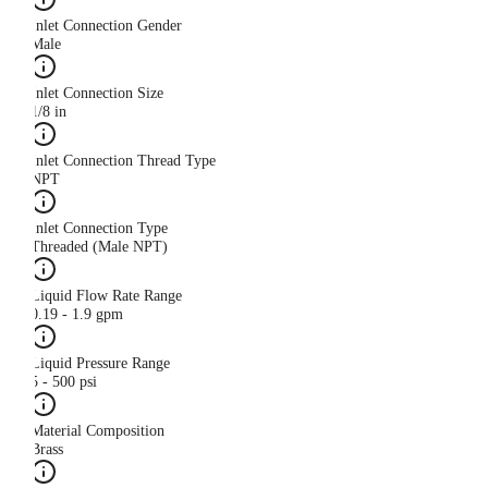
Inlet Connection Gender
Male
Inlet Connection Size
1/8 in
Inlet Connection Thread Type
NPT
Inlet Connection Type
Threaded (Male NPT)
Liquid Flow Rate Range
0.19 - 1.9 gpm
Liquid Pressure Range
5 - 500 psi
Material Composition
Brass