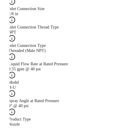
Inlet Connection Size
1/8 in
Inlet Connection Thread Type
NPT
Inlet Connection Type
Threaded (Male NPT)
Liquid Flow Rate at Rated Pressure
0.55 gpm @ 40 psi
Model
H-U
Spray Angle at Rated Pressure
0° @ 40 psi
Product Type
Nozzle