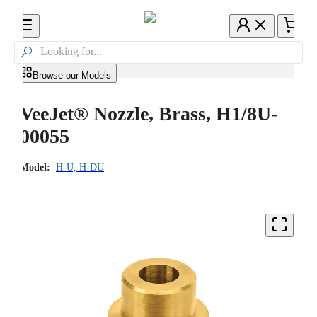

Browse our Models
VeeJet® Nozzle, Brass, H1/8U-
00055
Model:
H-U, H-DU