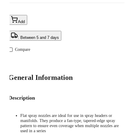
Add
: Between 5 and 7 days
Compare
General Information
Description
Flat spray nozzles are ideal for use in spray headers or
manifolds. They produce a fan-type, tapered-edge spray
pattern to ensure even coverage when multiple nozzles are
used in a series