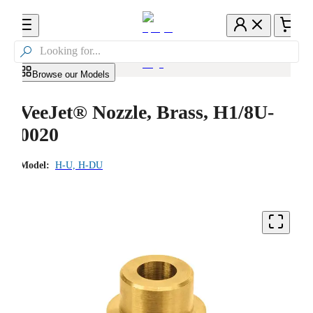

Browse our Models
VeeJet® Nozzle, Brass, H1/8U-
0020
Model:
H-U, H-DU