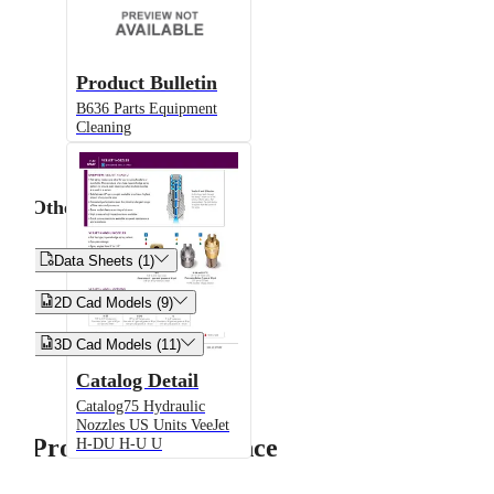
Product Bulletin
B636 Parts Equipment
Cleaning
Other


Data Sheets (1)


2D Cad Models (9)


3D Cad Models (11)
Catalog Detail
Catalog75 Hydraulic
Nozzles US Units VeeJet
Product Performance
H-DU H-U U