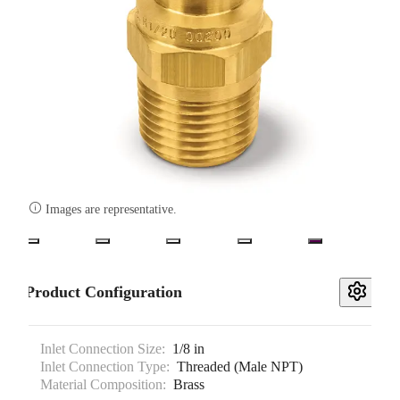

Images are representative.
Product Configuration
Inlet Connection Size:
1/8 in
Inlet Connection Type:
Threaded (Male NPT)
Material Composition:
Brass