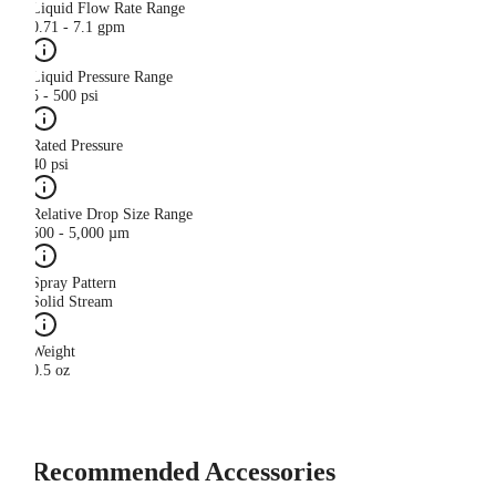
Liquid Flow Rate Range
0.71 - 7.1 gpm
Liquid Pressure Range
5 - 500 psi
Rated Pressure
40 psi
Relative Drop Size Range
500 - 5,000 µm
Spray Pattern
Solid Stream
Weight
0.5 oz
Recommended Accessories