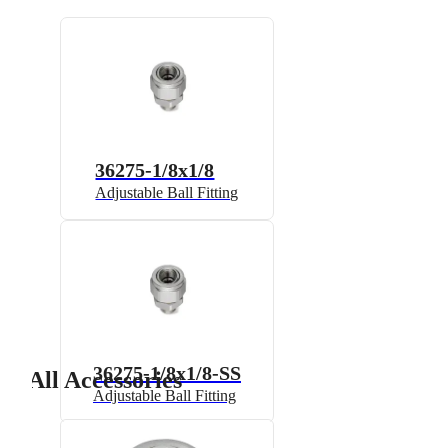
36275-1/8x1/8
Adjustable Ball Fitting
36275-1/8x1/8-SS
All Accessories
Adjustable Ball Fitting