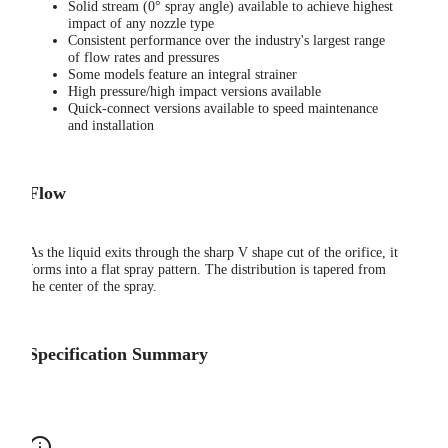
Solid stream (0° spray angle) available to achieve highest
impact of any nozzle type
Consistent performance over the industry's largest range
of flow rates and pressures
Some models feature an integral strainer
High pressure/high impact versions available
Quick-connect versions available to speed maintenance
and installation
Flow
As the liquid exits through the sharp V shape cut of the orifice, it
forms into a flat spray pattern. The distribution is tapered from
the center of the spray.
Specification Summary