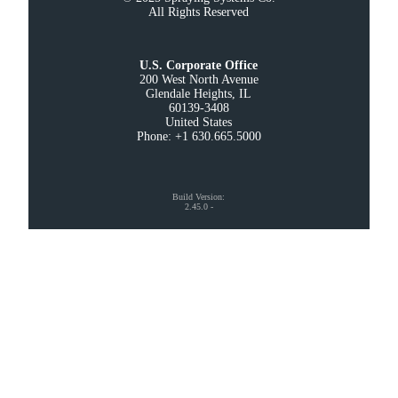
All Rights Reserved
U.S. Corporate Office
200 West North Avenue

Glendale Heights, IL

60139-3408

United States

Phone: +1 630.665.5000
Build Version
:
2.45.0
-