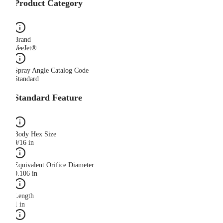
Product Category
Brand
VeeJet®
Spray Angle Catalog Code
Standard
Standard Feature
Body Hex Size
9/16 in
Equivalent Orifice Diameter
0.106 in
Length
1 in