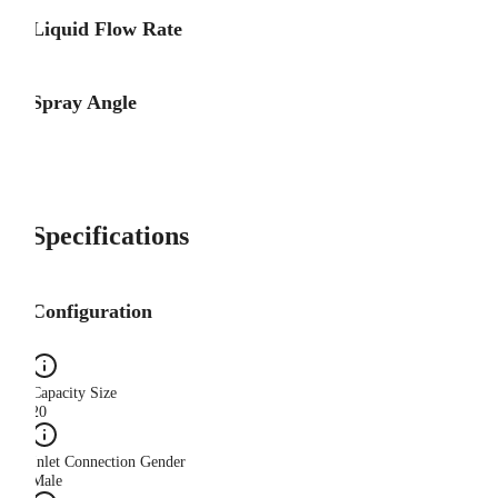
Liquid Flow Rate
Spray Angle
Specifications
Configuration
Capacity Size
20
Inlet Connection Gender
Male