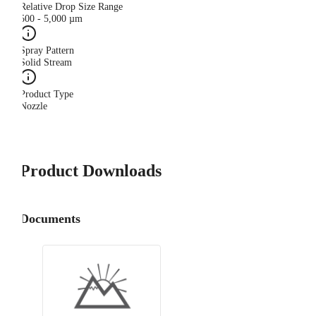
Relative Drop Size Range
500 - 5,000 µm
Spray Pattern
Solid Stream
Product Type
Nozzle
Product Downloads
Documents