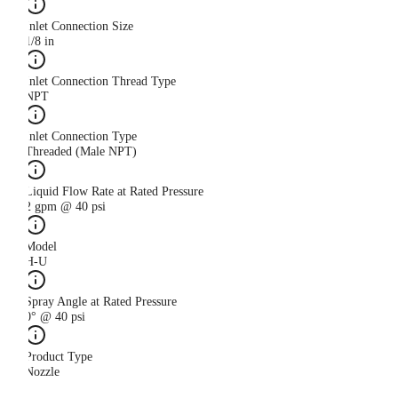
Inlet Connection Size
1/8 in
Inlet Connection Thread Type
NPT
Inlet Connection Type
Threaded (Male NPT)
Liquid Flow Rate at Rated Pressure
2 gpm @ 40 psi
Model
H-U
Spray Angle at Rated Pressure
0° @ 40 psi
Product Type
Nozzle