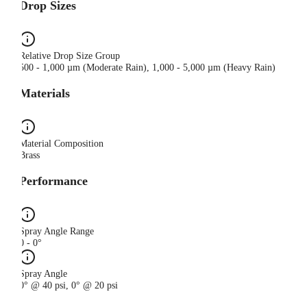
Drop Sizes
Relative Drop Size Group
500 - 1,000 µm (Moderate Rain), 1,000 - 5,000 µm (Heavy Rain)
Materials
Material Composition
Brass
Performance
Spray Angle Range
0 - 0°
Spray Angle
0° @ 40 psi, 0° @ 20 psi