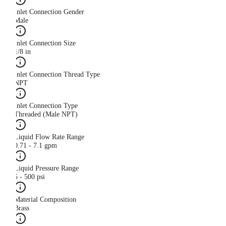
Inlet Connection Gender
Male
Inlet Connection Size
1/8 in
Inlet Connection Thread Type
NPT
Inlet Connection Type
Threaded (Male NPT)
Liquid Flow Rate Range
0.71 - 7.1 gpm
Liquid Pressure Range
5 - 500 psi
Material Composition
Brass