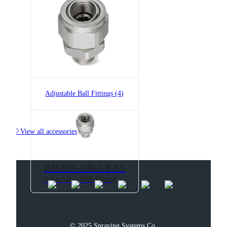
B36275-1/8x1/8
Adjustable Ball Fitting
Adjustable Ball Fittings (4)

View all accessories
B36275-1/8x1/8-SS
Adjustable Ball Fitting
© 2025 Spraying Systems Co.
