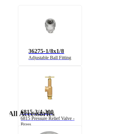
36275-1/8x1/8
Adjustable Ball Fitting
6815-3/4-300
All Accessories
6815 Pressure Relief Valve -
Brass