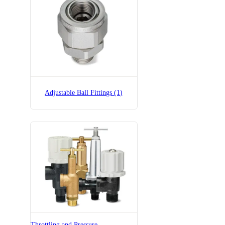
Adjustable Ball Fittings (1)
Throttling and Pressure