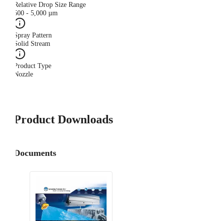
Relative Drop Size Range
500 - 5,000 µm
Spray Pattern
Solid Stream
Product Type
Nozzle
Product Downloads
Documents