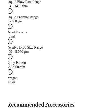
Liquid Flow Rate Range
1.4 - 14.1 gpm
Liquid Pressure Range
5 - 500 psi
Rated Pressure
40 psi
Relative Drop Size Range
500 - 5,000 µm
Spray Pattern
Solid Stream
Weight
0.5 oz
Recommended Accessories