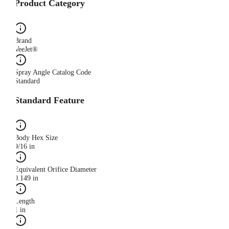
Product Category
Brand
VeeJet®
Spray Angle Catalog Code
Standard
Standard Feature
Body Hex Size
9/16 in
Equivalent Orifice Diameter
0.149 in
Length
1 in