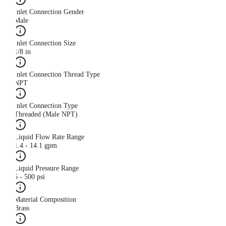
Inlet Connection Gender
Male
Inlet Connection Size
1/8 in
Inlet Connection Thread Type
NPT
Inlet Connection Type
Threaded (Male NPT)
Liquid Flow Rate Range
1.4 - 14.1 gpm
Liquid Pressure Range
5 - 500 psi
Material Composition
Brass