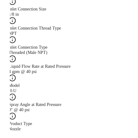
Inlet Connection Size
1/8 in
Inlet Connection Thread Type
NPT
Inlet Connection Type
Threaded (Male NPT)
Liquid Flow Rate at Rated Pressure
4 gpm @ 40 psi
Model
H-U
Spray Angle at Rated Pressure
0° @ 40 psi
Product Type
Nozzle