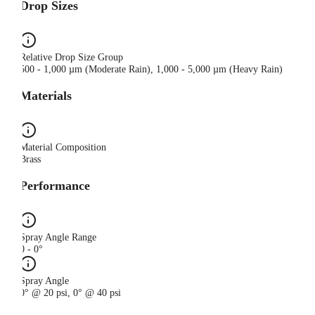
Drop Sizes
Relative Drop Size Group
500 - 1,000 µm (Moderate Rain), 1,000 - 5,000 µm (Heavy Rain)
Materials
Material Composition
Brass
Performance
Spray Angle Range
0 - 0°
Spray Angle
0° @ 20 psi, 0° @ 40 psi