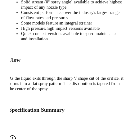
Solid stream (0° spray angle) available to achieve highest
impact of any nozzle type
Consistent performance over the industry's largest range
of flow rates and pressures
Some models feature an integral strainer
High pressure/high impact versions available
Quick-connect versions available to speed maintenance
and installation
Flow
As the liquid exits through the sharp V shape cut of the orifice, it
forms into a flat spray pattern. The distribution is tapered from
the center of the spray.
Specification Summary