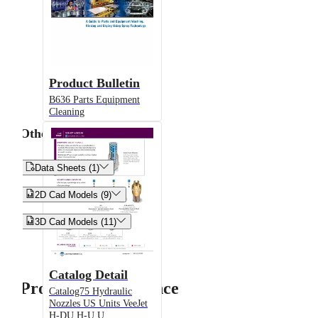
Product Bulletin
B636 Parts Equipment
Cleaning
Other


Data Sheets (1)


2D Cad Models (9)


3D Cad Models (11)
Catalog Detail
Product Performance
Catalog75 Hydraulic
Nozzles US Units VeeJet
H-DU H-U U