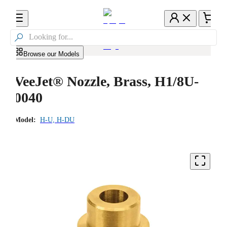

Browse our Models
VeeJet® Nozzle, Brass, H1/8U-
0040
Model:
H-U, H-DU