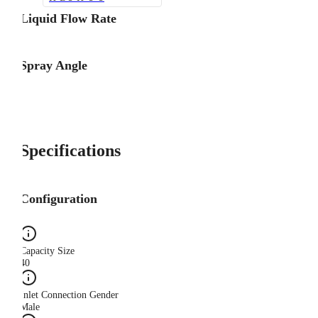
Liquid Flow Rate
Spray Angle
Specifications
Configuration
Capacity Size
40
Inlet Connection Gender
Male