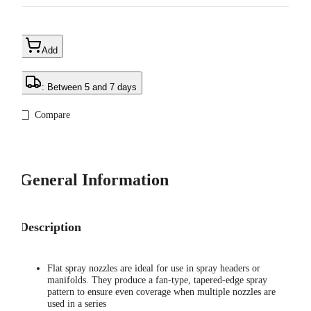
Add
: Between 5 and 7 days
Compare
General Information
Description
Flat spray nozzles are ideal for use in spray headers or
manifolds. They produce a fan-type, tapered-edge spray
pattern to ensure even coverage when multiple nozzles are
used in a series