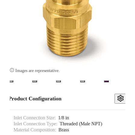

Images are representative.
Product Configuration
Inlet Connection Size:
1/8 in
Inlet Connection Type:
Threaded (Male NPT)
Material Composition:
Brass