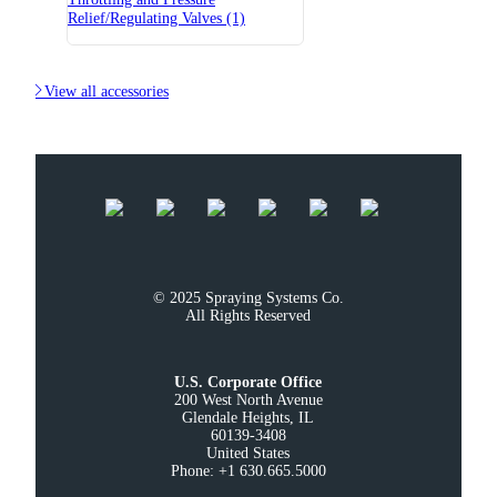
Relief/Regulating Valves (1)

View all accessories
© 2025 Spraying Systems Co.

All Rights Reserved
U.S. Corporate Office
200 West North Avenue

Glendale Heights, IL

60139-3408

United States

Phone: +1 630.665.5000