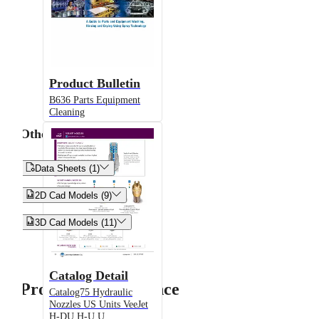
Product Bulletin
B636 Parts Equipment
Cleaning
Other


Data Sheets (1)


2D Cad Models (9)


3D Cad Models (11)
Catalog Detail
Product Performance
Catalog75 Hydraulic
Nozzles US Units VeeJet
H-DU H-U U