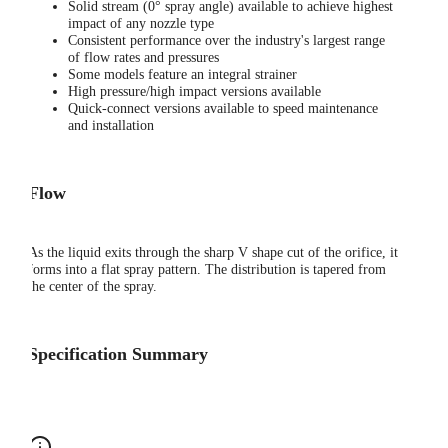
Solid stream (0° spray angle) available to achieve highest
impact of any nozzle type
Consistent performance over the industry's largest range
of flow rates and pressures
Some models feature an integral strainer
High pressure/high impact versions available
Quick-connect versions available to speed maintenance
and installation
Flow
As the liquid exits through the sharp V shape cut of the orifice, it
forms into a flat spray pattern. The distribution is tapered from
the center of the spray.
Specification Summary