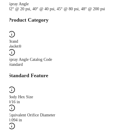
Spray Angle
32° @ 20 psi, 40° @ 40 psi, 45° @ 80 psi, 48° @ 200 psi
Product Category
Brand
VeeJet®
Spray Angle Catalog Code
Standard
Standard Feature
Body Hex Size
9/16 in
Equivalent Orifice Diameter
0.094 in