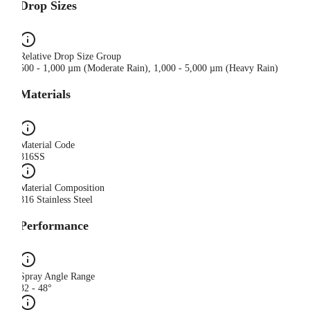
Drop Sizes
Relative Drop Size Group
500 - 1,000 µm (Moderate Rain), 1,000 - 5,000 µm (Heavy Rain)
Materials
Material Code
316SS
Material Composition
316 Stainless Steel
Performance
Spray Angle Range
32 - 48°