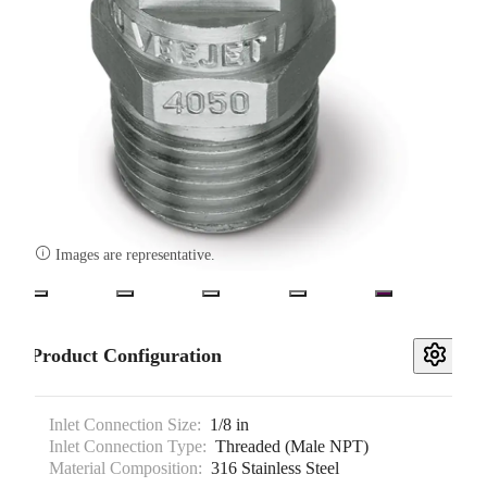

Images are representative.
Product Configuration
Inlet Connection Size:
1/8 in
Inlet Connection Type:
Threaded (Male NPT)
Material Composition:
316 Stainless Steel