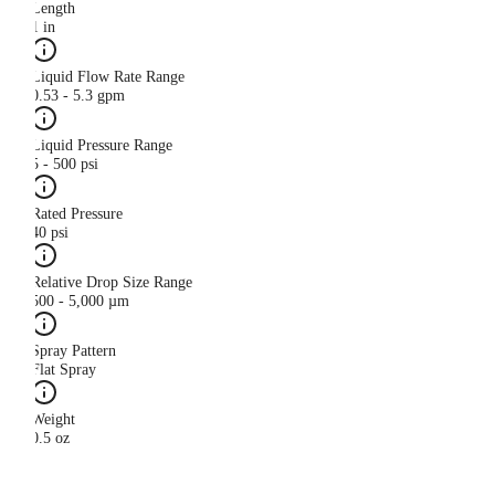
Length
1 in
Liquid Flow Rate Range
0.53 - 5.3 gpm
Liquid Pressure Range
5 - 500 psi
Rated Pressure
40 psi
Relative Drop Size Range
500 - 5,000 µm
Spray Pattern
Flat Spray
Weight
0.5 oz