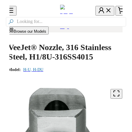

Browse our Models
VeeJet® Nozzle, 316 Stainless
Steel, H1/8U-316SS4015
Model:
H-U, H-DU