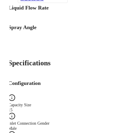
Liquid Flow Rate
Spray Angle
Specifications
Configuration
Capacity Size
15
Inlet Connection Gender
Male