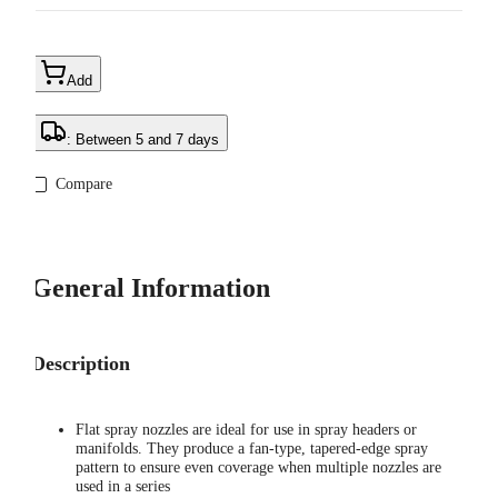
Add
: Between 5 and 7 days
Compare
General Information
Description
Flat spray nozzles are ideal for use in spray headers or
manifolds. They produce a fan-type, tapered-edge spray
pattern to ensure even coverage when multiple nozzles are
used in a series