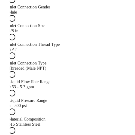
Inlet Connection Gender
Male
Inlet Connection Size
1/8 in
Inlet Connection Thread Type
NPT
Inlet Connection Type
Threaded (Male NPT)
Liquid Flow Rate Range
0.53 - 5.3 gpm
Liquid Pressure Range
5 - 500 psi
Material Composition
316 Stainless Steel