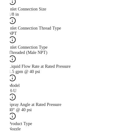
Inlet Connection Size
1/8 in
Inlet Connection Thread Type
NPT
Inlet Connection Type
Threaded (Male NPT)
Liquid Flow Rate at Rated Pressure
1.5 gpm @ 40 psi
Model
H-U
Spray Angle at Rated Pressure
40° @ 40 psi
Product Type
Nozzle