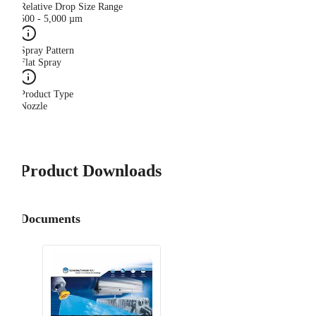
Relative Drop Size Range
500 - 5,000 µm
Spray Pattern
Flat Spray
Product Type
Nozzle
Product Downloads
Documents