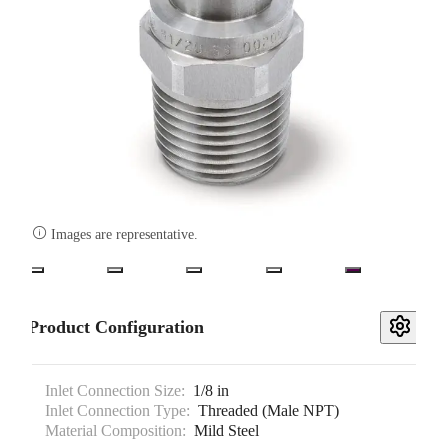

Images are representative.
Product Configuration
Inlet Connection Size:
1/8 in
Inlet Connection Type:
Threaded (Male NPT)
Material Composition:
Mild Steel