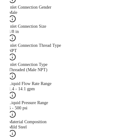
Inlet Connection Gender
Male
Inlet Connection Size
1/8 in
Inlet Connection Thread Type
NPT
Inlet Connection Type
Threaded (Male NPT)
Liquid Flow Rate Range
1.4 - 14.1 gpm
Liquid Pressure Range
5 - 500 psi
Material Composition
Mild Steel