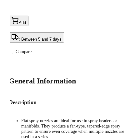
Add
: Between 5 and 7 days
Compare
General Information
Description
Flat spray nozzles are ideal for use in spray headers or
manifolds. They produce a fan-type, tapered-edge spray
pattern to ensure even coverage when multiple nozzles are
used in a series