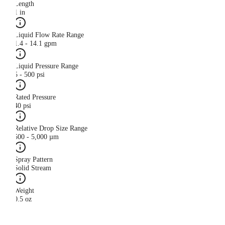
Length
1 in
Liquid Flow Rate Range
1.4 - 14.1 gpm
Liquid Pressure Range
5 - 500 psi
Rated Pressure
40 psi
Relative Drop Size Range
500 - 5,000 µm
Spray Pattern
Solid Stream
Weight
0.5 oz