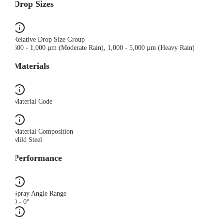
Drop Sizes
Relative Drop Size Group
500 - 1,000 µm (Moderate Rain), 1,000 - 5,000 µm (Heavy Rain)
Materials
Material Code
I
Material Composition
Mild Steel
Performance
Spray Angle Range
0 - 0°