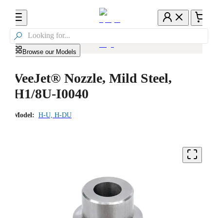

Browse our Models
VeeJet® Nozzle, Mild Steel,
H1/8U-I0040
Model:
H-U, H-DU