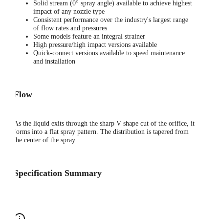
Solid stream (0° spray angle) available to achieve highest
impact of any nozzle type
Consistent performance over the industry's largest range
of flow rates and pressures
Some models feature an integral strainer
High pressure/high impact versions available
Quick-connect versions available to speed maintenance
and installation
Flow
As the liquid exits through the sharp V shape cut of the orifice, it
forms into a flat spray pattern. The distribution is tapered from
the center of the spray.
Specification Summary