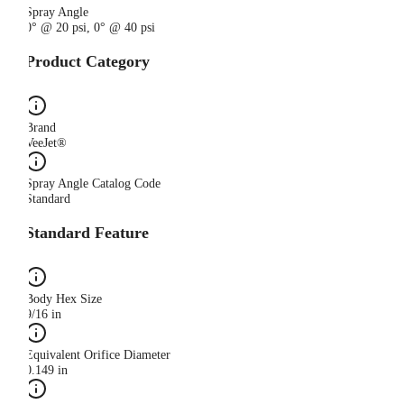
Spray Angle
0° @ 20 psi, 0° @ 40 psi
Product Category
Brand
VeeJet®
Spray Angle Catalog Code
Standard
Standard Feature
Body Hex Size
9/16 in
Equivalent Orifice Diameter
0.149 in