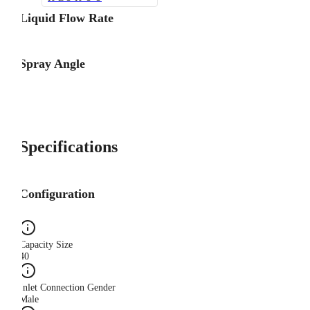
Liquid Flow Rate
Spray Angle
Specifications
Configuration
Capacity Size
40
Inlet Connection Gender
Male