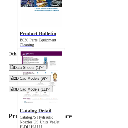
Product Bulletin
B636 Parts Equipment
Cleaning
Other


Data Sheets (1)


2D Cad Models (9)


3D Cad Models (11)
Catalog Detail
Product Performance
Catalog75 Hydraulic
Nozzles US Units VeeJet
H-DU H-U U