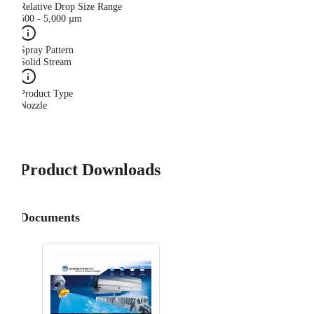
Relative Drop Size Range
500 - 5,000 µm
Spray Pattern
Solid Stream
Product Type
Nozzle
Product Downloads
Documents