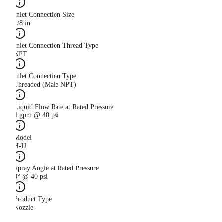
Inlet Connection Size
1/8 in
Inlet Connection Thread Type
NPT
Inlet Connection Type
Threaded (Male NPT)
Liquid Flow Rate at Rated Pressure
4 gpm @ 40 psi
Model
H-U
Spray Angle at Rated Pressure
0° @ 40 psi
Product Type
Nozzle