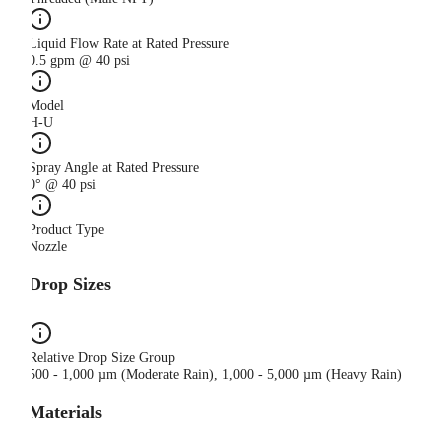
Liquid Flow Rate at Rated Pressure
0.5 gpm @ 40 psi
Model
H-U
Spray Angle at Rated Pressure
0° @ 40 psi
Product Type
Nozzle
Drop Sizes
Relative Drop Size Group
500 - 1,000 µm (Moderate Rain), 1,000 - 5,000 µm (Heavy Rain)
Materials