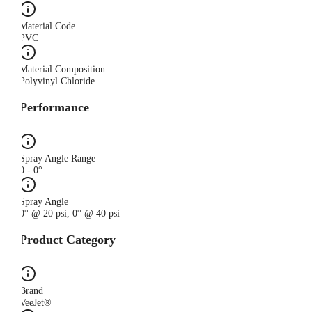
Material Code
PVC
Material Composition
Polyvinyl Chloride
Performance
Spray Angle Range
0 - 0°
Spray Angle
0° @ 20 psi, 0° @ 40 psi
Product Category
Brand
VeeJet®