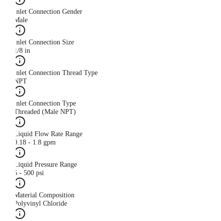
Inlet Connection Gender
Male
Inlet Connection Size
1/8 in
Inlet Connection Thread Type
NPT
Inlet Connection Type
Threaded (Male NPT)
Liquid Flow Rate Range
0.18 - 1.8 gpm
Liquid Pressure Range
5 - 500 psi
Material Composition
Polyvinyl Chloride