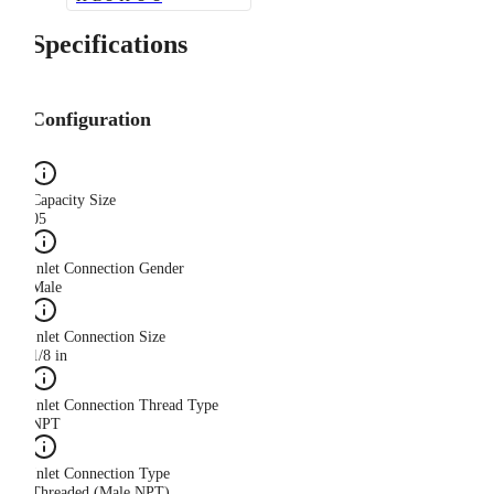
Specifications
Configuration
Capacity Size
05
Inlet Connection Gender
Male
Inlet Connection Size
1/8 in
Inlet Connection Thread Type
NPT
Inlet Connection Type
Threaded (Male NPT)