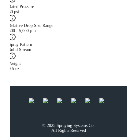
Rated Pressure
40 psi
Relative Drop Size Range
500 - 5,000 µm
Spray Pattern
Solid Stream
Weight
0.5 oz
© 2025 Spraying Systems Co.

All Rights Reserved