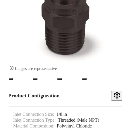

Images are representative.
Product Configuration
Inlet Connection Size:
1/8 in
Inlet Connection Type:
Threaded (Male NPT)
Material Composition:
Polyvinyl Chloride