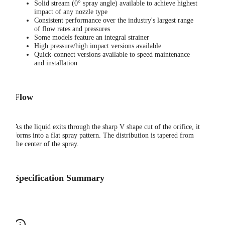
Solid stream (0° spray angle) available to achieve highest
impact of any nozzle type
Consistent performance over the industry's largest range
of flow rates and pressures
Some models feature an integral strainer
High pressure/high impact versions available
Quick-connect versions available to speed maintenance
and installation
Flow
As the liquid exits through the sharp V shape cut of the orifice, it
forms into a flat spray pattern. The distribution is tapered from
the center of the spray.
Specification Summary