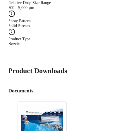
Relative Drop Size Range
500 - 5,000 µm
Spray Pattern
Solid Stream
Product Type
Nozzle
Product Downloads
Documents