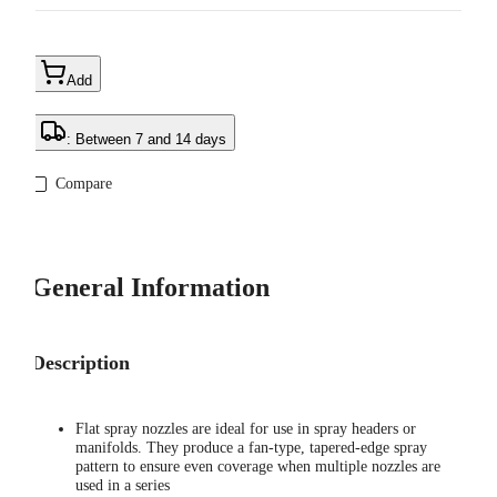
Add
: Between 7 and 14 days
Compare
General Information
Description
Flat spray nozzles are ideal for use in spray headers or
manifolds. They produce a fan-type, tapered-edge spray
pattern to ensure even coverage when multiple nozzles are
used in a series