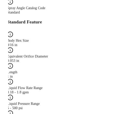
Spray Angle Catalog Code
Standard
Standard Feature
Body Hex Size
9/16 in
Equivalent Orifice Diameter
0.053 in
Length
1 in
Liquid Flow Rate Range
0.18 - 1.8 gpm
Liquid Pressure Range
5 - 500 psi