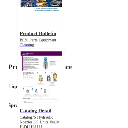
Product Bulletin
B636 Parts Equipment
Cleaning
Product Performance
Liquid Flow Rate
Spray Angle
Catalog Detail
Catalog75 Hydraulic
Nozzles US Units VeeJet
H-DU H-U U