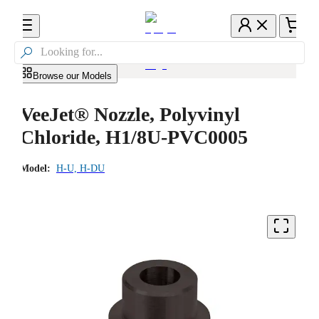

Browse our Models
VeeJet® Nozzle, Polyvinyl
Chloride, H1/8U-PVC0005
Model:
H-U, H-DU