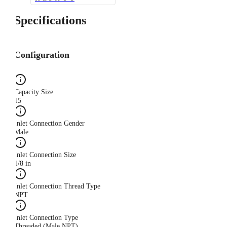
Specifications
Configuration
Capacity Size
15
Inlet Connection Gender
Male
Inlet Connection Size
1/8 in
Inlet Connection Thread Type
NPT
Inlet Connection Type
Threaded (Male NPT)