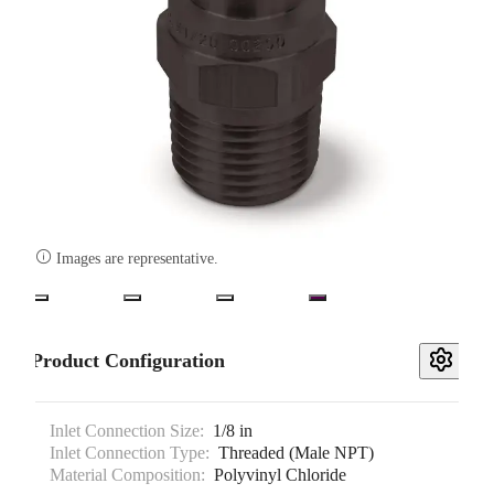

Images are representative.
Product Configuration
Inlet Connection Size:
1/8 in
Inlet Connection Type:
Threaded (Male NPT)
Material Composition:
Polyvinyl Chloride