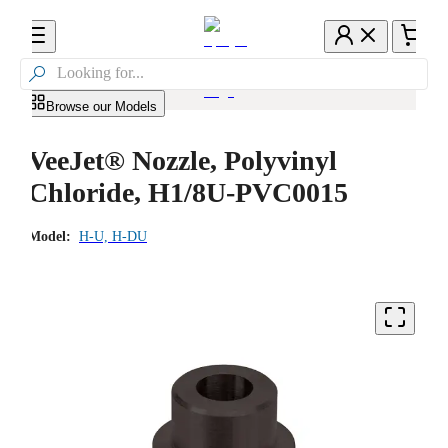

Browse our Models
VeeJet® Nozzle, Polyvinyl
Chloride, H1/8U-PVC0015
Model:
H-U, H-DU