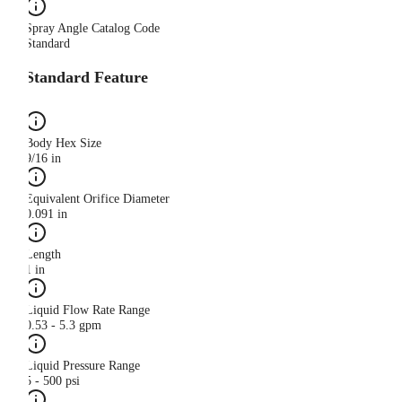
Spray Angle Catalog Code
Standard
Standard Feature
Body Hex Size
9/16 in
Equivalent Orifice Diameter
0.091 in
Length
1 in
Liquid Flow Rate Range
0.53 - 5.3 gpm
Liquid Pressure Range
5 - 500 psi