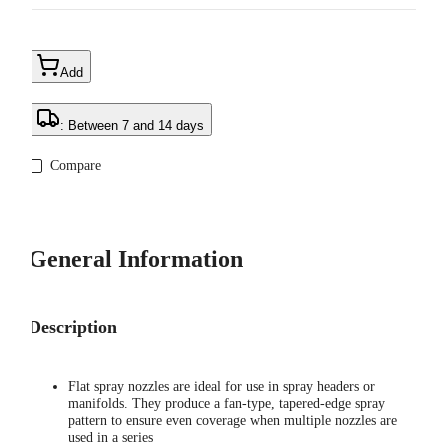
Add
: Between 7 and 14 days
Compare
General Information
Description
Flat spray nozzles are ideal for use in spray headers or
manifolds. They produce a fan-type, tapered-edge spray
pattern to ensure even coverage when multiple nozzles are
used in a series