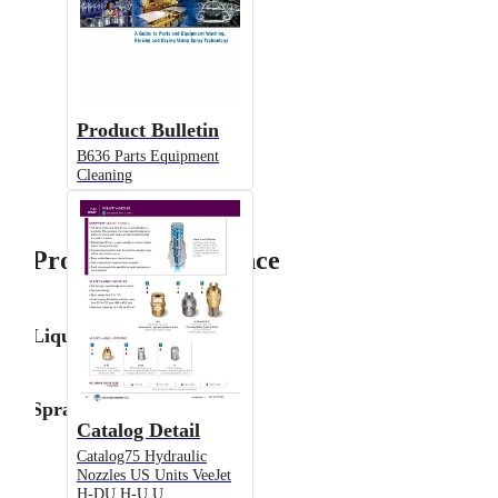
Product Bulletin
B636 Parts Equipment
Cleaning
Product Performance
Liquid Flow Rate
Spray Angle
Catalog Detail
Catalog75 Hydraulic
Nozzles US Units VeeJet
H-DU H-U U