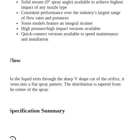
Solid stream (0° spray angle) available to achieve highest
impact of any nozzle type
Consistent performance over the industry's largest range
of flow rates and pressures
Some models feature an integral strainer
High pressure/high impact versions available
Quick-connect versions available to speed maintenance
and installation
Flow
As the liquid exits through the sharp V shape cut of the orifice, it
forms into a flat spray pattern. The distribution is tapered from
the center of the spray.
Specification Summary