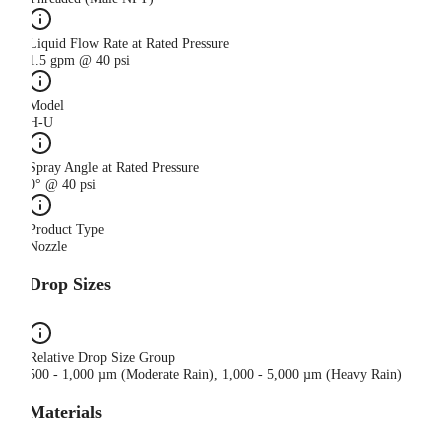
Liquid Flow Rate at Rated Pressure
1.5 gpm @ 40 psi
Model
H-U
Spray Angle at Rated Pressure
0° @ 40 psi
Product Type
Nozzle
Drop Sizes
Relative Drop Size Group
500 - 1,000 µm (Moderate Rain), 1,000 - 5,000 µm (Heavy Rain)
Materials