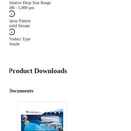
Relative Drop Size Range
500 - 5,000 µm
Spray Pattern
Solid Stream
Product Type
Nozzle
Product Downloads
Documents