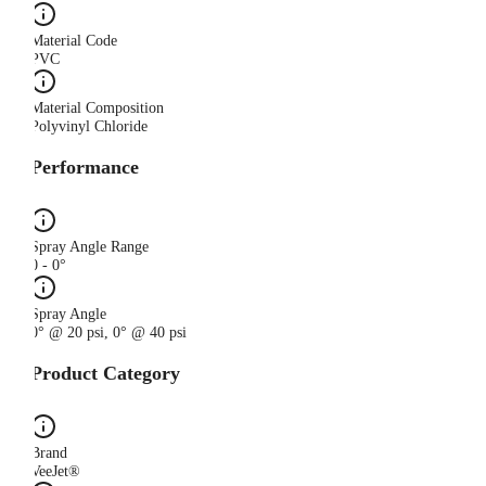
Material Code
PVC
Material Composition
Polyvinyl Chloride
Performance
Spray Angle Range
0 - 0°
Spray Angle
0° @ 20 psi, 0° @ 40 psi
Product Category
Brand
VeeJet®