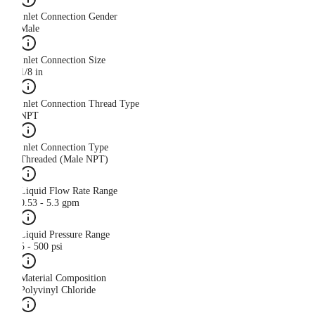
Inlet Connection Gender
Male
Inlet Connection Size
1/8 in
Inlet Connection Thread Type
NPT
Inlet Connection Type
Threaded (Male NPT)
Liquid Flow Rate Range
0.53 - 5.3 gpm
Liquid Pressure Range
5 - 500 psi
Material Composition
Polyvinyl Chloride