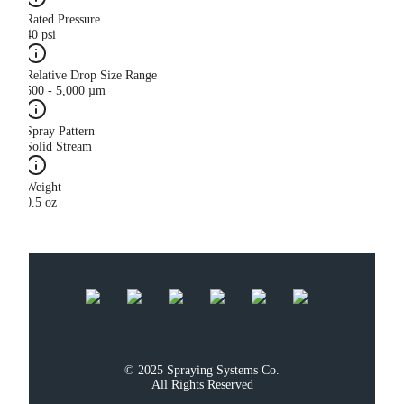
Rated Pressure
40 psi
Relative Drop Size Range
500 - 5,000 µm
Spray Pattern
Solid Stream
Weight
0.5 oz
© 2025 Spraying Systems Co.

All Rights Reserved