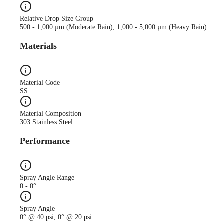
Relative Drop Size Group
500 - 1,000 µm (Moderate Rain), 1,000 - 5,000 µm (Heavy Rain)
Materials
Material Code
SS
Material Composition
303 Stainless Steel
Performance
Spray Angle Range
0 - 0°
Spray Angle
0° @ 40 psi, 0° @ 20 psi