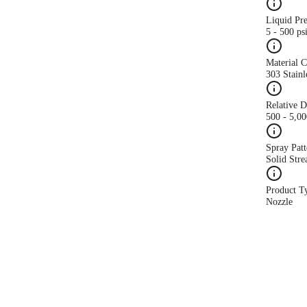
Liquid Pr
5 - 500 ps
Material 
303 Stainl
Relative 
500 - 5,0
Spray Patt
Solid Str
Product T
Nozzle