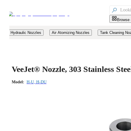

Browse 
Hydraulic Nozzles
Air Atomizing Nozzles
Tank Cleaning No
VeeJet® Nozzle, 303 Stainless Ste
Model:
H-U, H-DU