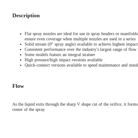
Description
Flat spray nozzles are ideal for use in spray headers or manifold
ensure even coverage when multiple nozzles are used in a series
Solid stream (0° spray angle) available to achieve highest impact
Consistent performance over the industry's largest range of flow 
Some models feature an integral strainer
High pressure/high impact versions available
Quick-connect versions available to speed maintenance and instal
Flow
As the liquid exits through the sharp V shape cut of the orifice, it forms
center of the spray.