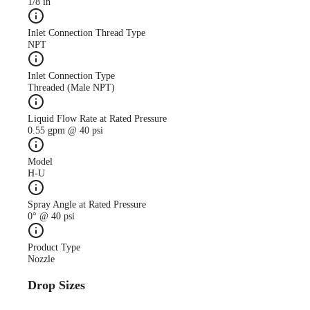
1/8 in
Inlet Connection Thread Type
NPT
Inlet Connection Type
Threaded (Male NPT)
Liquid Flow Rate at Rated Pressure
0.55 gpm @ 40 psi
Model
H-U
Spray Angle at Rated Pressure
0° @ 40 psi
Product Type
Nozzle
Drop Sizes