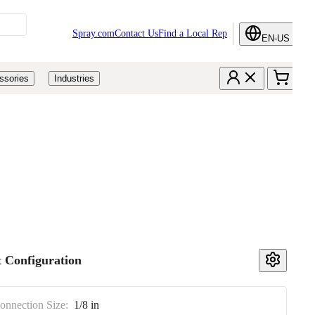
Spray.com
Contact Us
Find a Local Rep
EN-US
ssories
Industries
 Configuration
Connection Size:
1/8 in