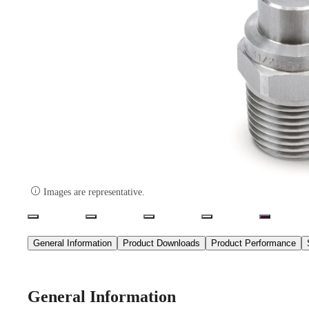

Images are representative.
General Information
Product Downloads
Product Performance
General Information