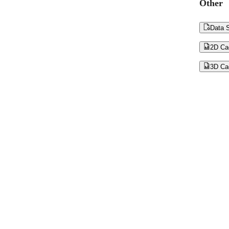
Other

Data S

2D Ca

3D Ca