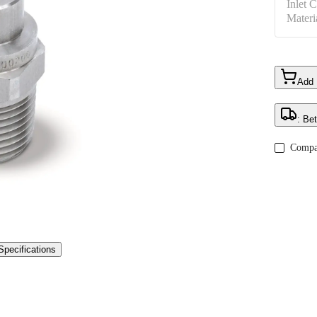
Inlet 
Materi
Add
: Be
Compa
Specifications