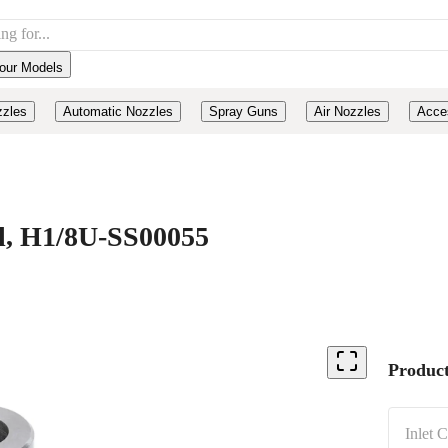
our Models
zzles
Automatic Nozzles
Spray Guns
Air Nozzles
Acce
el, H1/8U-SS00055
Product
Inlet 