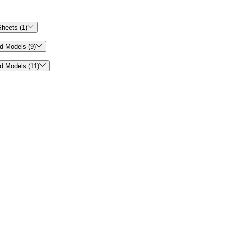

heets (1)

d Models (9)

d Models (11)