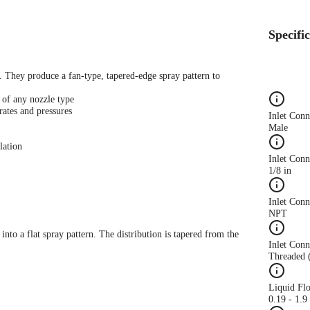
Specifi
s. They produce a fan-type, tapered-edge spray pattern to
 of any nozzle type
rates and pressures
Inlet Con
Male
lation
Inlet Conn
1/8 in
Inlet Con
NPT
 into a flat spray pattern. The distribution is tapered from the
Inlet Conn
Threaded 
Liquid Fl
0.19 - 1.