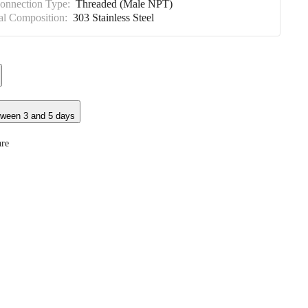
Connection Type:
Threaded (Male NPT)
al Composition:
303 Stainless Steel
tween 3 and 5 days
re