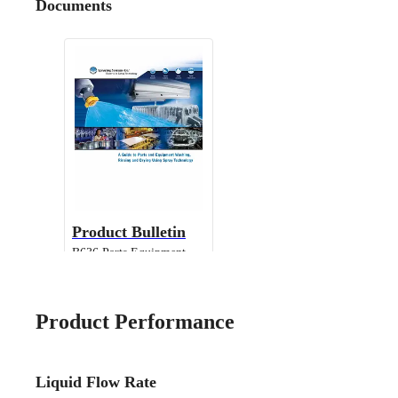
Documents
Product Bulletin
B636 Parts Equipment
Cleaning
Product Performance
Liquid Flow Rate