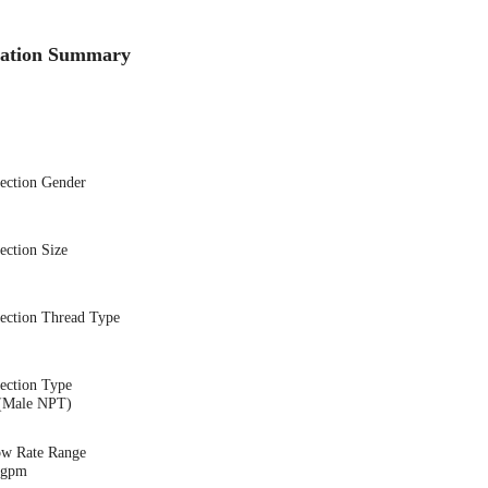
cation Summary
nection Gender
ection Size
nection Thread Type
ection Type
(Male NPT)
ow Rate Range
9 gpm