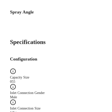
Spray Angle
Catalog Detail
Catalog75 Hydraulic
Nozzles US Units VeeJet
H-DU H-U U
Specifications
Configuration
Capacity Size
055
Inlet Connection Gender
Male
Inlet Connection Size