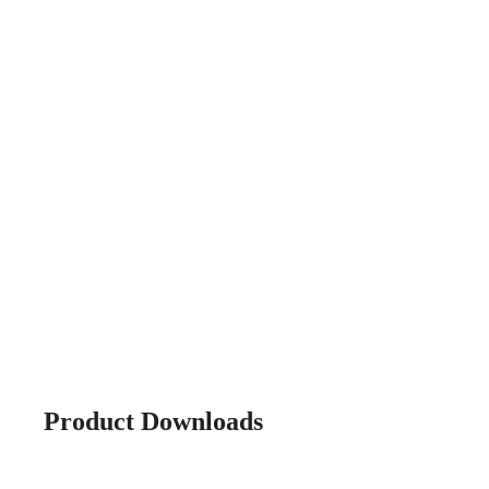
Product Downloads