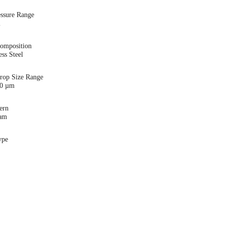
essure Range
i
Composition
ess Steel
Drop Size Range
00 µm
ern
eam
ype