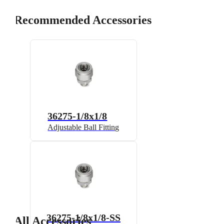
Recommended Accessories
36275-1/8x1/8
Adjustable Ball Fitting
36275-1/8x1/8-SS
All Accessories