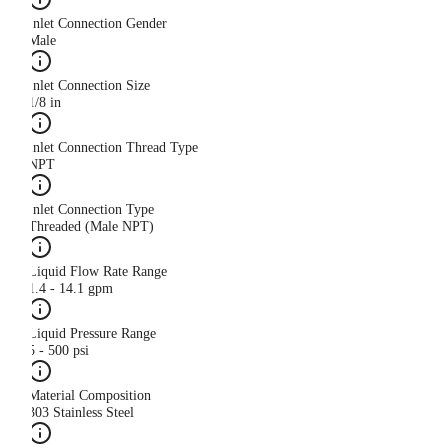
Inlet Connection Gender
Male
Inlet Connection Size
1/8 in
Inlet Connection Thread Type
NPT
Inlet Connection Type
Threaded (Male NPT)
Liquid Flow Rate Range
1.4 - 14.1 gpm
Liquid Pressure Range
5 - 500 psi
Material Composition
303 Stainless Steel