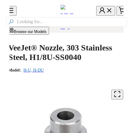

Browse our Models
VeeJet® Nozzle, 303 Stainless
Steel, H1/8U-SS0040
Model:
H-U, H-DU