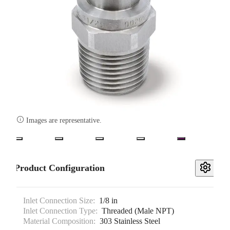

Images are representative.
Product Configuration
Inlet Connection Size:
1/8 in
Inlet Connection Type:
Threaded (Male NPT)
Material Composition:
303 Stainless Steel