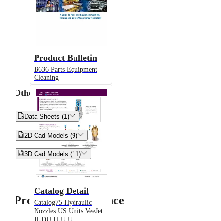
Product Bulletin
B636 Parts Equipment
Cleaning
Other


Data Sheets (1)


2D Cad Models (9)


3D Cad Models (11)
Catalog Detail
Product Performance
Catalog75 Hydraulic
Nozzles US Units VeeJet
H-DU H-U U