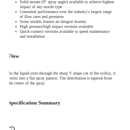
Solid stream (0° spray angle) available to achieve highest
impact of any nozzle type
Consistent performance over the industry's largest range
of flow rates and pressures
Some models feature an integral strainer
High pressure/high impact versions available
Quick-connect versions available to speed maintenance
and installation
Flow
As the liquid exits through the sharp V shape cut of the orifice, it
forms into a flat spray pattern. The distribution is tapered from
the center of the spray.
Specification Summary