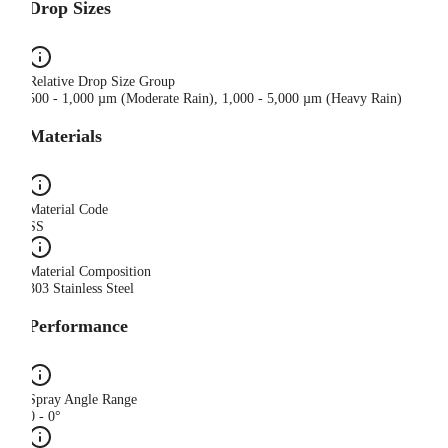
Drop Sizes
Relative Drop Size Group
500 - 1,000 µm (Moderate Rain), 1,000 - 5,000 µm (Heavy Rain)
Materials
Material Code
SS
Material Composition
303 Stainless Steel
Performance
Spray Angle Range
0 - 0°