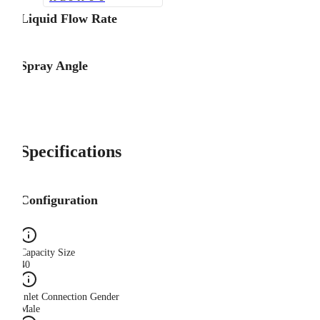
Liquid Flow Rate
Spray Angle
Specifications
Configuration
Capacity Size
40
Inlet Connection Gender
Male