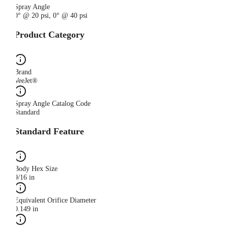
Spray Angle
0° @ 20 psi, 0° @ 40 psi
Product Category
Brand
VeeJet®
Spray Angle Catalog Code
Standard
Standard Feature
Body Hex Size
9/16 in
Equivalent Orifice Diameter
0.149 in