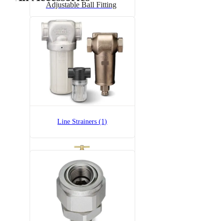
Adjustable Ball Fitting
6815-1/2-300
6815 Pressure Relief Valve -
Brass
Line Strainers (1)
6815-3/4-300
6815 Pressure Relief Valve -