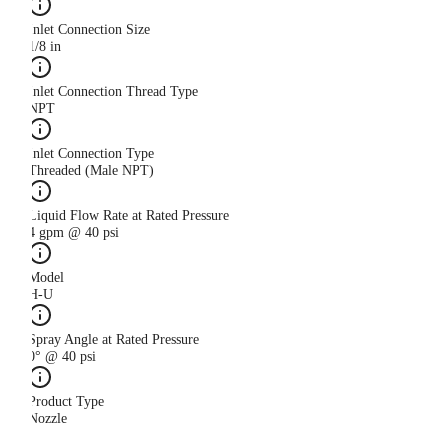
Inlet Connection Size
1/8 in
Inlet Connection Thread Type
NPT
Inlet Connection Type
Threaded (Male NPT)
Liquid Flow Rate at Rated Pressure
4 gpm @ 40 psi
Model
H-U
Spray Angle at Rated Pressure
0° @ 40 psi
Product Type
Nozzle