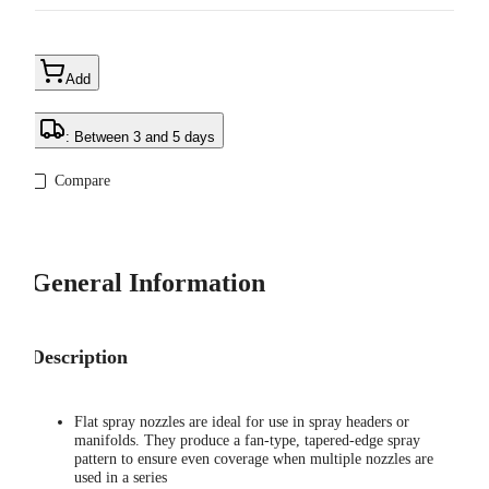
Add
: Between 3 and 5 days
Compare
General Information
Description
Flat spray nozzles are ideal for use in spray headers or
manifolds. They produce a fan-type, tapered-edge spray
pattern to ensure even coverage when multiple nozzles are
used in a series