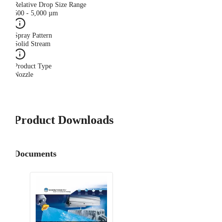
Relative Drop Size Range
500 - 5,000 µm
Spray Pattern
Solid Stream
Product Type
Nozzle
Product Downloads
Documents