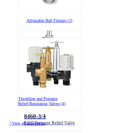
Brass
Adjustable Ball Fittings (2)
8460-1/2
8460 Pressure Relief Valve
Throttling and Pressure
Relief/Regulating Valves (4)
8460-3/4
8460 Pressure Relief Valve

View all accessories