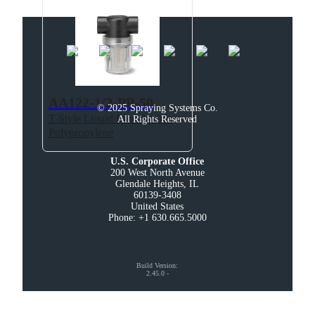
AA122-1/2-PP-50
© 2025 Spraying Systems Co.

T-Style Liquid Line Strainer,
All Rights Reserved
Polypropylene
U.S. Corporate Office
200 West North Avenue

Glendale Heights, IL

60139-3408

United States

Phone: +1 630.665.5000
Build Version
:
2.45.0
-