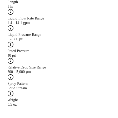
Length
1 in
Liquid Flow Rate Range
1.4 - 14.1 gpm
Liquid Pressure Range
5 - 500 psi
Rated Pressure
40 psi
Relative Drop Size Range
500 - 5,000 µm
Spray Pattern
Solid Stream
Weight
0.5 oz