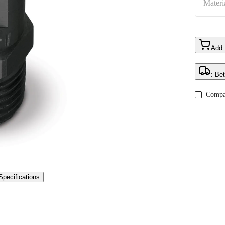
Materi
Add
: Be
Compa
Specifications