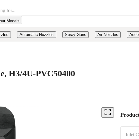
our Models
zzles
Automatic Nozzles
Spray Guns
Air Nozzles
Acce
ide, H3/4U-PVC50400
Product
Inlet 