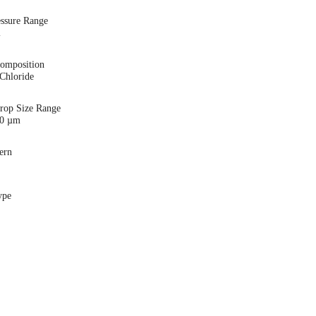
essure Range
i
Composition
Chloride
Drop Size Range
00 µm
ern
ype