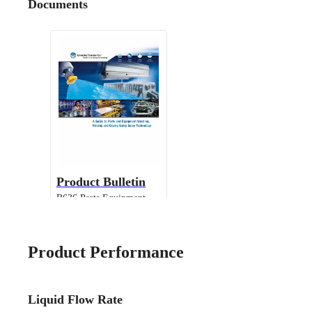
Documents
Product Bulletin
B636 Parts Equipment
Cleaning
Product Performance
Liquid Flow Rate