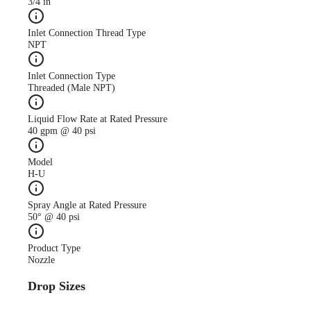
3/4 in
Inlet Connection Thread Type
NPT
Inlet Connection Type
Threaded (Male NPT)
Liquid Flow Rate at Rated Pressure
40 gpm @ 40 psi
Model
H-U
Spray Angle at Rated Pressure
50° @ 40 psi
Product Type
Nozzle
Drop Sizes