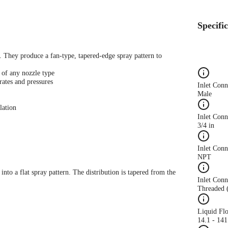
Specifi
s. They produce a fan-type, tapered-edge spray pattern to
 of any nozzle type
rates and pressures
Inlet Con
Male
lation
Inlet Conn
3/4 in
Inlet Con
NPT
 into a flat spray pattern. The distribution is tapered from the
Inlet Conn
Threaded 
Liquid Fl
14.1 - 14