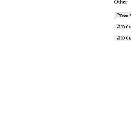
Other

Data S

2D Ca

3D Ca