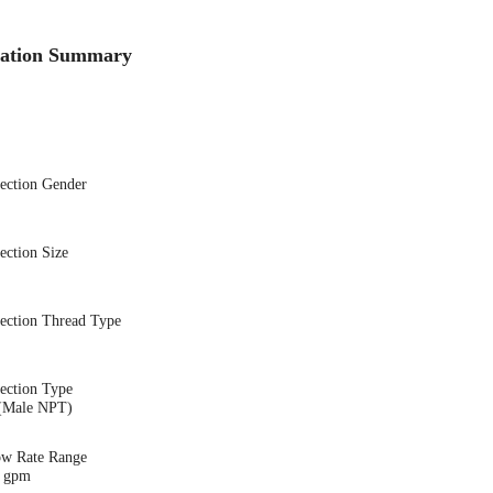
cation Summary
nection Gender
ection Size
nection Thread Type
ection Type
(Male NPT)
ow Rate Range
1 gpm