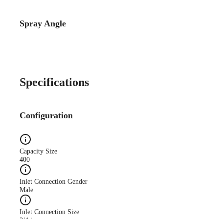
Spray Angle
Catalog Detail
Catalog75 Hydraulic
Nozzles US Units VeeJet
H-DU H-U U
Specifications
Configuration
Capacity Size
400
Inlet Connection Gender
Male
Inlet Connection Size