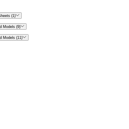

heets (1)

d Models (9)

d Models (11)