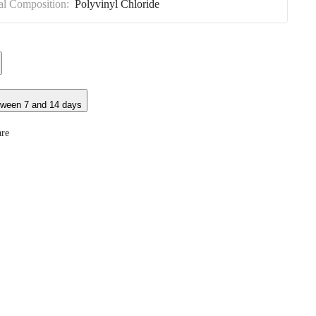
al Composition:
Polyvinyl Chloride
tween 7 and 14 days
re