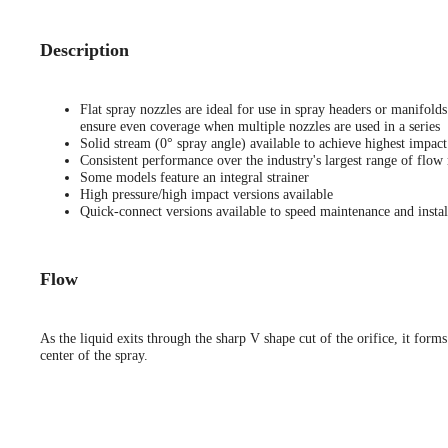
Description
Flat spray nozzles are ideal for use in spray headers or manifold
ensure even coverage when multiple nozzles are used in a series
Solid stream (0° spray angle) available to achieve highest impact
Consistent performance over the industry's largest range of flow 
Some models feature an integral strainer
High pressure/high impact versions available
Quick-connect versions available to speed maintenance and instal
Flow
As the liquid exits through the sharp V shape cut of the orifice, it forms
center of the spray.