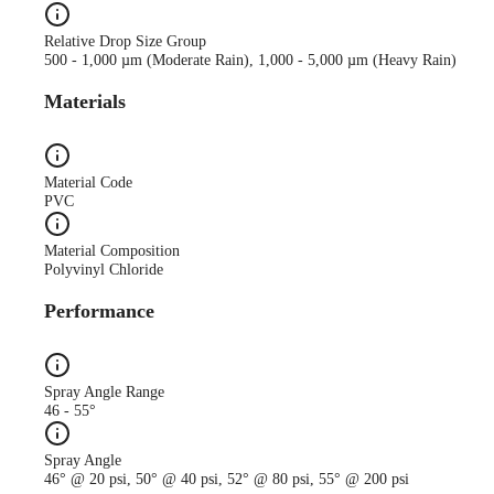
Relative Drop Size Group
500 - 1,000 µm (Moderate Rain), 1,000 - 5,000 µm (Heavy Rain)
Materials
Material Code
PVC
Material Composition
Polyvinyl Chloride
Performance
Spray Angle Range
46 - 55°
Spray Angle
46° @ 20 psi, 50° @ 40 psi, 52° @ 80 psi, 55° @ 200 psi