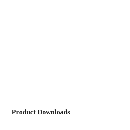
Product Downloads