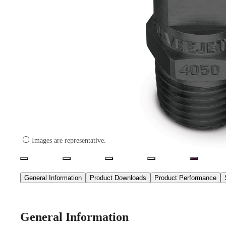

Images are representative.
General Information
Product Downloads
Product Performance
General Information