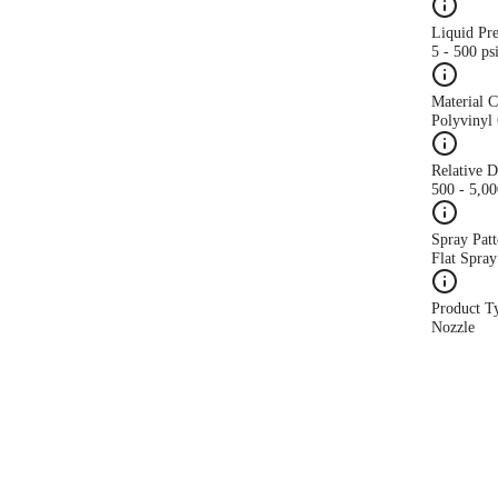
Liquid Pr
5 - 500 ps
Material 
Polyvinyl 
Relative 
500 - 5,0
Spray Patt
Flat Spray
Product T
Nozzle