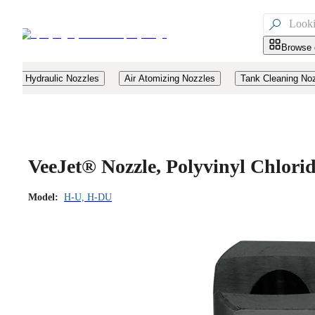

Browse 
Hydraulic Nozzles
Air Atomizing Nozzles
Tank Cleaning No
VeeJet® Nozzle, Polyvinyl Chlor
Model:
H-U, H-DU