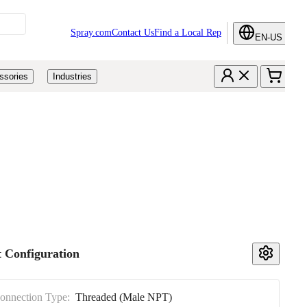
Spray.com
Contact Us
Find a Local Rep
EN-US
ssories
Industries
 Configuration
Connection Type:
Threaded (Male NPT)