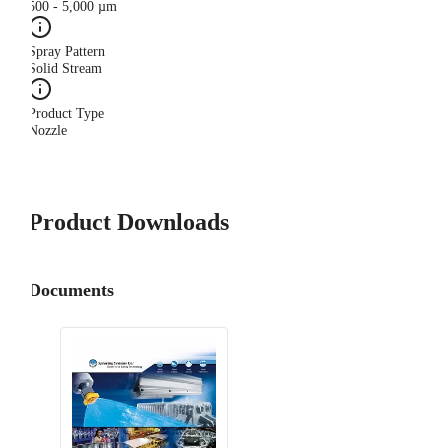
500 - 5,000 µm
Spray Pattern
Solid Stream
Product Type
Nozzle
Product Downloads
Documents