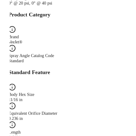
0° @ 20 psi, 0° @ 40 psi
Product Category
Brand
VeeJet®
Spray Angle Catalog Code
Standard
Standard Feature
Body Hex Size
11/16 in
Equivalent Orifice Diameter
0.236 in
Length