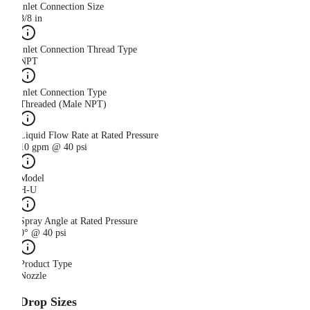
Inlet Connection Size
3/8 in
Inlet Connection Thread Type
NPT
Inlet Connection Type
Threaded (Male NPT)
Liquid Flow Rate at Rated Pressure
10 gpm @ 40 psi
Model
H-U
Spray Angle at Rated Pressure
0° @ 40 psi
Product Type
Nozzle
Drop Sizes