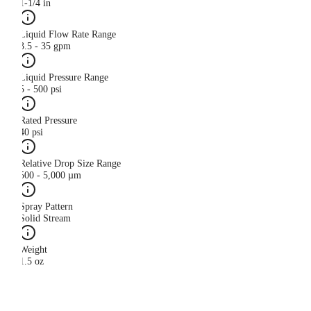
1-1/4 in
Liquid Flow Rate Range
3.5 - 35 gpm
Liquid Pressure Range
5 - 500 psi
Rated Pressure
40 psi
Relative Drop Size Range
500 - 5,000 µm
Spray Pattern
Solid Stream
Weight
1.5 oz