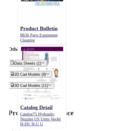
Product Bulletin
B636 Parts Equipment
Cleaning
Other


Data Sheets (1)


2D Cad Models (9)


3D Cad Models (11)
Catalog Detail
Product Performance
Catalog75 Hydraulic
Nozzles US Units VeeJet
H-DU H-U U