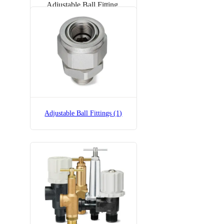
Adjustable Ball Fitting
Adjustable Ball Fittings (1)