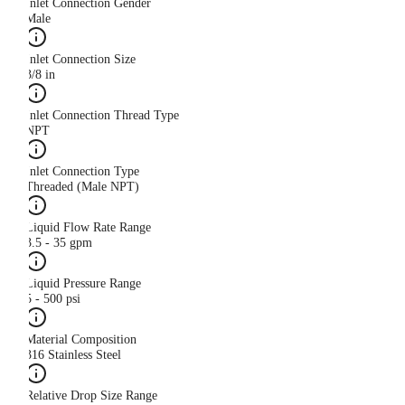
Inlet Connection Gender
Male
Inlet Connection Size
3/8 in
Inlet Connection Thread Type
NPT
Inlet Connection Type
Threaded (Male NPT)
Liquid Flow Rate Range
3.5 - 35 gpm
Liquid Pressure Range
5 - 500 psi
Material Composition
316 Stainless Steel
Relative Drop Size Range