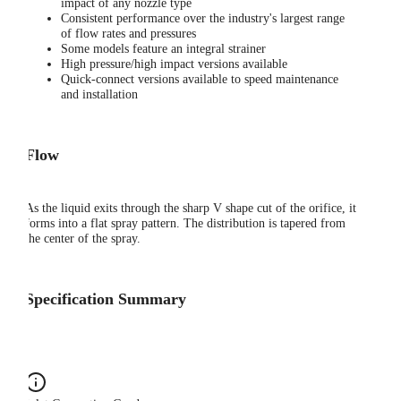
impact of any nozzle type
Consistent performance over the industry's largest range
of flow rates and pressures
Some models feature an integral strainer
High pressure/high impact versions available
Quick-connect versions available to speed maintenance
and installation
Flow
As the liquid exits through the sharp V shape cut of the orifice, it
forms into a flat spray pattern. The distribution is tapered from
the center of the spray.
Specification Summary