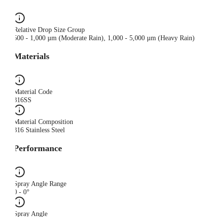
Relative Drop Size Group
500 - 1,000 µm (Moderate Rain), 1,000 - 5,000 µm (Heavy Rain)
Materials
Material Code
316SS
Material Composition
316 Stainless Steel
Performance
Spray Angle Range
0 - 0°
Spray Angle