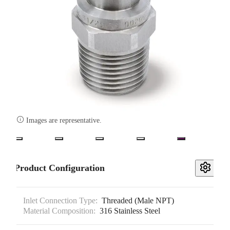

Images are representative.
Product Configuration
Inlet Connection Type:
Threaded (Male NPT)
Material Composition:
316 Stainless Steel