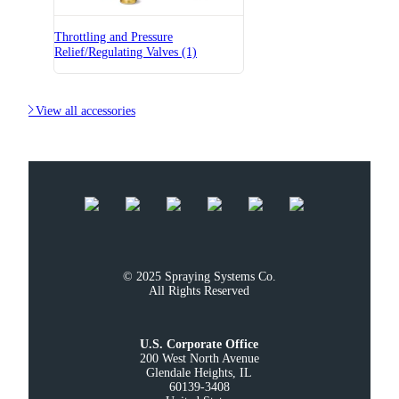
Throttling and Pressure
Relief/Regulating Valves (1)

View all accessories
© 2025 Spraying Systems Co.

All Rights Reserved
U.S. Corporate Office
200 West North Avenue

Glendale Heights, IL

60139-3408
