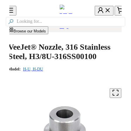

Browse our Models
VeeJet® Nozzle, 316 Stainless
Steel, H3/8U-316SS00100
Model:
H-U, H-DU