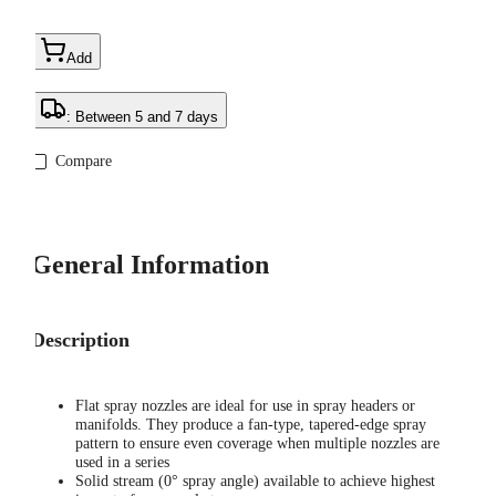
Add
: Between 5 and 7 days
Compare
General Information
Description
Flat spray nozzles are ideal for use in spray headers or
manifolds. They produce a fan-type, tapered-edge spray
pattern to ensure even coverage when multiple nozzles are
used in a series
Solid stream (0° spray angle) available to achieve highest