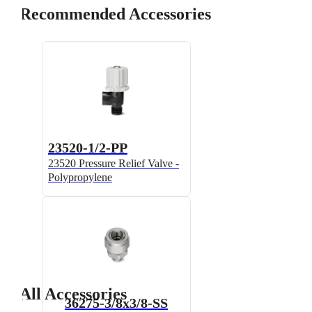
Recommended Accessories
23520-1/2-PP
23520 Pressure Relief Valve -
Polypropylene
All Accessories
36275-3/8x3/8-SS