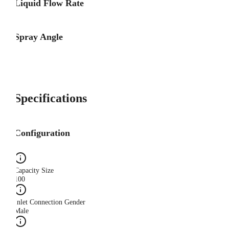
Liquid Flow Rate
Spray Angle
Specifications
Configuration
Capacity Size
100
Inlet Connection Gender
Male