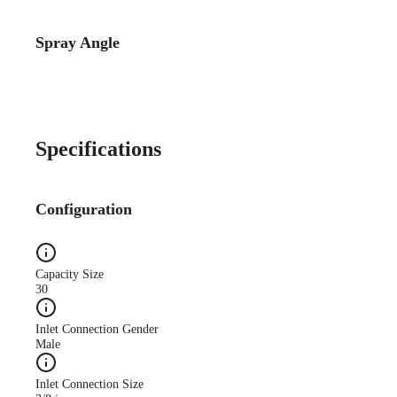
Spray Angle
Catalog Detail
Catalog75 Hydraulic
Nozzles US Units VeeJet
H-DU H-U U
Specifications
Configuration
Capacity Size
30
Inlet Connection Gender
Male
Inlet Connection Size