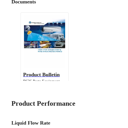
Documents
Product Bulletin
B636 Parts Equipment
Cleaning
Product Performance
Liquid Flow Rate