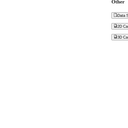
Other

Data S

2D Ca

3D Ca