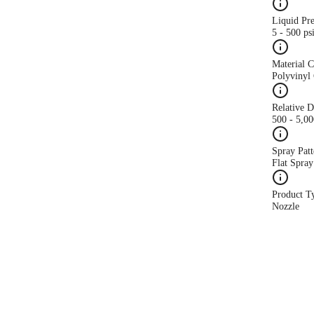
Liquid Pr
5 - 500 ps
Material 
Polyvinyl 
Relative 
500 - 5,0
Spray Patt
Flat Spray
Product T
Nozzle