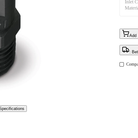
Inlet 
Materi
Add
: Be
Compa
Specifications