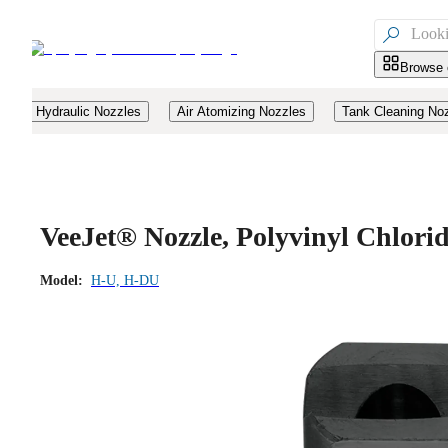

Browse 
Hydraulic Nozzles
Air Atomizing Nozzles
Tank Cleaning No
VeeJet® Nozzle, Polyvinyl Chlor
Model:
H-U, H-DU