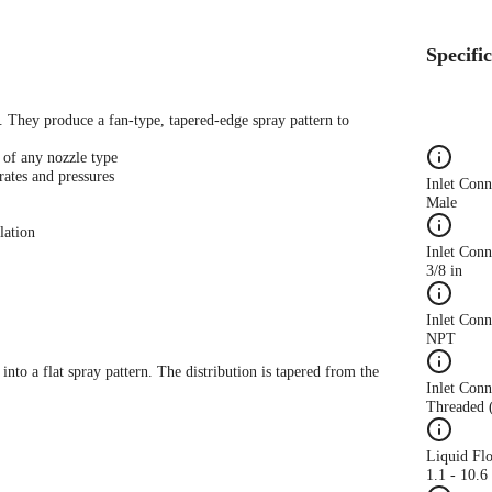
Specifi
s. They produce a fan-type, tapered-edge spray pattern to
 of any nozzle type
rates and pressures
Inlet Con
Male
lation
Inlet Conn
3/8 in
Inlet Con
NPT
 into a flat spray pattern. The distribution is tapered from the
Inlet Conn
Threaded 
Liquid Fl
1.1 - 10.