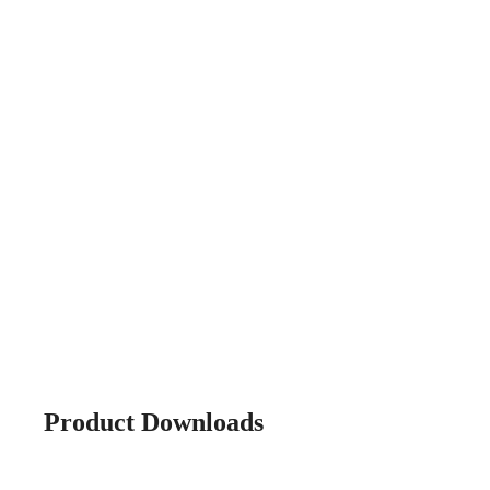
Product Downloads