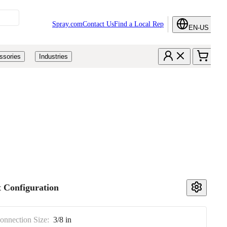
Spray.com
Contact Us
Find a Local Rep
EN-US
ssories
Industries
 Configuration
Connection Size:
3/8 in