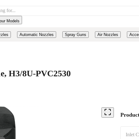
our Models
zzles
Automatic Nozzles
Spray Guns
Air Nozzles
Acce
ide, H3/8U-PVC2530
Product
Inlet 