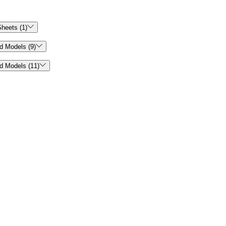

heets (1)

d Models (9)

d Models (11)