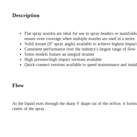
Description
Flat spray nozzles are ideal for use in spray headers or manifold
ensure even coverage when multiple nozzles are used in a series
Solid stream (0° spray angle) available to achieve highest impact
Consistent performance over the industry's largest range of flow 
Some models feature an integral strainer
High pressure/high impact versions available
Quick-connect versions available to speed maintenance and instal
Flow
As the liquid exits through the sharp V shape cut of the orifice, it forms
center of the spray.