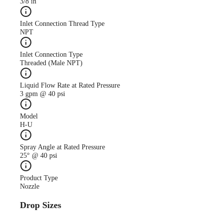
3/8 in
Inlet Connection Thread Type
NPT
Inlet Connection Type
Threaded (Male NPT)
Liquid Flow Rate at Rated Pressure
3 gpm @ 40 psi
Model
H-U
Spray Angle at Rated Pressure
25° @ 40 psi
Product Type
Nozzle
Drop Sizes