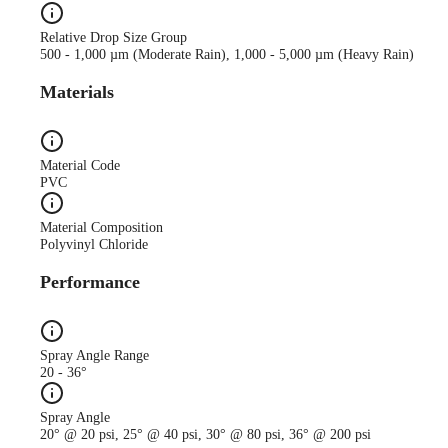
Relative Drop Size Group
500 - 1,000 µm (Moderate Rain), 1,000 - 5,000 µm (Heavy Rain)
Materials
Material Code
PVC
Material Composition
Polyvinyl Chloride
Performance
Spray Angle Range
20 - 36°
Spray Angle
20° @ 20 psi, 25° @ 40 psi, 30° @ 80 psi, 36° @ 200 psi