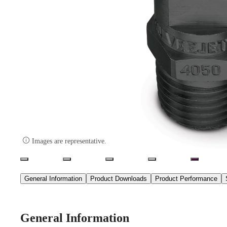

Images are representative.
General Information
Product Downloads
Product Performance
General Information