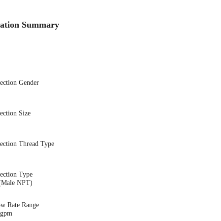
cation Summary
nection Gender
ection Size
nection Thread Type
ection Type
(Male NPT)
ow Rate Range
6 gpm