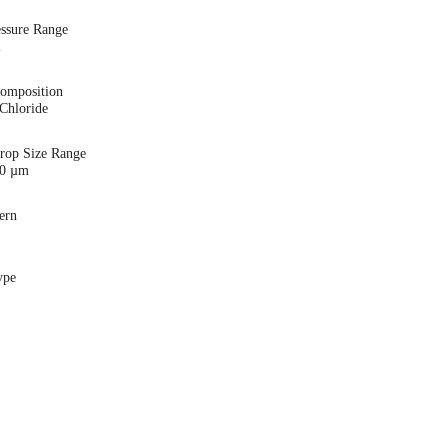
essure Range
i
Composition
Chloride
Drop Size Range
00 µm
ern
ype