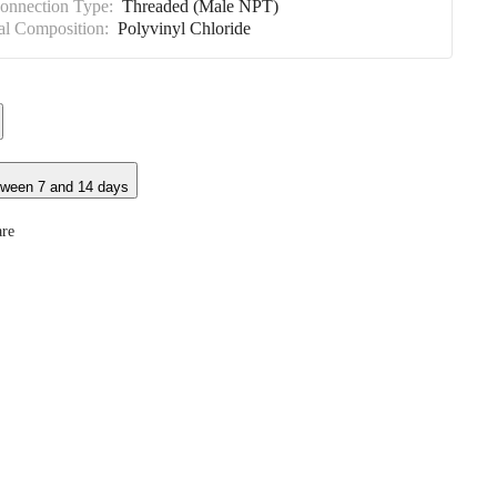
Connection Type:
Threaded (Male NPT)
al Composition:
Polyvinyl Chloride
tween 7 and 14 days
re