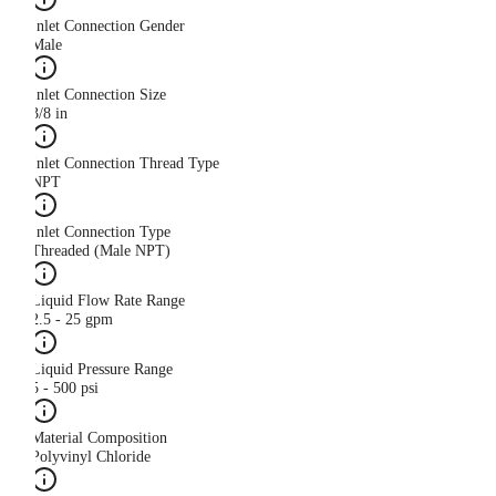
Inlet Connection Gender
Male
Inlet Connection Size
3/8 in
Inlet Connection Thread Type
NPT
Inlet Connection Type
Threaded (Male NPT)
Liquid Flow Rate Range
2.5 - 25 gpm
Liquid Pressure Range
5 - 500 psi
Material Composition
Polyvinyl Chloride