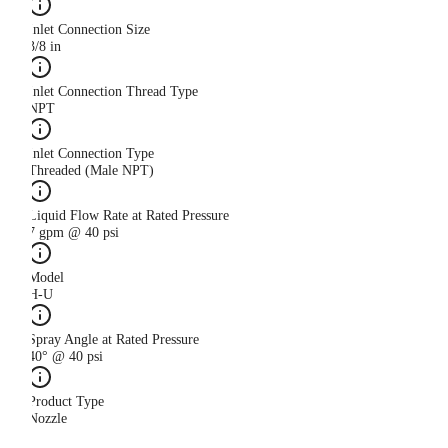
Inlet Connection Size
3/8 in
Inlet Connection Thread Type
NPT
Inlet Connection Type
Threaded (Male NPT)
Liquid Flow Rate at Rated Pressure
7 gpm @ 40 psi
Model
H-U
Spray Angle at Rated Pressure
40° @ 40 psi
Product Type
Nozzle