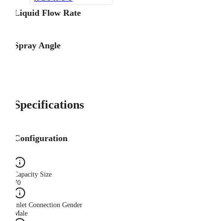
Liquid Flow Rate
Spray Angle
Specifications
Configuration
Capacity Size
70
Inlet Connection Gender
Male