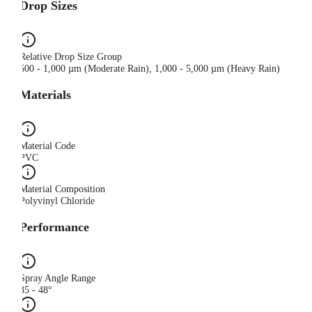
Drop Sizes
Relative Drop Size Group
500 - 1,000 µm (Moderate Rain), 1,000 - 5,000 µm (Heavy Rain)
Materials
Material Code
PVC
Material Composition
Polyvinyl Chloride
Performance
Spray Angle Range
35 - 48°