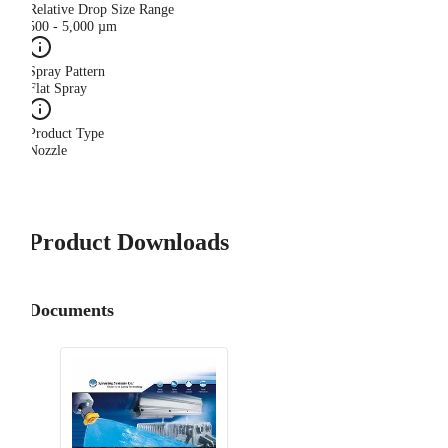
Relative Drop Size Range
500 - 5,000 µm
Spray Pattern
Flat Spray
Product Type
Nozzle
Product Downloads
Documents