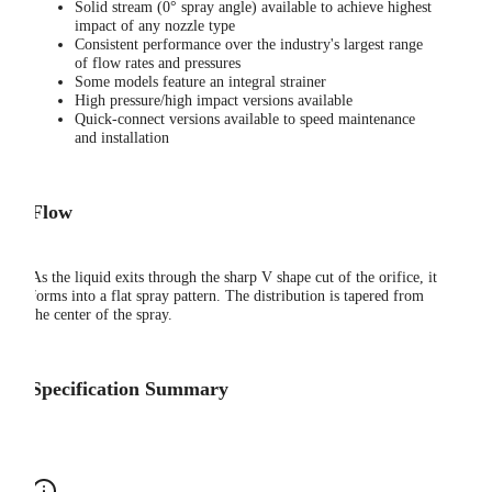
Solid stream (0° spray angle) available to achieve highest
impact of any nozzle type
Consistent performance over the industry's largest range
of flow rates and pressures
Some models feature an integral strainer
High pressure/high impact versions available
Quick-connect versions available to speed maintenance
and installation
Flow
As the liquid exits through the sharp V shape cut of the orifice, it
forms into a flat spray pattern. The distribution is tapered from
the center of the spray.
Specification Summary