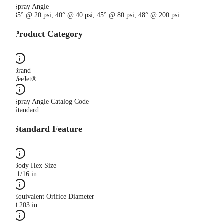
Spray Angle
35° @ 20 psi, 40° @ 40 psi, 45° @ 80 psi, 48° @ 200 psi
Product Category
Brand
VeeJet®
Spray Angle Catalog Code
Standard
Standard Feature
Body Hex Size
11/16 in
Equivalent Orifice Diameter
0.203 in