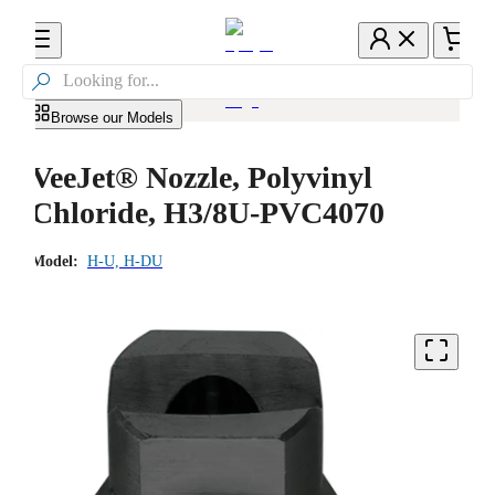

Browse our Models
VeeJet® Nozzle, Polyvinyl
Chloride, H3/8U-PVC4070
Model:
H-U, H-DU