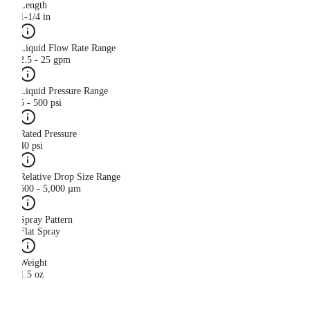
Length
1-1/4 in
Liquid Flow Rate Range
2.5 - 25 gpm
Liquid Pressure Range
5 - 500 psi
Rated Pressure
40 psi
Relative Drop Size Range
500 - 5,000 µm
Spray Pattern
Flat Spray
Weight
1.5 oz