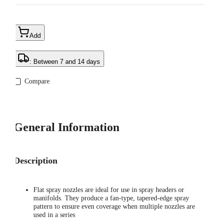
Add
: Between 7 and 14 days
Compare
General Information
Description
Flat spray nozzles are ideal for use in spray headers or
manifolds. They produce a fan-type, tapered-edge spray
pattern to ensure even coverage when multiple nozzles are
used in a series