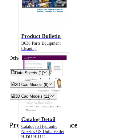
Product Bulletin
B636 Parts Equipment
Cleaning
Other


Data Sheets (1)


2D Cad Models (9)


3D Cad Models (11)
Catalog Detail
Product Performance
Catalog75 Hydraulic
Nozzles US Units VeeJet
H-DU H-U U