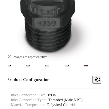

Images are representative.
Product Configuration
Inlet Connection Size:
3/8 in
Inlet Connection Type:
Threaded (Male NPT)
Material Composition:
Polyvinyl Chloride