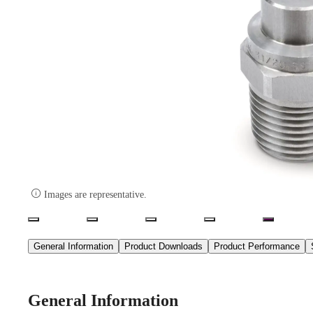

Images are representative.
General Information
Product Downloads
Product Performance
General Information