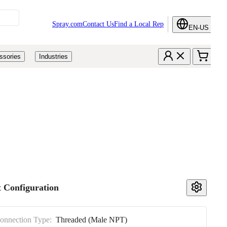
Spray.com
Contact Us
Find a Local Rep
EN-US
ssories
Industries
 Configuration
Connection Type:
Threaded (Male NPT)