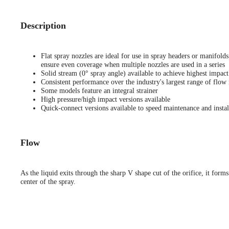
Description
Flat spray nozzles are ideal for use in spray headers or manifold
ensure even coverage when multiple nozzles are used in a series
Solid stream (0° spray angle) available to achieve highest impact
Consistent performance over the industry's largest range of flow 
Some models feature an integral strainer
High pressure/high impact versions available
Quick-connect versions available to speed maintenance and instal
Flow
As the liquid exits through the sharp V shape cut of the orifice, it forms
center of the spray.