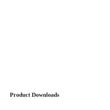
Product Downloads