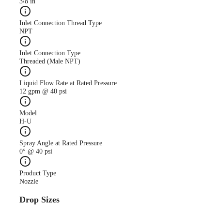
3/8 in
Inlet Connection Thread Type
NPT
Inlet Connection Type
Threaded (Male NPT)
Liquid Flow Rate at Rated Pressure
12 gpm @ 40 psi
Model
H-U
Spray Angle at Rated Pressure
0° @ 40 psi
Product Type
Nozzle
Drop Sizes