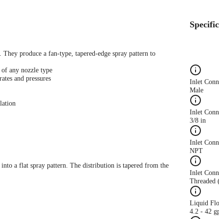
Specifi
s. They produce a fan-type, tapered-edge spray pattern to
 of any nozzle type
rates and pressures
Inlet Con
Male
lation
Inlet Conn
3/8 in
Inlet Con
NPT
 into a flat spray pattern. The distribution is tapered from the
Inlet Conn
Threaded 
Liquid Fl
4.2 - 42 