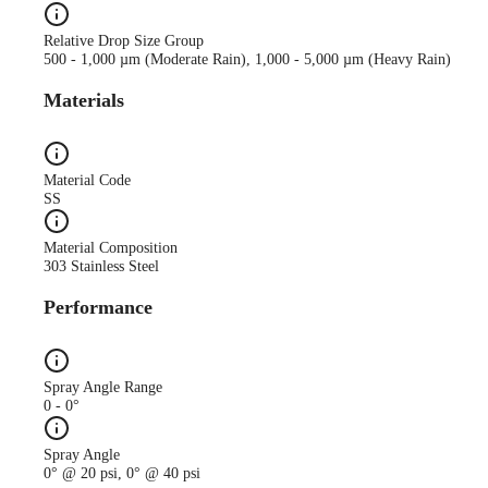
Relative Drop Size Group
500 - 1,000 µm (Moderate Rain), 1,000 - 5,000 µm (Heavy Rain)
Materials
Material Code
SS
Material Composition
303 Stainless Steel
Performance
Spray Angle Range
0 - 0°
Spray Angle
0° @ 20 psi, 0° @ 40 psi