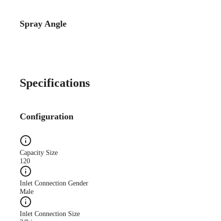
Spray Angle
Catalog Detail
Catalog75 Hydraulic
Nozzles US Units VeeJet
H-DU H-U U
Specifications
Configuration
Capacity Size
120
Inlet Connection Gender
Male
Inlet Connection Size