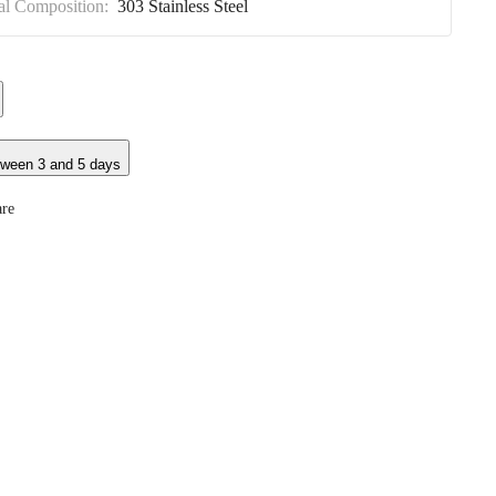
al Composition:
303 Stainless Steel
tween 3 and 5 days
re