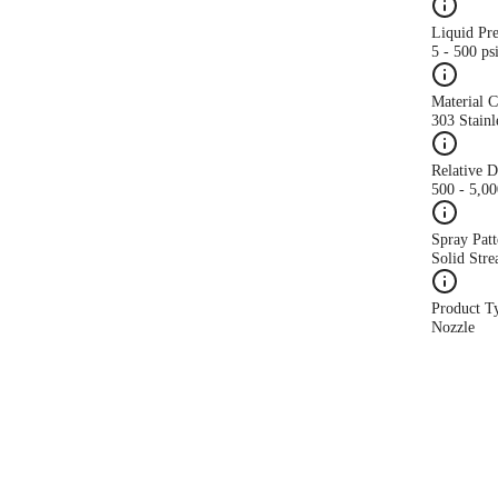
Liquid Pr
5 - 500 ps
Material 
303 Stainl
Relative 
500 - 5,0
Spray Patt
Solid Str
Product T
Nozzle