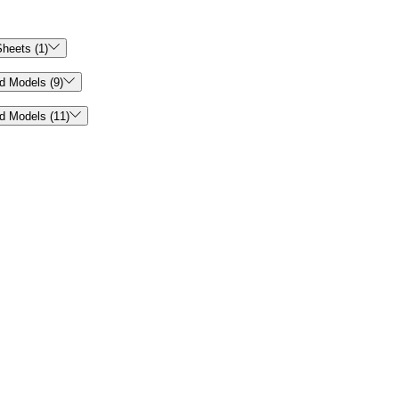

heets (1)

d Models (9)

d Models (11)