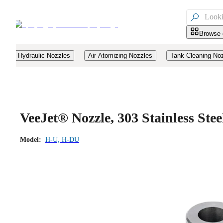

Browse 
Hydraulic Nozzles
Air Atomizing Nozzles
Tank Cleaning No
VeeJet® Nozzle, 303 Stainless Ste
Model:
H-U, H-DU