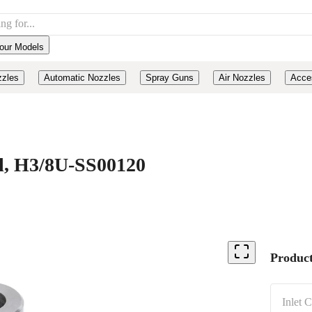
our Models
zzles
Automatic Nozzles
Spray Guns
Air Nozzles
Acce
el, H3/8U-SS00120
Product
Inlet 