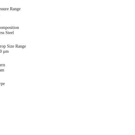
essure Range
i
Composition
ess Steel
Drop Size Range
00 µm
ern
eam
ype