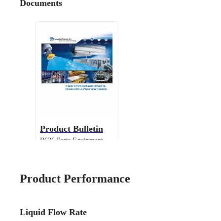
Documents
Product Bulletin
B636 Parts Equipment
Cleaning
Product Performance
Liquid Flow Rate