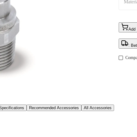
Materi
Add
: Be
Compa
Specifications
Recommended Accessories
All Accessories