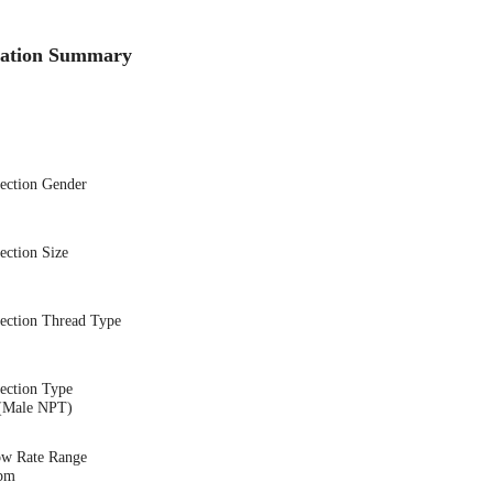
cation Summary
nection Gender
ection Size
nection Thread Type
ection Type
(Male NPT)
ow Rate Range
gpm