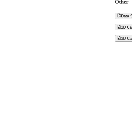
Other

Data S

2D Ca

3D Ca