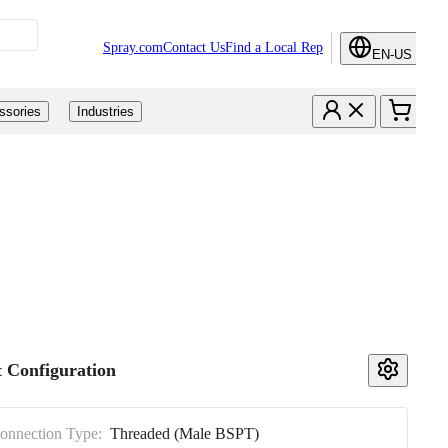
Spray.com
Contact Us
Find a Local Rep
EN-US
ssories
Industries
 Configuration
Connection Type:
Threaded (Male BSPT)