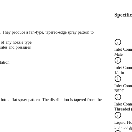
Specifi
s. They produce a fan-type, tapered-edge spray pattern to
 of any nozzle type
rates and pressures
Inlet Con
Male
lation
Inlet Conn
1/2 in
Inlet Con
BSPT
 into a flat spray pattern. The distribution is tapered from the
Inlet Conn
Threaded 
Liquid Fl
5.8 - 58 