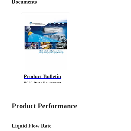
Documents
Product Bulletin
B636 Parts Equipment
Cleaning
Product Performance
Liquid Flow Rate