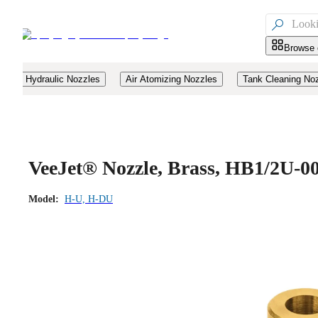

Browse 
Hydraulic Nozzles
Air Atomizing Nozzles
Tank Cleaning No
VeeJet® Nozzle, Brass, HB1/2U-0
Model:
H-U, H-DU