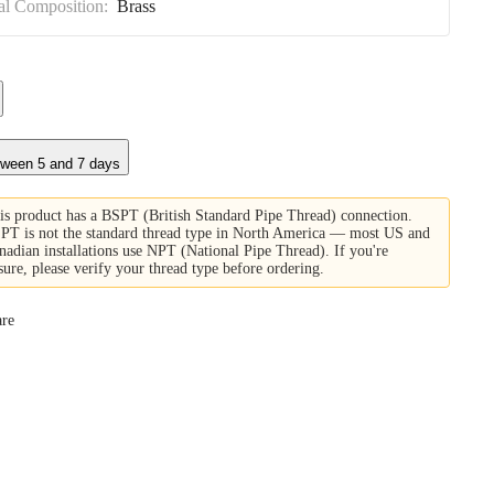
al Composition:
Brass
tween 5 and 7 days
is product has a BSPT (British Standard Pipe Thread) connection.
PT is not the standard thread type in North America — most US and
nadian installations use NPT (National Pipe Thread). If you're
sure, please verify your thread type before ordering.
re