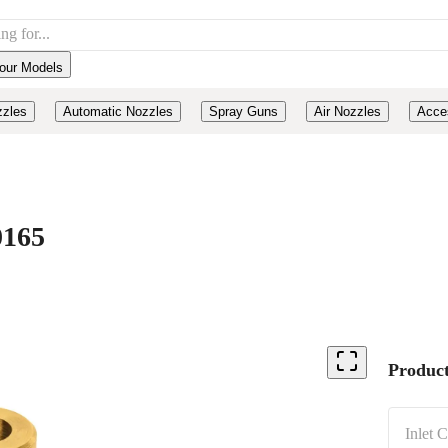
our Models
zzles
Automatic Nozzles
Spray Guns
Air Nozzles
Acce
0165
Product
Inlet 