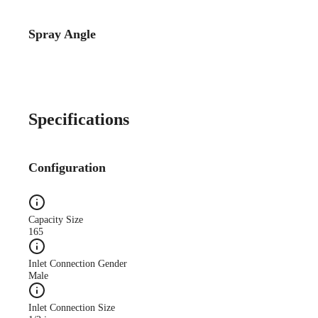
Spray Angle
Catalog Detail
Catalog75 Hydraulic
Nozzles US Units VeeJet
H-DU H-U U
Specifications
Configuration
Capacity Size
165
Inlet Connection Gender
Male
Inlet Connection Size