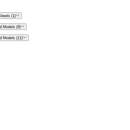

heets (1)

d Models (9)

d Models (11)