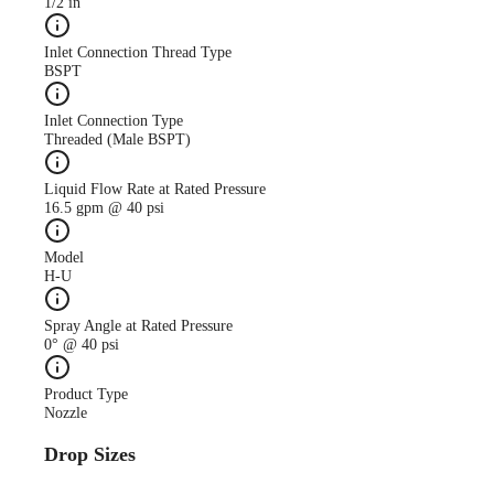
1/2 in
Inlet Connection Thread Type
BSPT
Inlet Connection Type
Threaded (Male BSPT)
Liquid Flow Rate at Rated Pressure
16.5 gpm @ 40 psi
Model
H-U
Spray Angle at Rated Pressure
0° @ 40 psi
Product Type
Nozzle
Drop Sizes