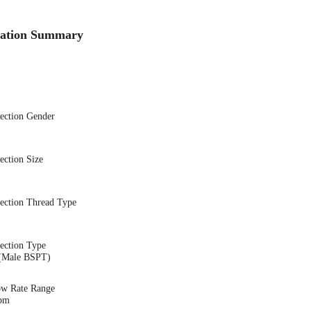
cation Summary
nection Gender
ection Size
nection Thread Type
ection Type
(Male BSPT)
ow Rate Range
gpm