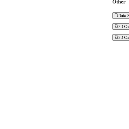
Other

Data S

2D Ca

3D Ca