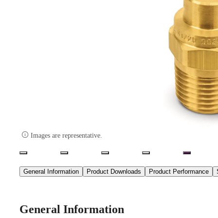

Images are representative.
General Information
Product Downloads
Product Performance
General Information