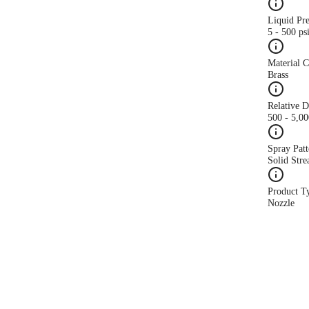
Liquid Pr
5 - 500 ps
Material 
Brass
Relative 
500 - 5,0
Spray Patt
Solid Str
Product T
Nozzle