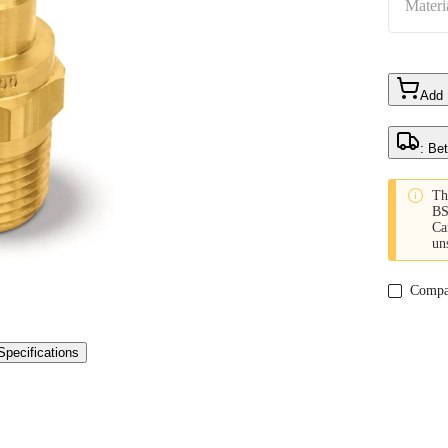
Materi
Add
: Be

Th
BS
Ca
un
Compa
Specifications