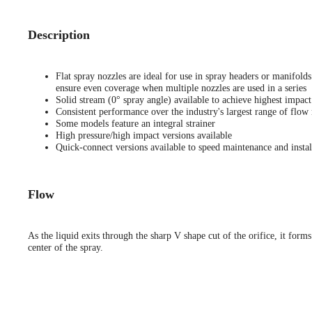
Description
Flat spray nozzles are ideal for use in spray headers or manifold
ensure even coverage when multiple nozzles are used in a series
Solid stream (0° spray angle) available to achieve highest impact
Consistent performance over the industry's largest range of flow 
Some models feature an integral strainer
High pressure/high impact versions available
Quick-connect versions available to speed maintenance and instal
Flow
As the liquid exits through the sharp V shape cut of the orifice, it forms
center of the spray.