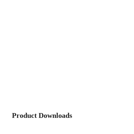
Product Downloads