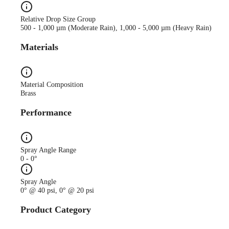
Relative Drop Size Group
500 - 1,000 µm (Moderate Rain), 1,000 - 5,000 µm (Heavy Rain)
Materials
Material Composition
Brass
Performance
Spray Angle Range
0 - 0°
Spray Angle
0° @ 40 psi, 0° @ 20 psi
Product Category