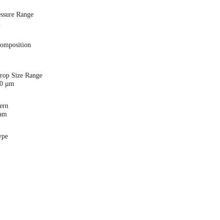
essure Range
i
Composition
Drop Size Range
00 µm
ern
eam
ype