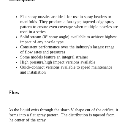
Flat spray nozzles are ideal for use in spray headers or
manifolds. They produce a fan-type, tapered-edge spray
pattern to ensure even coverage when multiple nozzles are
used in a series
Solid stream (0° spray angle) available to achieve highest
impact of any nozzle type
Consistent performance over the industry's largest range
of flow rates and pressures
Some models feature an integral strainer
High pressure/high impact versions available
Quick-connect versions available to speed maintenance
and installation
Flow
As the liquid exits through the sharp V shape cut of the orifice, it
forms into a flat spray pattern. The distribution is tapered from
the center of the spray.