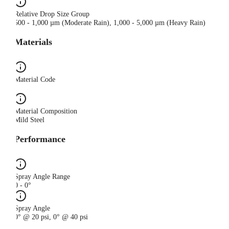
Relative Drop Size Group
500 - 1,000 µm (Moderate Rain), 1,000 - 5,000 µm (Heavy Rain)
Materials
Material Code
I
Material Composition
Mild Steel
Performance
Spray Angle Range
0 - 0°
Spray Angle
0° @ 20 psi, 0° @ 40 psi