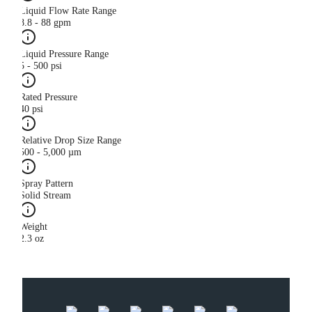
Liquid Flow Rate Range
8.8 - 88 gpm
Liquid Pressure Range
5 - 500 psi
Rated Pressure
40 psi
Relative Drop Size Range
500 - 5,000 µm
Spray Pattern
Solid Stream
Weight
2.3 oz