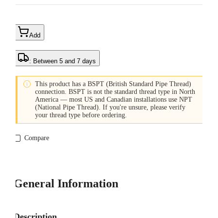
Add
: Between 5 and 7 days

This product has a BSPT (British Standard Pipe Thread)
connection. BSPT is not the standard thread type in North
America — most US and Canadian installations use NPT
(National Pipe Thread). If you're unsure, please verify
your thread type before ordering.
Compare
General Information
Description