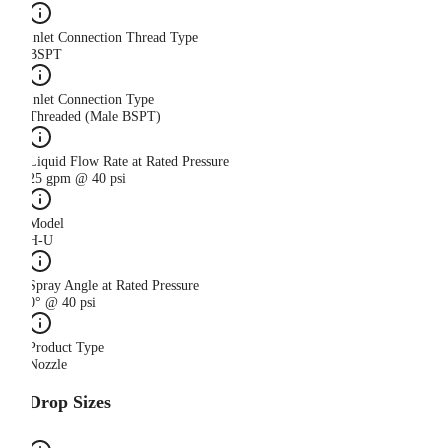
Inlet Connection Thread Type
BSPT
Inlet Connection Type
Threaded (Male BSPT)
Liquid Flow Rate at Rated Pressure
25 gpm @ 40 psi
Model
H-U
Spray Angle at Rated Pressure
0° @ 40 psi
Product Type
Nozzle
Drop Sizes