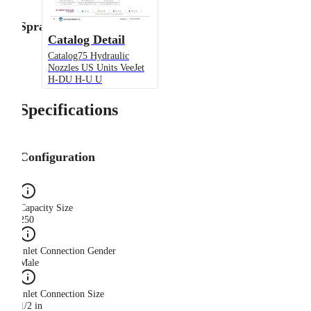
Spray Angle
Catalog Detail
Catalog75 Hydraulic
Nozzles US Units VeeJet
H-DU H-U U
Specifications
Configuration
Capacity Size
250
Inlet Connection Gender
Male
Inlet Connection Size
1/2 in