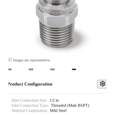

Images are representative.
Product Configuration
Inlet Connection Size:
1/2 in
Inlet Connection Type:
Threaded (Male BSPT)
Material Composition:
Mild Steel