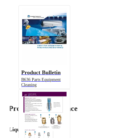
Product Bulletin
B636 Parts Equipment
Cleaning
Product Performance
Liquid Flow Rate