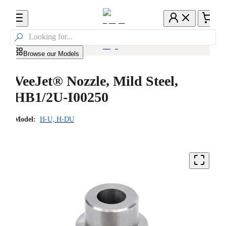

Browse our Models
VeeJet® Nozzle, Mild Steel,
HB1/2U-I00250
Model:
H-U, H-DU