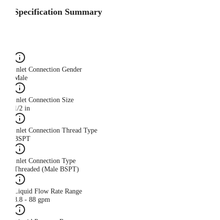
Specification Summary
Inlet Connection Gender
Male
Inlet Connection Size
1/2 in
Inlet Connection Thread Type
BSPT
Inlet Connection Type
Threaded (Male BSPT)
Liquid Flow Rate Range
8.8 - 88 gpm