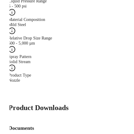
Liquid Pressure Range
5 - 500 psi
Material Composition
Mild Steel
Relative Drop Size Range
500 - 5,000 µm
Spray Pattern
Solid Stream
Product Type
Nozzle
Product Downloads
Documents