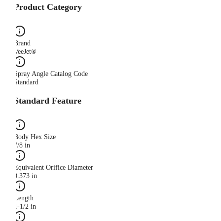
Product Category
Brand
VeeJet®
Spray Angle Catalog Code
Standard
Standard Feature
Body Hex Size
7/8 in
Equivalent Orifice Diameter
0.373 in
Length
1-1/2 in