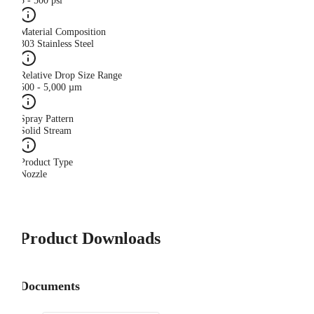
5 - 500 psi
Material Composition
303 Stainless Steel
Relative Drop Size Range
500 - 5,000 µm
Spray Pattern
Solid Stream
Product Type
Nozzle
Product Downloads
Documents