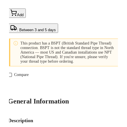
Add
: Between 3 and 5 days

This product has a BSPT (British Standard Pipe Thread)
connection. BSPT is not the standard thread type in North
America — most US and Canadian installations use NPT
(National Pipe Thread). If you're unsure, please verify
your thread type before ordering.
Compare
General Information
Description