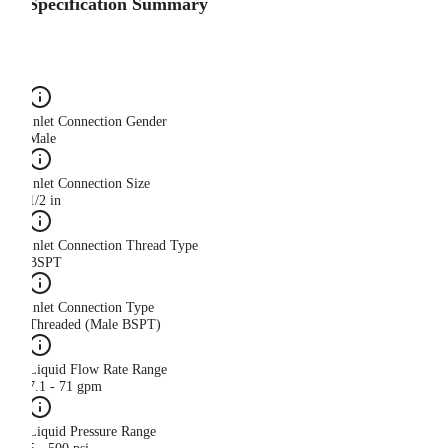
Specification Summary
Inlet Connection Gender
Male
Inlet Connection Size
1/2 in
Inlet Connection Thread Type
BSPT
Inlet Connection Type
Threaded (Male BSPT)
Liquid Flow Rate Range
7.1 - 71 gpm
Liquid Pressure Range