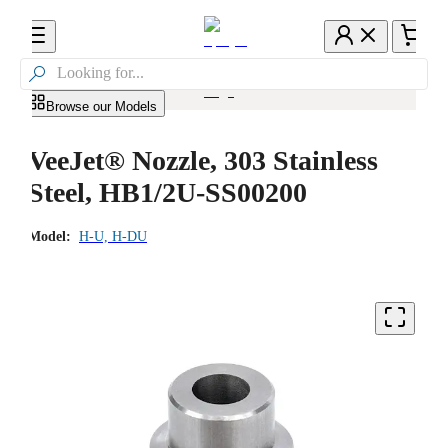

Browse our Models
VeeJet® Nozzle, 303 Stainless
Steel, HB1/2U-SS00200
Model:
H-U, H-DU