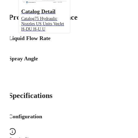
Catalog Detail
Product Performance
Catalog75 Hydraulic
Nozzles US Units VeeJet
H-DU H-U U
Liquid Flow Rate
Spray Angle
Specifications
Configuration