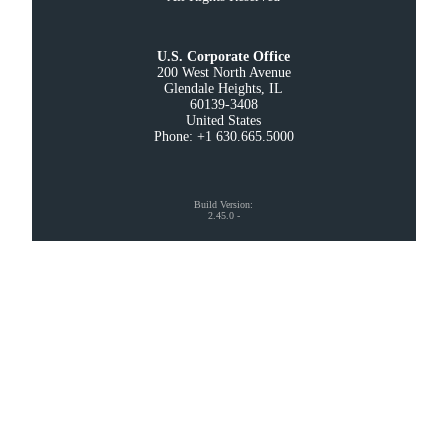
U.S. Corporate Office
200 West North Avenue

Glendale Heights, IL

60139-3408

United States

Phone: +1 630.665.5000
Build Version
:
2.45.0
-