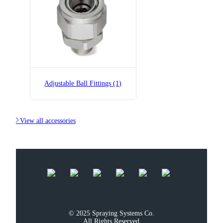
B36275-1/2x1/2-SS
Adjustable Ball Fitting
Adjustable Ball Fittings (1)

View all accessories
© 2025 Spraying Systems Co.

All Rights Reserved