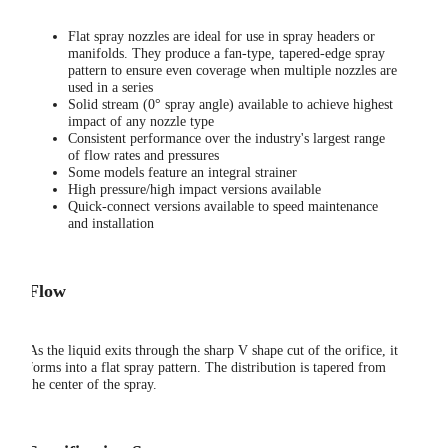
Flat spray nozzles are ideal for use in spray headers or
manifolds. They produce a fan-type, tapered-edge spray
pattern to ensure even coverage when multiple nozzles are
used in a series
Solid stream (0° spray angle) available to achieve highest
impact of any nozzle type
Consistent performance over the industry's largest range
of flow rates and pressures
Some models feature an integral strainer
High pressure/high impact versions available
Quick-connect versions available to speed maintenance
and installation
Flow
As the liquid exits through the sharp V shape cut of the orifice, it
forms into a flat spray pattern. The distribution is tapered from
the center of the spray.