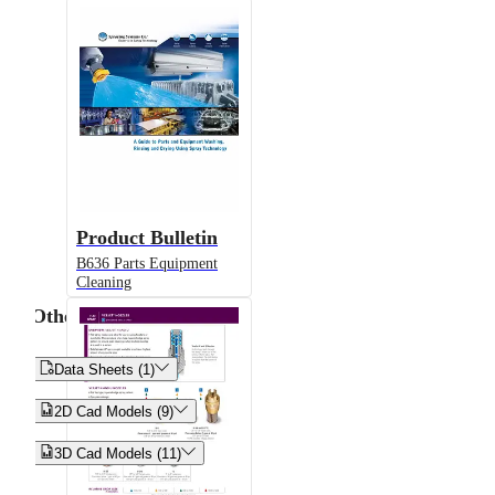
Product Bulletin
B636 Parts Equipment
Cleaning
Other


Data Sheets (1)


2D Cad Models (9)


3D Cad Models (11)