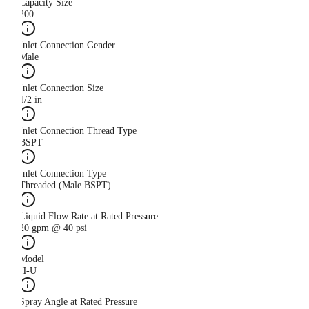
Capacity Size
200
Inlet Connection Gender
Male
Inlet Connection Size
1/2 in
Inlet Connection Thread Type
BSPT
Inlet Connection Type
Threaded (Male BSPT)
Liquid Flow Rate at Rated Pressure
20 gpm @ 40 psi
Model
H-U
Spray Angle at Rated Pressure