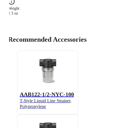
Weight
2.3 oz
Recommended Accessories
AAB122-1/2-NYC-100
T-Style Liquid Line Strainer,
Polypropylene