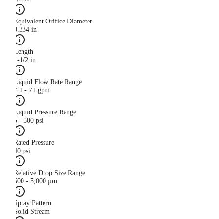
Equivalent Orifice Diameter
0.334 in
Length
1-1/2 in
Liquid Flow Rate Range
7.1 - 71 gpm
Liquid Pressure Range
5 - 500 psi
Rated Pressure
40 psi
Relative Drop Size Range
500 - 5,000 µm
Spray Pattern
Solid Stream