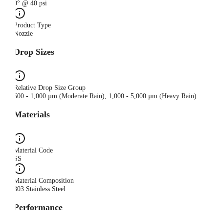
0° @ 40 psi
Product Type
Nozzle
Drop Sizes
Relative Drop Size Group
500 - 1,000 µm (Moderate Rain), 1,000 - 5,000 µm (Heavy Rain)
Materials
Material Code
SS
Material Composition
303 Stainless Steel
Performance