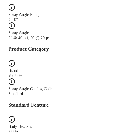
Spray Angle Range
0 - 0°
Spray Angle
0° @ 40 psi, 0° @ 20 psi
Product Category
Brand
VeeJet®
Spray Angle Catalog Code
Standard
Standard Feature
Body Hex Size
7/8 in