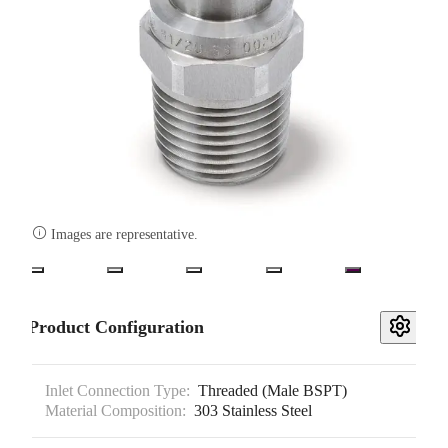

Images are representative.
Product Configuration
Inlet Connection Type:
Threaded (Male BSPT)
Material Composition:
303 Stainless Steel