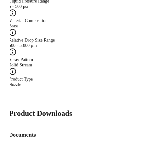
Liquid Pressure Range
5 - 500 psi
Material Composition
Brass
Relative Drop Size Range
500 - 5,000 µm
Spray Pattern
Solid Stream
Product Type
Nozzle
Product Downloads
Documents