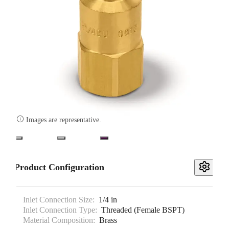

Images are representative.
Product Configuration
Inlet Connection Size:
1/4 in
Inlet Connection Type:
Threaded (Female BSPT)
Material Composition:
Brass