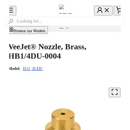

Browse our Models
VeeJet® Nozzle, Brass,
HB1/4DU-0004
Model:
H-U, H-DU