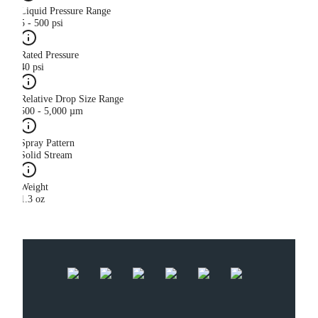
Liquid Pressure Range
5 - 500 psi
Rated Pressure
40 psi
Relative Drop Size Range
500 - 5,000 µm
Spray Pattern
Solid Stream
Weight
1.3 oz