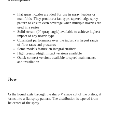
Flat spray nozzles are ideal for use in spray headers or
manifolds. They produce a fan-type, tapered-edge spray
pattern to ensure even coverage when multiple nozzles are
used in a series
Solid stream (0° spray angle) available to achieve highest
impact of any nozzle type
Consistent performance over the industry's largest range
of flow rates and pressures
Some models feature an integral strainer
High pressure/high impact versions available
Quick-connect versions available to speed maintenance
and installation
Flow
As the liquid exits through the sharp V shape cut of the orifice, it
forms into a flat spray pattern. The distribution is tapered from
the center of the spray.