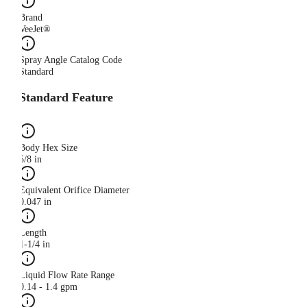
Brand
VeeJet®
Spray Angle Catalog Code
Standard
Standard Feature
Body Hex Size
5/8 in
Equivalent Orifice Diameter
0.047 in
Length
1-1/4 in
Liquid Flow Rate Range
0.14 - 1.4 gpm