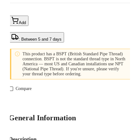
Add
: Between 5 and 7 days

This product has a BSPT (British Standard Pipe Thread)
connection. BSPT is not the standard thread type in North
America — most US and Canadian installations use NPT
(National Pipe Thread). If you're unsure, please verify
your thread type before ordering.
Compare
General Information
Description