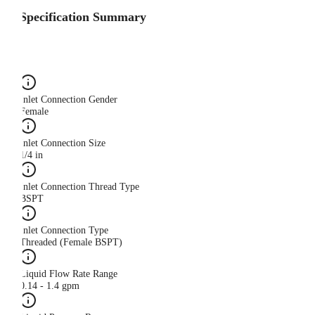
Specification Summary
Inlet Connection Gender
Female
Inlet Connection Size
1/4 in
Inlet Connection Thread Type
BSPT
Inlet Connection Type
Threaded (Female BSPT)
Liquid Flow Rate Range
0.14 - 1.4 gpm