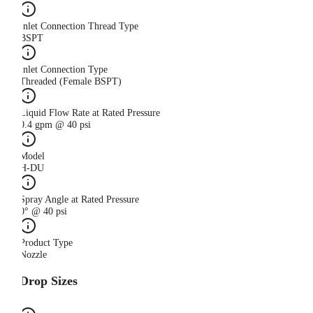
Inlet Connection Thread Type
BSPT
Inlet Connection Type
Threaded (Female BSPT)
Liquid Flow Rate at Rated Pressure
0.4 gpm @ 40 psi
Model
H-DU
Spray Angle at Rated Pressure
0° @ 40 psi
Product Type
Nozzle
Drop Sizes