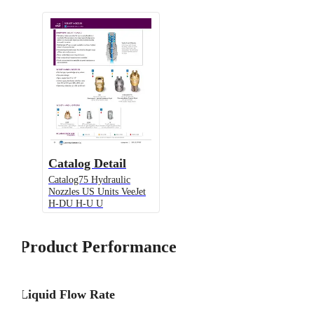
Catalog Detail
Catalog75 Hydraulic
Nozzles US Units VeeJet
H-DU H-U U
Product Performance
Liquid Flow Rate