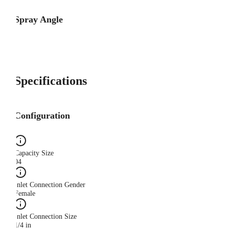
Spray Angle
Specifications
Configuration
Capacity Size
04
Inlet Connection Gender
Female
Inlet Connection Size
1/4 in