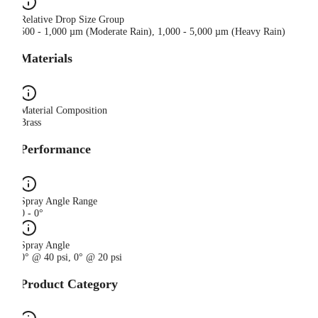
Relative Drop Size Group
500 - 1,000 µm (Moderate Rain), 1,000 - 5,000 µm (Heavy Rain)
Materials
Material Composition
Brass
Performance
Spray Angle Range
0 - 0°
Spray Angle
0° @ 40 psi, 0° @ 20 psi
Product Category