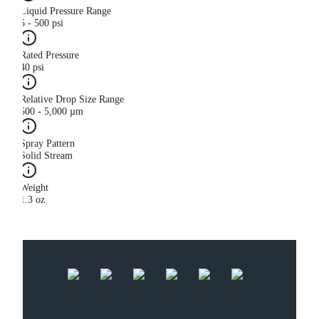
Liquid Pressure Range
5 - 500 psi
Rated Pressure
40 psi
Relative Drop Size Range
500 - 5,000 µm
Spray Pattern
Solid Stream
Weight
1.3 oz