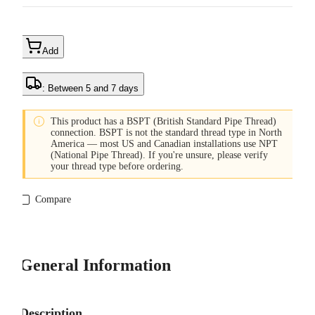
Add
: Between 5 and 7 days

This product has a BSPT (British Standard Pipe Thread)
connection. BSPT is not the standard thread type in North
America — most US and Canadian installations use NPT
(National Pipe Thread). If you're unsure, please verify
your thread type before ordering.
Compare
General Information
Description