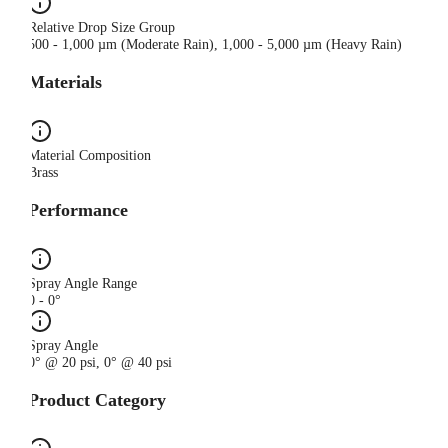
Relative Drop Size Group
500 - 1,000 µm (Moderate Rain), 1,000 - 5,000 µm (Heavy Rain)
Materials
Material Composition
Brass
Performance
Spray Angle Range
0 - 0°
Spray Angle
0° @ 20 psi, 0° @ 40 psi
Product Category