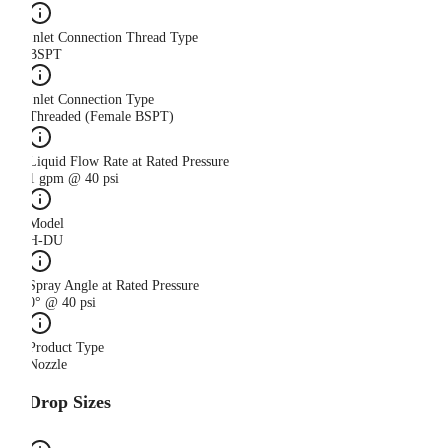
Inlet Connection Thread Type
BSPT
Inlet Connection Type
Threaded (Female BSPT)
Liquid Flow Rate at Rated Pressure
1 gpm @ 40 psi
Model
H-DU
Spray Angle at Rated Pressure
0° @ 40 psi
Product Type
Nozzle
Drop Sizes