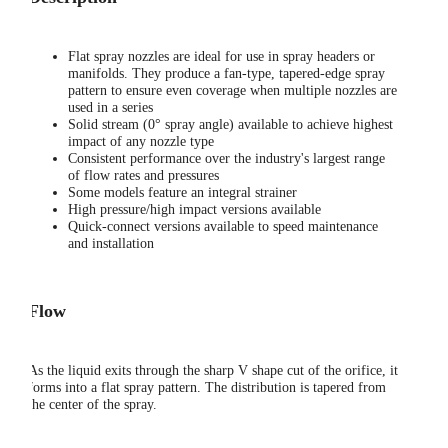
Flat spray nozzles are ideal for use in spray headers or
manifolds. They produce a fan-type, tapered-edge spray
pattern to ensure even coverage when multiple nozzles are
used in a series
Solid stream (0° spray angle) available to achieve highest
impact of any nozzle type
Consistent performance over the industry's largest range
of flow rates and pressures
Some models feature an integral strainer
High pressure/high impact versions available
Quick-connect versions available to speed maintenance
and installation
Flow
As the liquid exits through the sharp V shape cut of the orifice, it
forms into a flat spray pattern. The distribution is tapered from
the center of the spray.