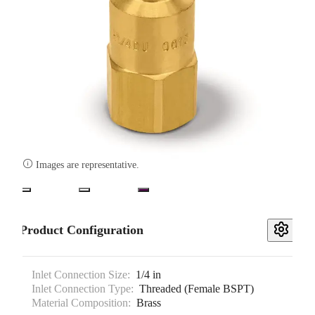

Images are representative.
Product Configuration
Inlet Connection Size:
1/4 in
Inlet Connection Type:
Threaded (Female BSPT)
Material Composition:
Brass