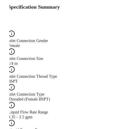
Specification Summary
Inlet Connection Gender
Female
Inlet Connection Size
1/4 in
Inlet Connection Thread Type
BSPT
Inlet Connection Type
Threaded (Female BSPT)
Liquid Flow Rate Range
0.35 - 3.5 gpm