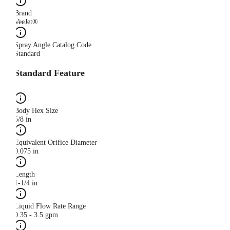
Brand
VeeJet®
Spray Angle Catalog Code
Standard
Standard Feature
Body Hex Size
5/8 in
Equivalent Orifice Diameter
0.075 in
Length
1-1/4 in
Liquid Flow Rate Range
0.35 - 3.5 gpm