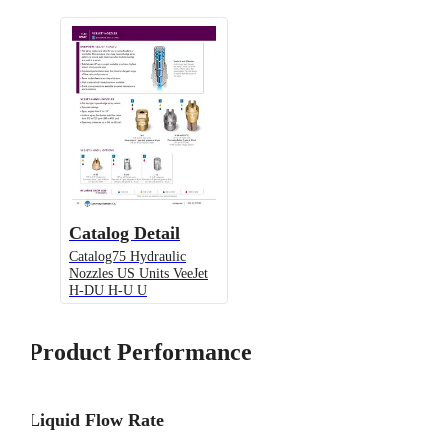
Catalog Detail
Catalog75 Hydraulic
Nozzles US Units VeeJet
H-DU H-U U
Product Performance
Liquid Flow Rate