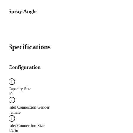
Spray Angle
Specifications
Configuration
Capacity Size
10
Inlet Connection Gender
Female
Inlet Connection Size
1/4 in