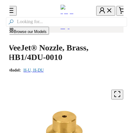

Browse our Models
VeeJet® Nozzle, Brass,
HB1/4DU-0010
Model:
H-U, H-DU