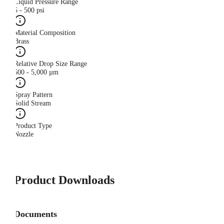
Liquid Pressure Range
5 - 500 psi
Material Composition
Brass
Relative Drop Size Range
500 - 5,000 µm
Spray Pattern
Solid Stream
Product Type
Nozzle
Product Downloads
Documents